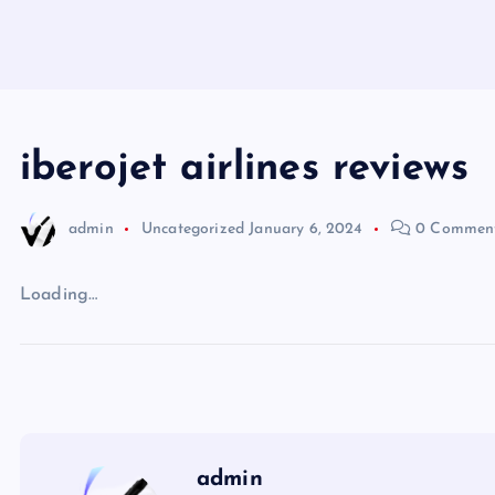
iberojet airlines reviews
admin
Uncategorized
January 6, 2024
0 Commen
Loading…
admin