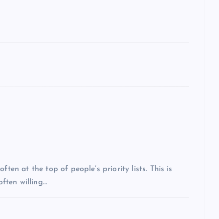
ten at the top of people’s priority lists. This is
often willing…