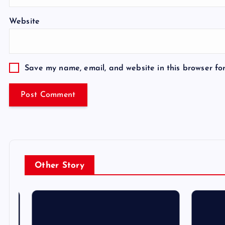
Website
Save my name, email, and website in this browser fo
Other Story