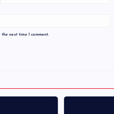
r the next time I comment.