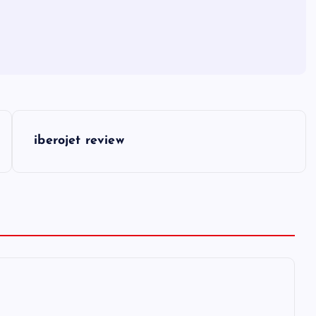
iberojet review