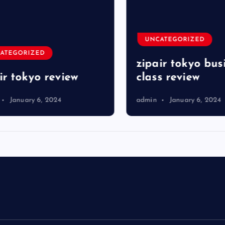
UNCATEGORIZED
TEGORIZED
zipair tokyo busi
r tokyo review
class review
January 6, 2024
admin
January 6, 2024