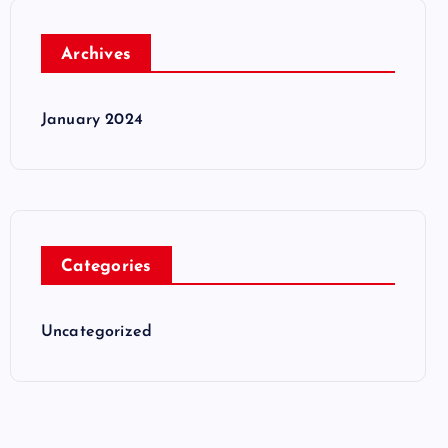
Archives
January 2024
Categories
Uncategorized