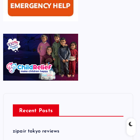
Recent Posts
zipair tokyo reviews