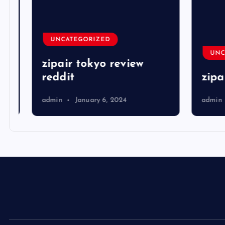
UNCATEGORIZED
UNCA
zipair tokyo review
reddit
zipai
admin
January 6, 2024
admin