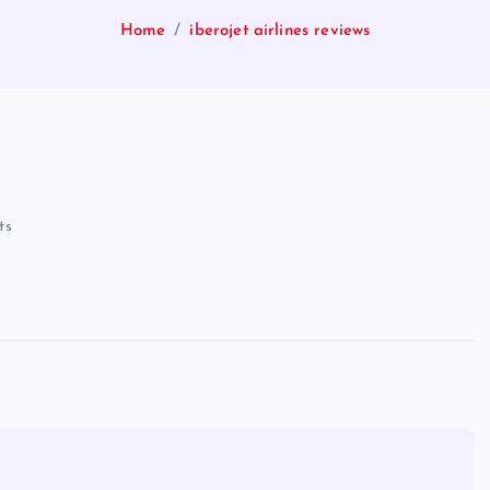
Home
iberojet airlines reviews
ts