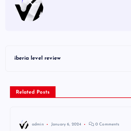
P
iberia level review
o
s
Related Posts
t
n
admin
January 6, 2024
0 Comments