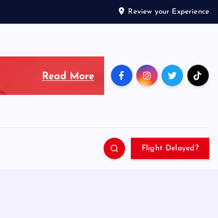
Review your Experience
Flight Delayed?