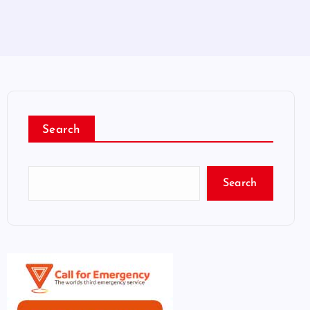
Search
Search