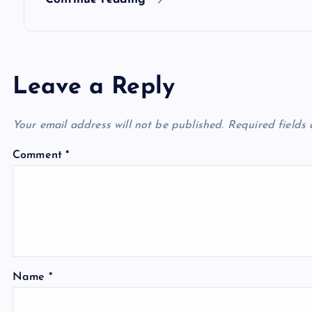
n
Leave a Reply
Your email address will not be published.
Required fields
Comment
*
Name
*