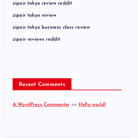
zipair tokyo review reddit
zipair tokyo review
zipair tokyo business class review
zipair reviews reddit
Recent Comments
A WordPress Commenter
on
Hello world!