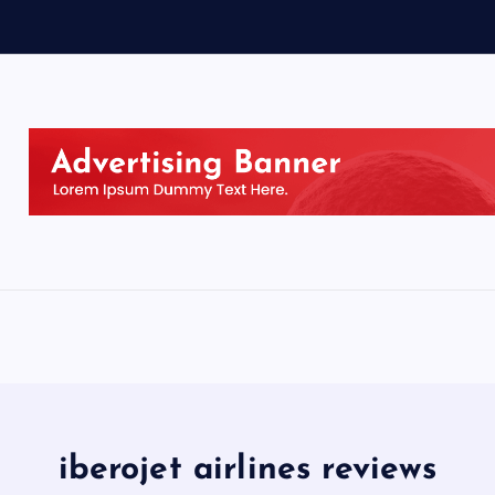
iberojet airlines reviews