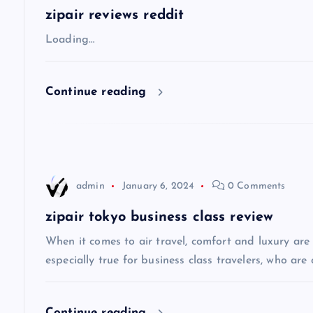
a
zipair reviews reddit
v
Loading…
i
Continue reading
g
a
admin
January 6, 2024
0 Comments
t
zipair tokyo business class review
i
When it comes to air travel, comfort and luxury are of
especially true for business class travelers, who are 
o
Continue reading