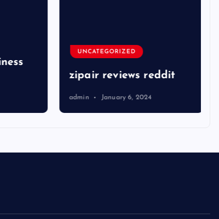
UNCATEGORIZED
ness
zipair reviews reddit
admin
January 6, 2024