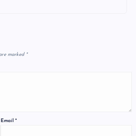
 are marked
*
Email
*