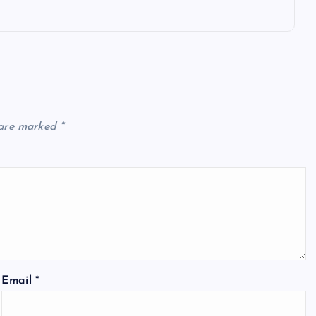
 are marked
*
Email
*