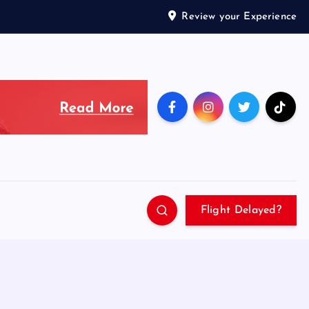
Review your Experience
Flight Delayed?