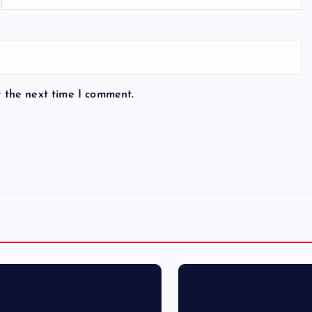
r the next time I comment.