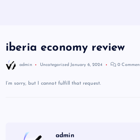
iberia economy review
admin
Uncategorized
January 6, 2024
0 Commen
I’m sorry, but I cannot fulfill that request.
admin