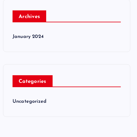
Archives
January 2024
Categories
Uncategorized