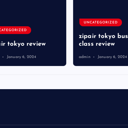
UNCATEGORIZED
TEGORIZED
zipair tokyo busi
r tokyo review
class review
January 6, 2024
admin
January 6, 2024