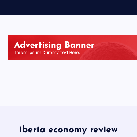
iberia economy review