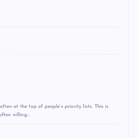
ten at the top of people’s priority lists. This is
often willing…