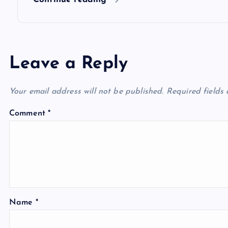
n
Leave a Reply
Your email address will not be published.
Required fields
Comment
*
Name
*