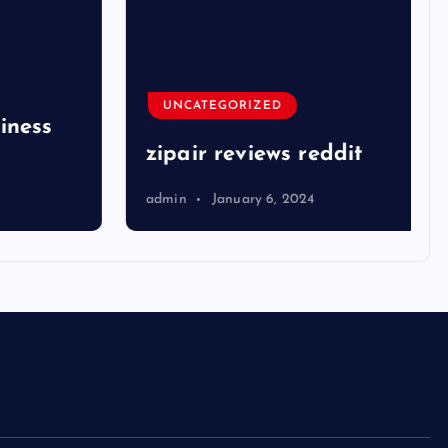
UNCATEGORIZED
ness
zipair reviews reddit
admin
January 6, 2024