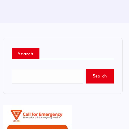
Search
Search