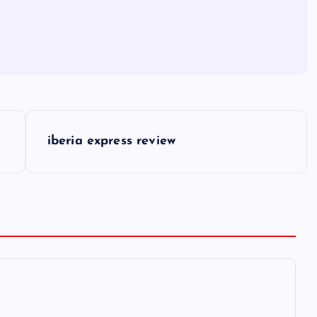
iberia express review