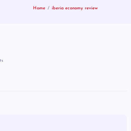
Home
iberia economy review
ts