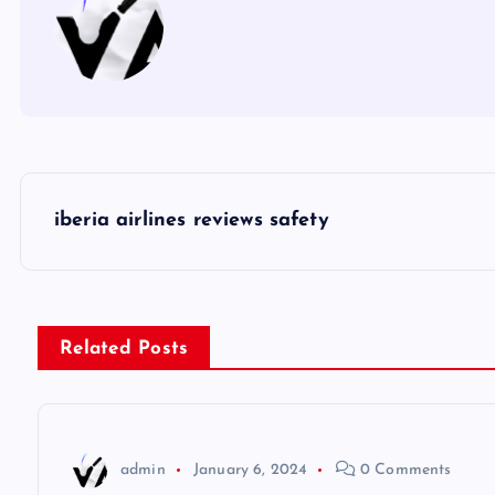
P
iberia airlines reviews safety
o
s
Related Posts
t
n
admin
January 6, 2024
0 Comments