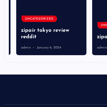
UNCATEGORIZED
UNCA
zipair tokyo review
reddit
zipai
admin
January 6, 2024
admin