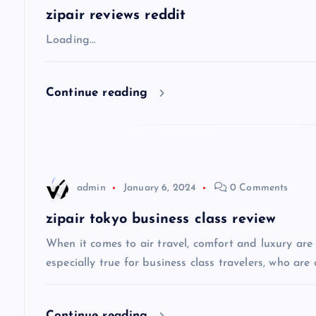
a
zipair reviews reddit
v
Loading…
i
Continue reading
g
a
admin
January 6, 2024
0 Comments
t
zipair tokyo business class review
i
When it comes to air travel, comfort and luxury are of
especially true for business class travelers, who are 
o
Continue reading