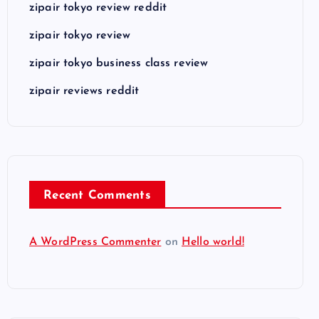
zipair tokyo review reddit
zipair tokyo review
zipair tokyo business class review
zipair reviews reddit
Recent Comments
A WordPress Commenter
on
Hello world!