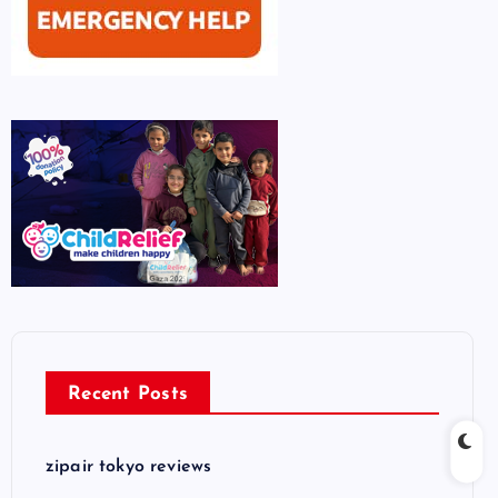
Recent Posts
zipair tokyo reviews