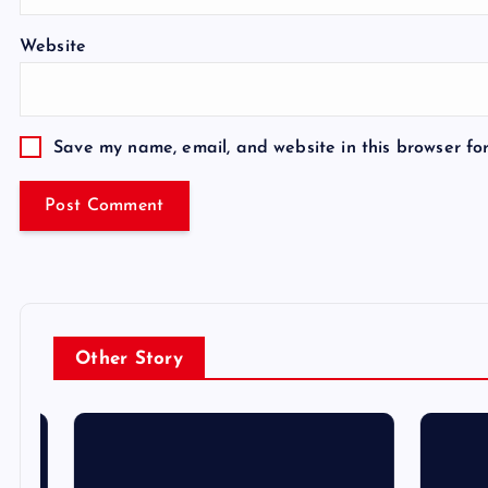
Website
Save my name, email, and website in this browser fo
Other Story