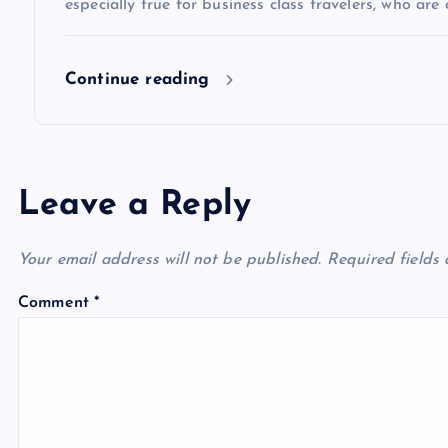
especially true for business class travelers, who are 
o
Continue reading
n
Leave a Reply
Your email address will not be published.
Required fields
Comment
*