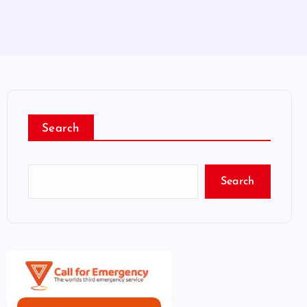
Search
Search