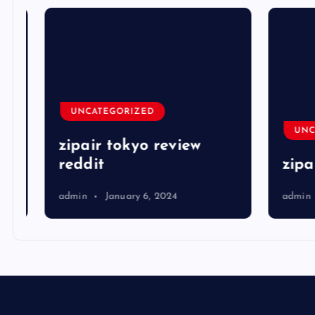
UNCATEGORIZED
UNCA
zipair tokyo review
reddit
zipai
admin
January 6, 2024
admin