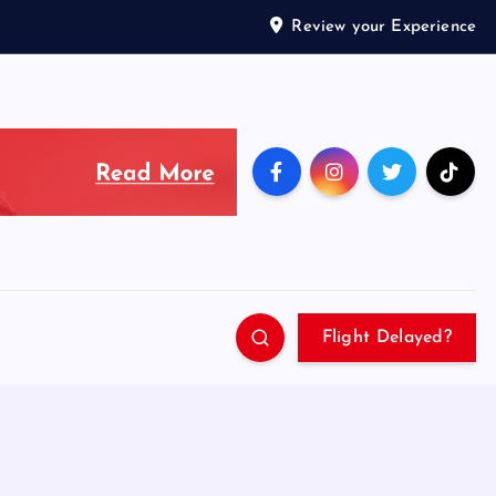
Review your Experience
Flight Delayed?