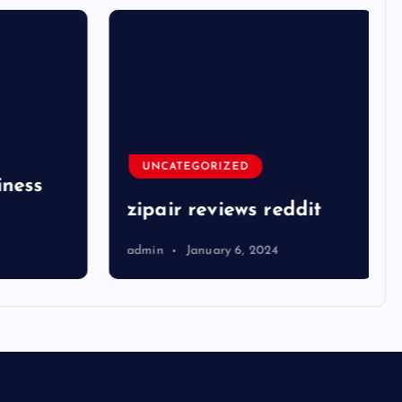
UNCATEGORIZED
ness
zipair reviews reddit
admin
January 6, 2024