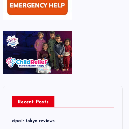
Recent Posts
zipair tokyo reviews