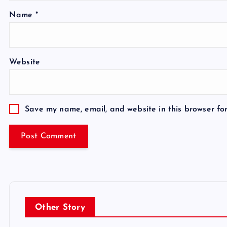
Name
*
Website
Save my name, email, and website in this browser fo
Other Story