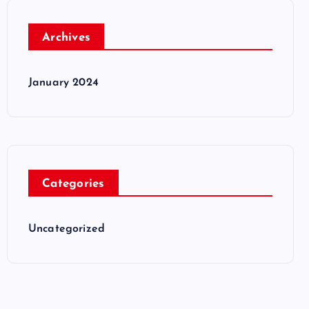
Archives
January 2024
Categories
Uncategorized