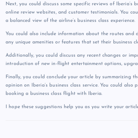
Next, you could discuss some specific reviews of Iberia’s b
online review websites, and customer testimonials. You co
a balanced view of the airline’s business class experience.
You could also include information about the routes and de
any unique amenities or features that set their business cl
Additionally, you could discuss any recent changes or impr
introduction of new in-flight entertainment options, upgr
Finally, you could conclude your article by summarizing t
opinion on Iberia’s business class service. You could also 
booking a business class flight with Iberia.
I hope these suggestions help you as you write your article