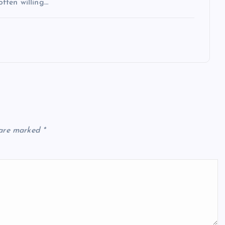
often willing…
 are marked
*