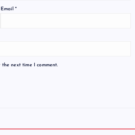
Email
*
r the next time I comment.