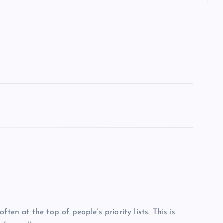
ten at the top of people’s priority lists. This is