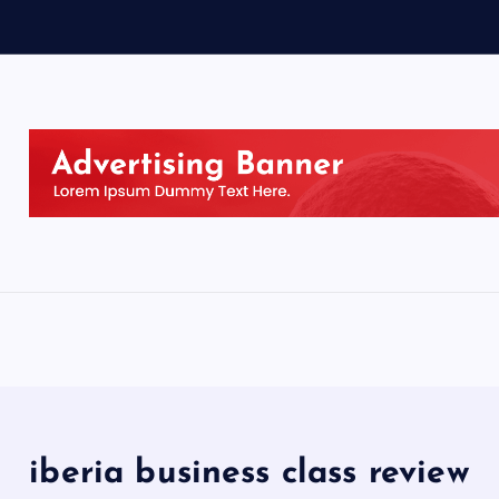
iberia business class review