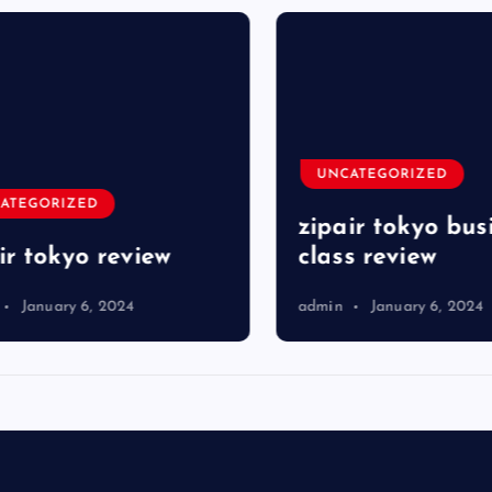
UNCATEGORIZED
TEGORIZED
zipair tokyo busi
r tokyo review
class review
January 6, 2024
admin
January 6, 2024