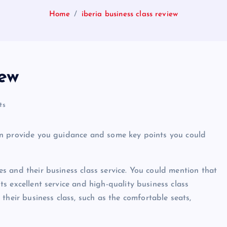
Home
iberia business class review
iew
ts
I can provide you guidance and some key points you could
nes and their business class service. You could mention that
its excellent service and high-quality business class
their business class, such as the comfortable seats,