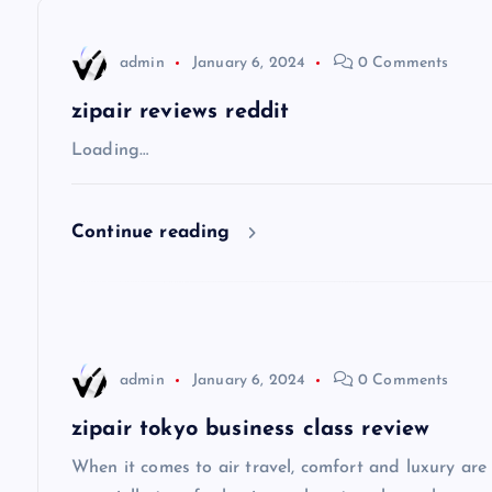
n
admin
January 6, 2024
0 Comments
a
zipair reviews reddit
v
Loading…
i
Continue reading
g
a
admin
January 6, 2024
0 Comments
t
zipair tokyo business class review
i
When it comes to air travel, comfort and luxury are of