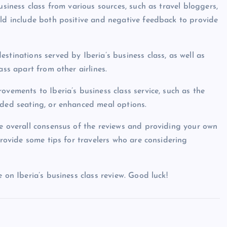
usiness class from various sources, such as travel bloggers,
uld include both positive and negative feedback to provide
stinations served by Iberia’s business class, as well as
ass apart from other airlines.
ovements to Iberia’s business class service, such as the
aded seating, or enhanced meal options.
he overall consensus of the reviews and providing your own
provide some tips for travelers who are considering
 on Iberia’s business class review. Good luck!