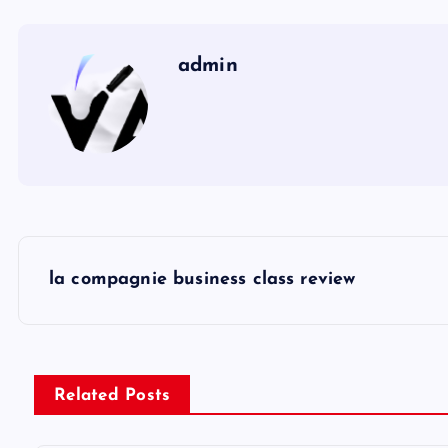
admin
P
la compagnie business class review
o
s
Related Posts
t