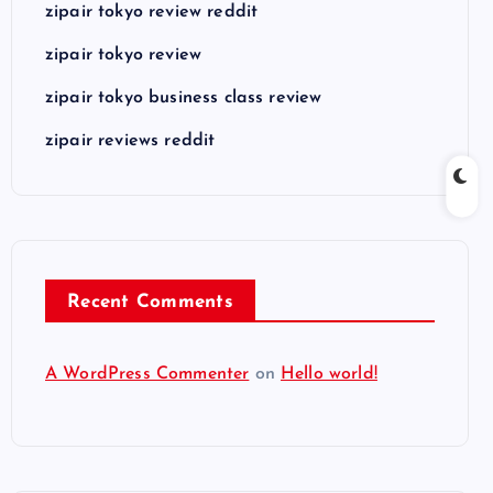
zipair tokyo review reddit
zipair tokyo review
zipair tokyo business class review
zipair reviews reddit
Recent Comments
A WordPress Commenter
on
Hello world!