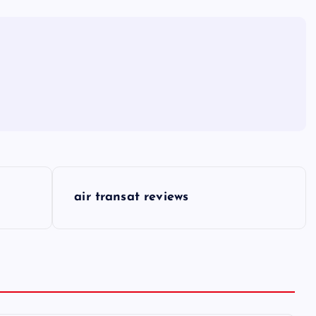
air transat reviews