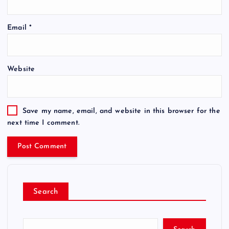
Email
*
Website
Save my name, email, and website in this browser for the
next time I comment.
Search