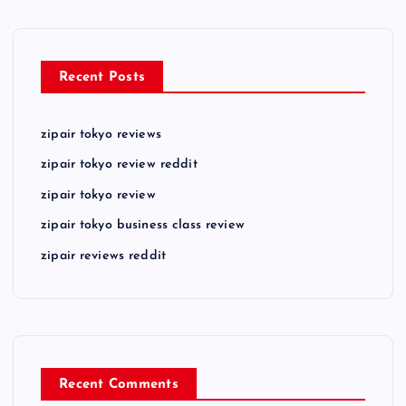
Recent Posts
zipair tokyo reviews
zipair tokyo review reddit
zipair tokyo review
zipair tokyo business class review
zipair reviews reddit
Recent Comments