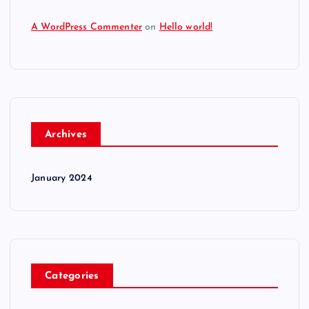
A WordPress Commenter
on
Hello world!
Archives
January 2024
Categories