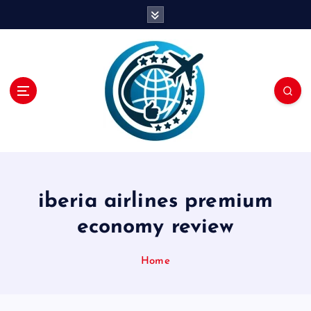
S
k
i
p
t
o
c
o
n
t
e
n
iberia airlines premium
t
economy review
Home