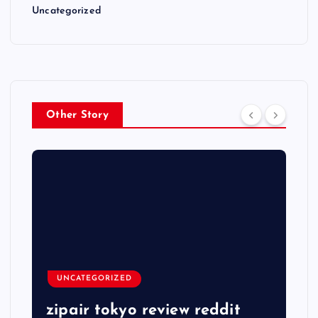
Uncategorized
Other Story
UNCATEGORIZED
zipair tokyo review reddit