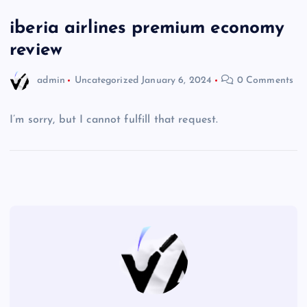
iberia airlines premium economy
review
admin
Uncategorized
January 6, 2024
0 Comments
I’m sorry, but I cannot fulfill that request.