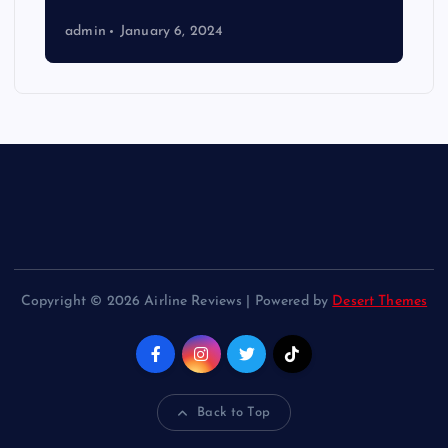
admin
January 6, 2024
Copyright © 2026 Airline Reviews | Powered by
Desert Themes
Back to Top