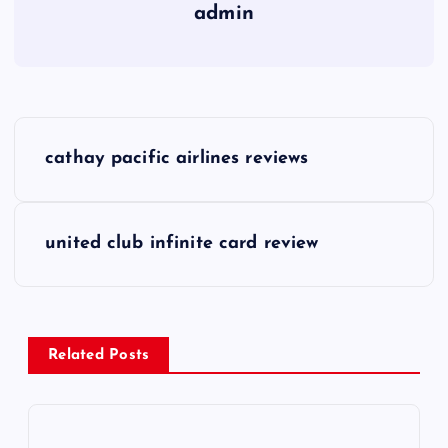
admin
P
cathay pacific airlines reviews
o
s
united club infinite card review
t
n
Related Posts
a
v