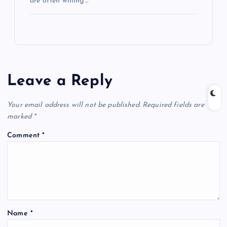
are often willing…
Leave a Reply
Your email address will not be published.
Required fields are
marked
*
Comment
*
Name
*