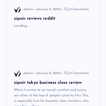
i
admin
January 6, 2024
0 Comments
g
zipair reviews reddit
Loading…
a
t
i
o
admin
January 6, 2024
0 Comments
n
zipair tokyo business class review
When it comes to air travel, comfort and luxury
are often at the top of people’s priority lists. This
is especially true for business class travelers, who