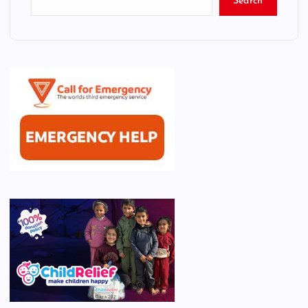
Search