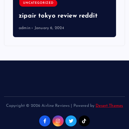
UNCATEGORIZED
zipair tokyo review reddit
admin
January 6, 2024
Copyright © 2026 Airline Reviews | Powered by
Desert Themes