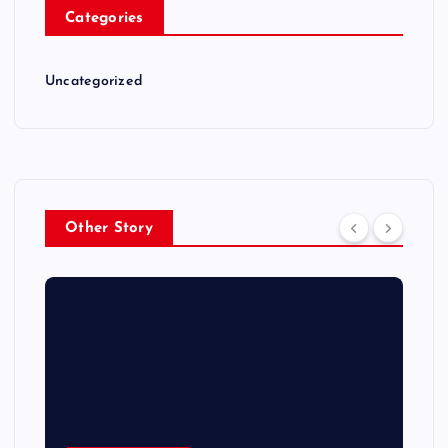
Categories
Uncategorized
Other Story