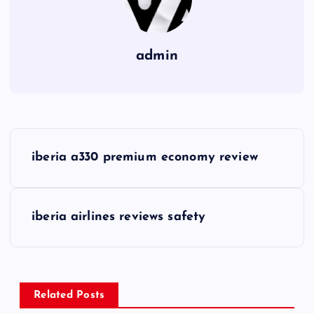
admin
P
iberia a330 premium economy review
o
s
iberia airlines reviews safety
t
n
Related Posts