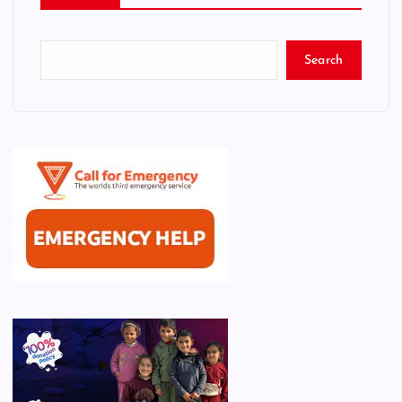
Search