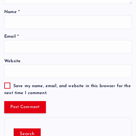
Name
*
Email
*
Website
Save my name, email, and website in this browser for the
next time I comment.
Search