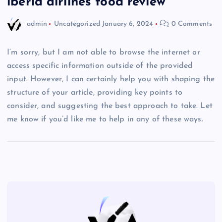
iberia airlines food review
admin
Uncategorized
January 6, 2024
0 Comments
I’m sorry, but I am not able to browse the internet or
access specific information outside of the provided
input. However, I can certainly help you with shaping the
structure of your article, providing key points to
consider, and suggesting the best approach to take. Let
me know if you’d like me to help in any of these ways.