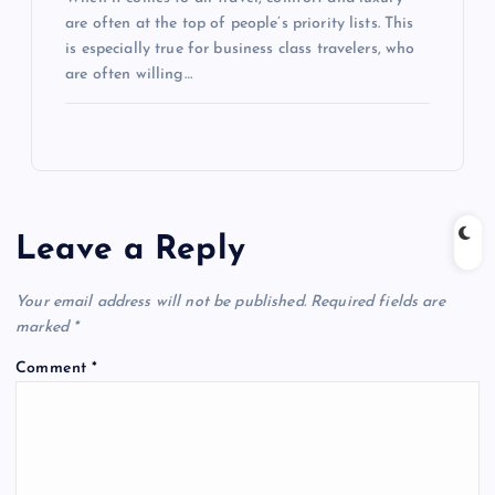
are often at the top of people’s priority lists. This
is especially true for business class travelers, who
are often willing…
Leave a Reply
Your email address will not be published.
Required fields are
marked
*
Comment
*