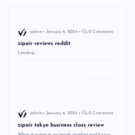
a
v
i
admin
January 6, 2024
0 Comments
g
zipair reviews reddit
Loading…
a
t
i
o
admin
January 6, 2024
0 Comments
n
zipair tokyo business class review
When it comes to air travel, comfort and luxury