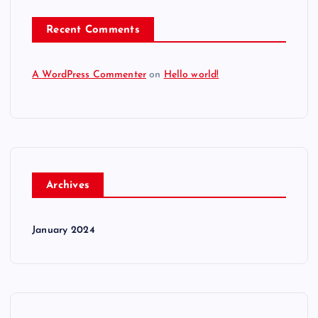
Recent Comments
A WordPress Commenter
on
Hello world!
Archives
January 2024