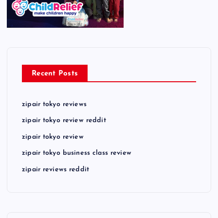
Recent Posts
zipair tokyo reviews
zipair tokyo review reddit
zipair tokyo review
zipair tokyo business class review
zipair reviews reddit