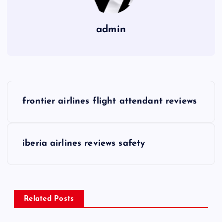
admin
P
frontier airlines flight attendant reviews
o
s
iberia airlines reviews safety
t
n
Related Posts
a