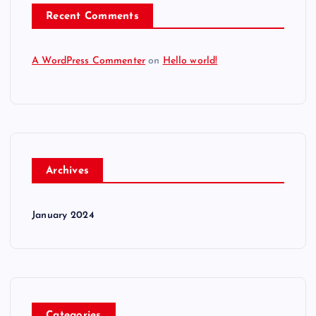
Recent Comments
A WordPress Commenter
on
Hello world!
Archives
January 2024
Categories