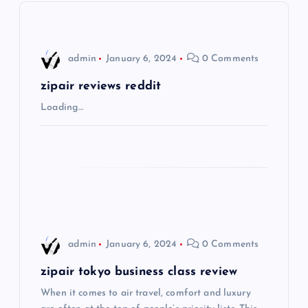
v
i
admin
January 6, 2024
0 Comments
g
zipair reviews reddit
Loading…
a
t
i
o
admin
January 6, 2024
0 Comments
n
zipair tokyo business class review
When it comes to air travel, comfort and luxury