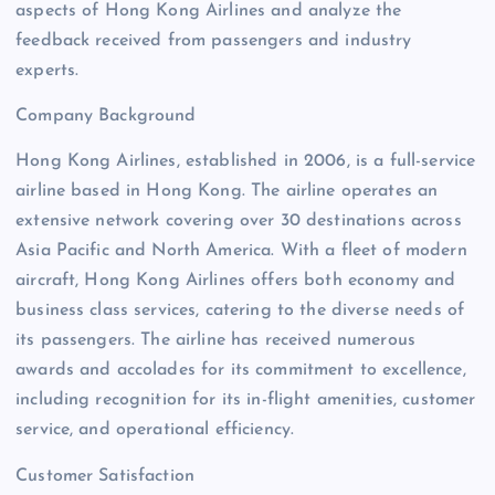
aspects of Hong Kong Airlines and analyze the
feedback received from passengers and industry
experts.
Company Background
Hong Kong Airlines, established in 2006, is a full-service
airline based in Hong Kong. The airline operates an
extensive network covering over 30 destinations across
Asia Pacific and North America. With a fleet of modern
aircraft, Hong Kong Airlines offers both economy and
business class services, catering to the diverse needs of
its passengers. The airline has received numerous
awards and accolades for its commitment to excellence,
including recognition for its in-flight amenities, customer
service, and operational efficiency.
Customer Satisfaction