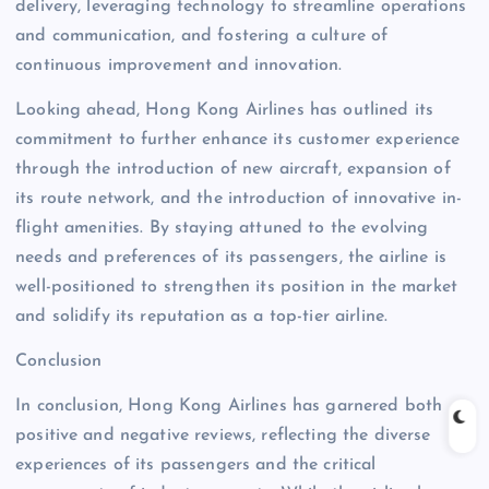
delivery, leveraging technology to streamline operations
and communication, and fostering a culture of
continuous improvement and innovation.
Looking ahead, Hong Kong Airlines has outlined its
commitment to further enhance its customer experience
through the introduction of new aircraft, expansion of
its route network, and the introduction of innovative in-
flight amenities. By staying attuned to the evolving
needs and preferences of its passengers, the airline is
well-positioned to strengthen its position in the market
and solidify its reputation as a top-tier airline.
Conclusion
In conclusion, Hong Kong Airlines has garnered both
positive and negative reviews, reflecting the diverse
experiences of its passengers and the critical