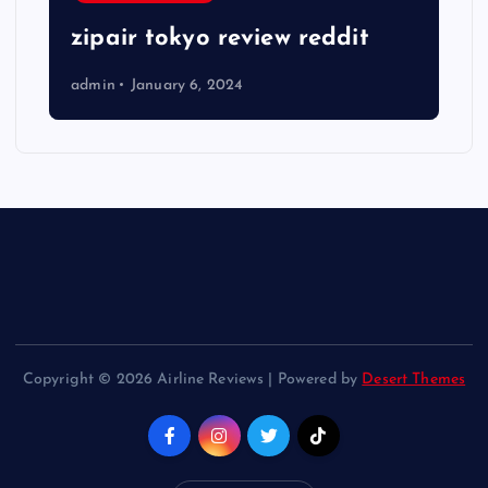
zipair tokyo review reddit
admin
January 6, 2024
Copyright © 2026 Airline Reviews | Powered by
Desert Themes