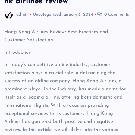
hk airlines review
admin
Uncategorized
January 6, 2024
0 Comments
Hong Kong Airlines Review: Best Practices and
Customer Satisfaction
Introduction
In today’s competitive airline industry, customer
satisfaction plays a crucial role in determining the
success of an airline company. Hong Kong Airlines, a
prominent player in the industry, has made a name for
itself as a leading airline, offering both domestic and
international flights. With a focus on providing
exceptional services to its customers, Hong Kong
Airlines has garnered both positive and negative
reviews. In this article, we will delve into the various