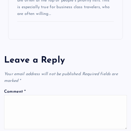
are often at the top of people’s priority lists. This
is especially true for business class travelers, who
are often willing…
Leave a Reply
Your email address will not be published.
Required fields are
marked
*
Comment
*