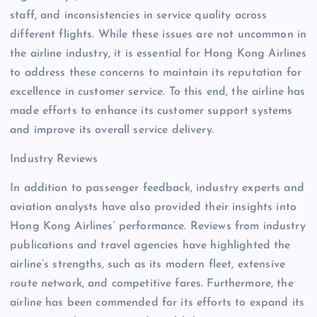
staff, and inconsistencies in service quality across
different flights. While these issues are not uncommon in
the airline industry, it is essential for Hong Kong Airlines
to address these concerns to maintain its reputation for
excellence in customer service. To this end, the airline has
made efforts to enhance its customer support systems
and improve its overall service delivery.
Industry Reviews
In addition to passenger feedback, industry experts and
aviation analysts have also provided their insights into
Hong Kong Airlines’ performance. Reviews from industry
publications and travel agencies have highlighted the
airline’s strengths, such as its modern fleet, extensive
route network, and competitive fares. Furthermore, the
airline has been commended for its efforts to expand its