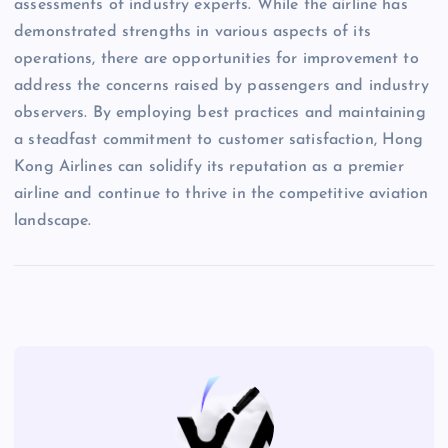
assessments of industry experts. While the airline has
demonstrated strengths in various aspects of its
operations, there are opportunities for improvement to
address the concerns raised by passengers and industry
observers. By employing best practices and maintaining
a steadfast commitment to customer satisfaction, Hong
Kong Airlines can solidify its reputation as a premier
airline and continue to thrive in the competitive aviation
landscape.