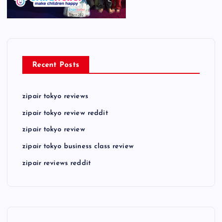
Recent Posts
zipair tokyo reviews
zipair tokyo review reddit
zipair tokyo review
zipair tokyo business class review
zipair reviews reddit