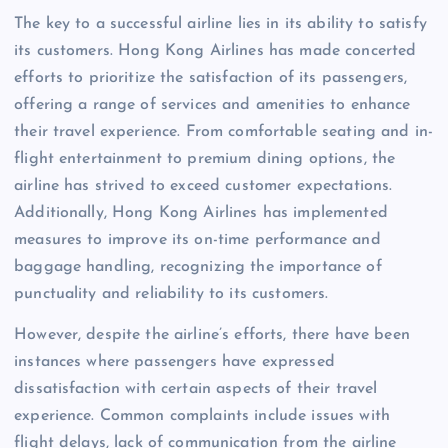
The key to a successful airline lies in its ability to satisfy
its customers. Hong Kong Airlines has made concerted
efforts to prioritize the satisfaction of its passengers,
offering a range of services and amenities to enhance
their travel experience. From comfortable seating and in-
flight entertainment to premium dining options, the
airline has strived to exceed customer expectations.
Additionally, Hong Kong Airlines has implemented
measures to improve its on-time performance and
baggage handling, recognizing the importance of
punctuality and reliability to its customers.
However, despite the airline’s efforts, there have been
instances where passengers have expressed
dissatisfaction with certain aspects of their travel
experience. Common complaints include issues with
flight delays, lack of communication from the airline