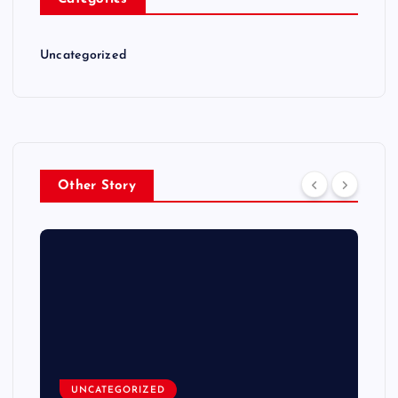
Uncategorized
Other Story
UNCATEGORIZED