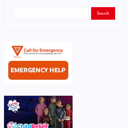
Search