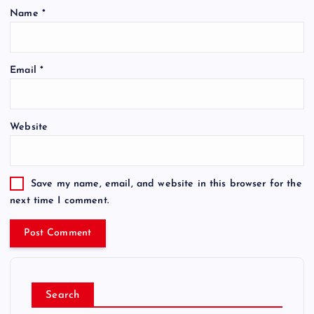
Name
*
Email
*
Website
Save my name, email, and website in this browser for the
next time I comment.
Search