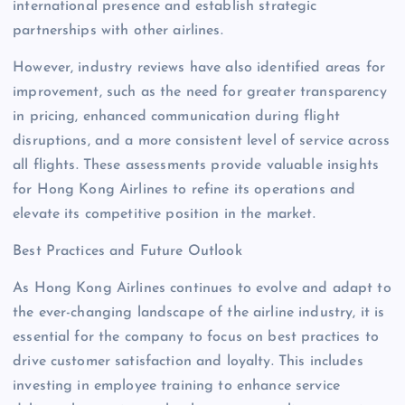
international presence and establish strategic
partnerships with other airlines.
However, industry reviews have also identified areas for
improvement, such as the need for greater transparency
in pricing, enhanced communication during flight
disruptions, and a more consistent level of service across
all flights. These assessments provide valuable insights
for Hong Kong Airlines to refine its operations and
elevate its competitive position in the market.
Best Practices and Future Outlook
As Hong Kong Airlines continues to evolve and adapt to
the ever-changing landscape of the airline industry, it is
essential for the company to focus on best practices to
drive customer satisfaction and loyalty. This includes
investing in employee training to enhance service