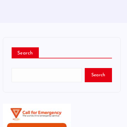
Search
Search