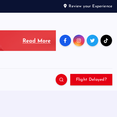
Review your Experience
Flight Delayed?