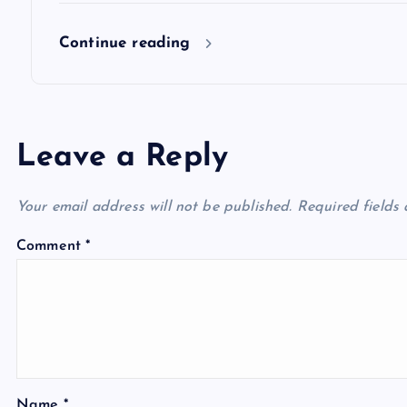
o
Continue reading
n
Leave a Reply
Your email address will not be published.
Required fields
Comment
*
Name
*