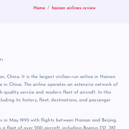
Home
hainan airlines review
ts
, China. It is the largest civilian-run airline in Hainan
ize in China. The airline operates an extensive network of
-quality service and modern fleet of aircraft. In this
cluding its history, fleet, destinations, and passenger
 in May 1993 with flights between Hainan and Beijing.
a fleet of over 200 aircraft, including Boeing 737, 787,