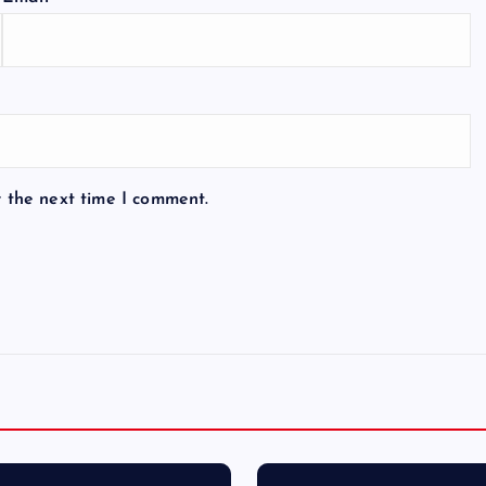
r the next time I comment.