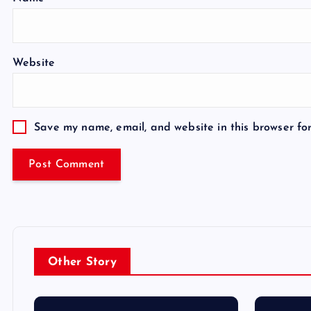
Website
Save my name, email, and website in this browser fo
Other Story