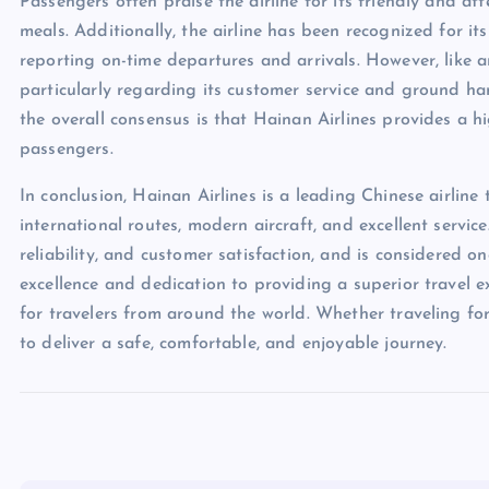
Passengers often praise the airline for its friendly and a
meals. Additionally, the airline has been recognized for it
reporting on-time departures and arrivals. However, like an
particularly regarding its customer service and ground han
the overall consensus is that Hainan Airlines provides a hig
passengers.
In conclusion, Hainan Airlines is a leading Chinese airlin
international routes, modern aircraft, and excellent service
reliability, and customer satisfaction, and is considered o
excellence and dedication to providing a superior travel e
for travelers from around the world. Whether traveling for
to deliver a safe, comfortable, and enjoyable journey.