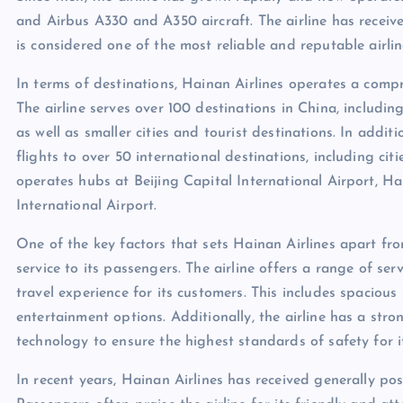
and Airbus A330 and A350 aircraft. The airline has receiv
is considered one of the most reliable and reputable airlin
In terms of destinations, Hainan Airlines operates a comp
The airline serves over 100 destinations in China, includi
as well as smaller cities and tourist destinations. In addit
flights to over 50 international destinations, including ci
operates hubs at Beijing Capital International Airport, H
International Airport.
One of the key factors that sets Hainan Airlines apart fro
service to its passengers. The airline offers a range of s
travel experience for its customers. This includes spacious 
entertainment options. Additionally, the airline has a str
technology to ensure the highest standards of safety for i
In recent years, Hainan Airlines has received generally po