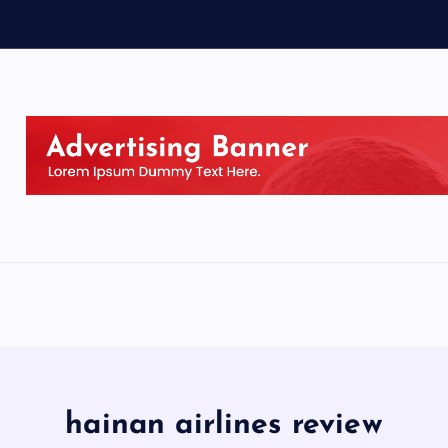
hainan airlines review