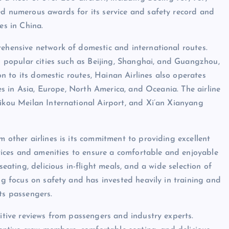
ed numerous awards for its service and safety record and
es in China.
rehensive network of domestic and international routes.
ng popular cities such as Beijing, Shanghai, and Guangzhou,
ion to its domestic routes, Hainan Airlines also operates
ties in Asia, Europe, North America, and Oceania. The airline
aikou Meilan International Airport, and Xi’an Xianyang
m other airlines is its commitment to providing excellent
ervices and amenities to ensure a comfortable and enjoyable
seating, delicious in-flight meals, and a wide selection of
ong focus on safety and has invested heavily in training and
ts passengers.
sitive reviews from passengers and industry experts.