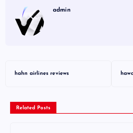
admin
P
hahn airlines reviews
hawa
o
s
Related Posts
t