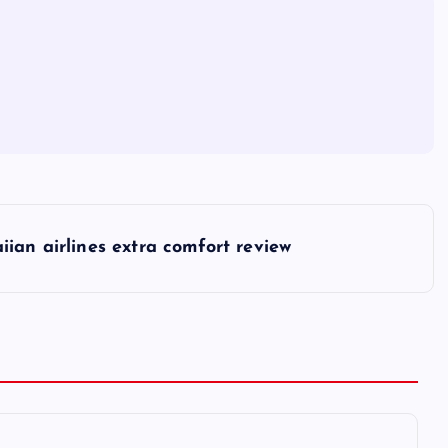
iian airlines extra comfort review