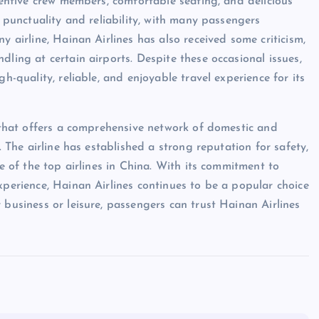
ttentive crew members, comfortable seating, and delicious
s punctuality and reliability, with many passengers
y airline, Hainan Airlines has also received some criticism,
dling at certain airports. Despite these occasional issues,
h-quality, reliable, and enjoyable travel experience for its
e that offers a comprehensive network of domestic and
. The airline has established a strong reputation for safety,
ne of the top airlines in China. With its commitment to
xperience, Hainan Airlines continues to be a popular choice
 business or leisure, passengers can trust Hainan Airlines