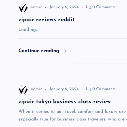
n
admin
January 6, 2024
0 Comments
a
zipair reviews reddit
v
Loading…
i
Continue reading
g
a
admin
January 6, 2024
0 Comments
t
zipair tokyo business class review
i
When it comes to air travel, comfort and luxury are of
especially true for business class travelers, who are 