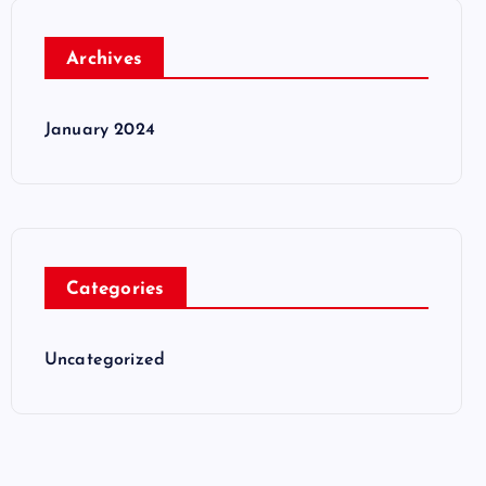
Archives
January 2024
Categories
Uncategorized