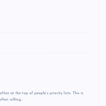
ten at the top of people’s priority lists. This is
often willing…