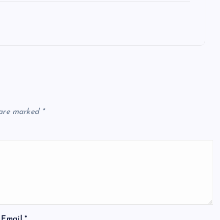
 are marked
*
Email
*