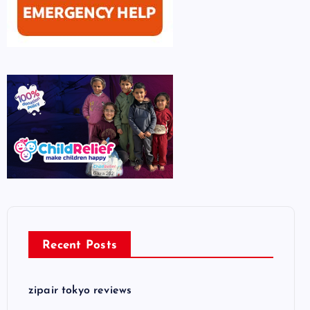
Recent Posts
zipair tokyo reviews