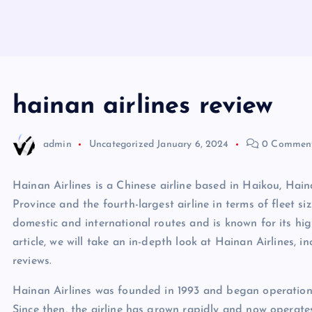
hainan airlines review
admin
Uncategorized
January 6, 2024
0 Commen
Hainan Airlines is a Chinese airline based in Haikou, Hainan
Province and the fourth-largest airline in terms of fleet s
domestic and international routes and is known for its high
article, we will take an in-depth look at Hainan Airlines, in
reviews.
Hainan Airlines was founded in 1993 and began operations
Since then, the airline has grown rapidly and now operates 