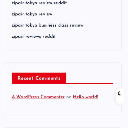
zipair tokyo review reddit
zipair tokyo review
zipair tokyo business class review
zipair reviews reddit
Recent Comments
A WordPress Commenter
on
Hello world!