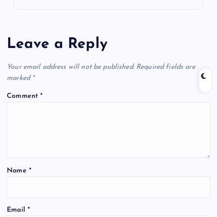
Leave a Reply
Your email address will not be published.
Required fields are
marked
*
Comment
*
Name
*
Email
*