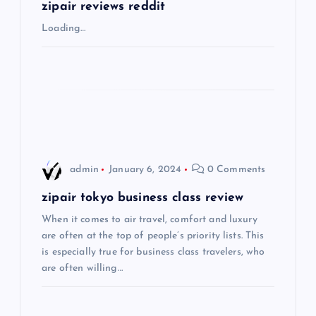
g
zipair reviews reddit
Loading…
a
t
i
o
admin
January 6, 2024
0 Comments
n
zipair tokyo business class review
When it comes to air travel, comfort and luxury
are often at the top of people’s priority lists. This
is especially true for business class travelers, who
are often willing…