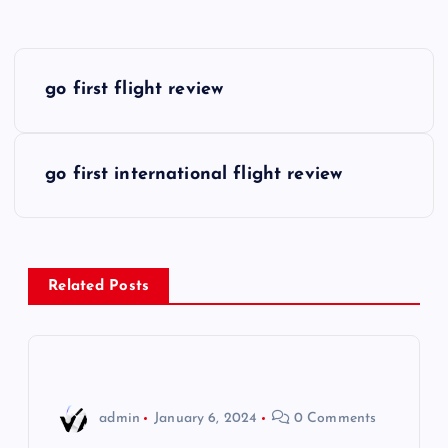
P
go first flight review
o
s
go first international flight review
t
n
Related Posts
a
v
i
admin
January 6, 2024
0 Comments