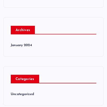
Archives
January 2024
Categories
Uncategorized