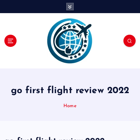
S
k
i
p
t
o
c
o
n
t
e
n
go first flight review 2022
t
Home