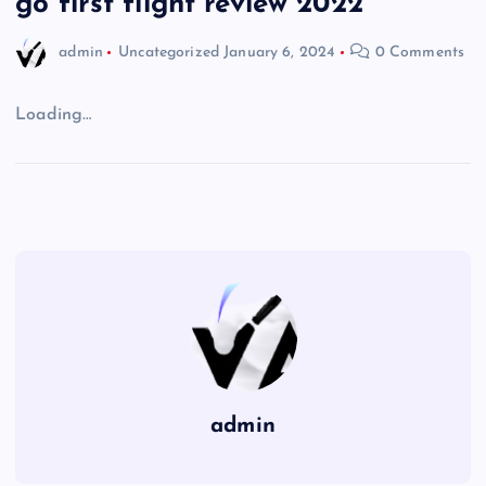
go first flight review 2022
admin
Uncategorized
January 6, 2024
0 Comments
Loading…
admin