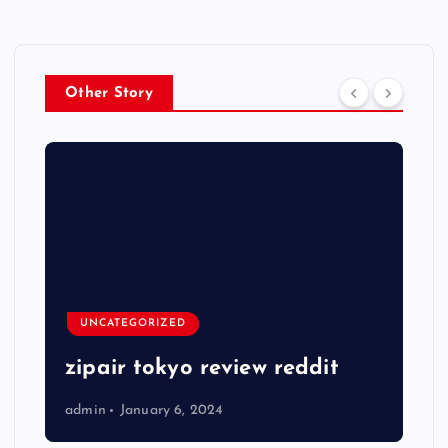
Other Story
UNCATEGORIZED
zipair tokyo review reddit
admin
January 6, 2024