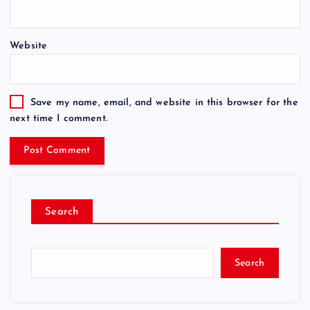
Website
Save my name, email, and website in this browser for the
next time I comment.
Search
Search