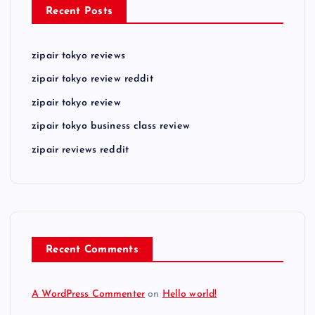
Recent Posts
zipair tokyo reviews
zipair tokyo review reddit
zipair tokyo review
zipair tokyo business class review
zipair reviews reddit
Recent Comments
A WordPress Commenter
on
Hello world!