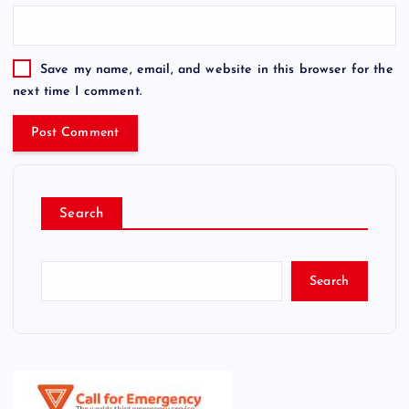
Save my name, email, and website in this browser for the
next time I comment.
Search
Search