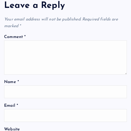
Leave a Reply
Your email address will not be published.
Required fields are
marked
*
Comment
*
Name
*
Email
*
Website