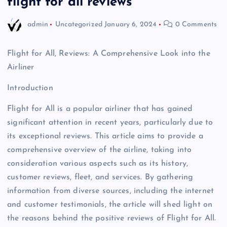
flight for all reviews
admin
Uncategorized
January 6, 2024
0 Comments
Flight for All, Reviews: A Comprehensive Look into the
Airliner
Introduction
Flight for All is a popular airliner that has gained
significant attention in recent years, particularly due to
its exceptional reviews. This article aims to provide a
comprehensive overview of the airline, taking into
consideration various aspects such as its history,
customer reviews, fleet, and services. By gathering
information from diverse sources, including the internet
and customer testimonials, the article will shed light on
the reasons behind the positive reviews of Flight for All.