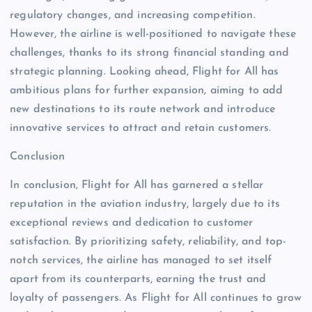
regulatory changes, and increasing competition.
However, the airline is well-positioned to navigate these
challenges, thanks to its strong financial standing and
strategic planning. Looking ahead, Flight for All has
ambitious plans for further expansion, aiming to add
new destinations to its route network and introduce
innovative services to attract and retain customers.
Conclusion
In conclusion, Flight for All has garnered a stellar
reputation in the aviation industry, largely due to its
exceptional reviews and dedication to customer
satisfaction. By prioritizing safety, reliability, and top-
notch services, the airline has managed to set itself
apart from its counterparts, earning the trust and
loyalty of passengers. As Flight for All continues to grow