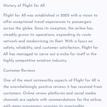
History of Flight for All
Flight for All was established in 2005 with a vision to
offer exceptional travel experiences to passengers
across the globe. Since its inception, the airline has
steadily grown its operations, expanding its route
network and modernizing its fleet. With a focus on
safety, reliability, and customer satisfaction, Flight for
All has managed to carve out a niche for itself in the
highly competitive aviation industry.
Customer Reviews
One of the most noteworthy aspects of Flight for All is
the overwhelmingly positive reviews it has received from
customers. Online review platforms and social media
channels are replete with commendations for the airline,
with many passengers praising its punctuality,