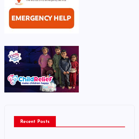
Recent Posts