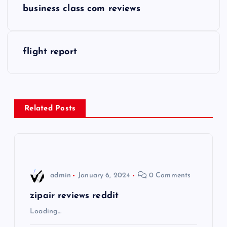
business class com reviews
o
s
flight report
t
n
Related Posts
a
v
i
admin
January 6, 2024
0 Comments
g
zipair reviews reddit
Loading…
a