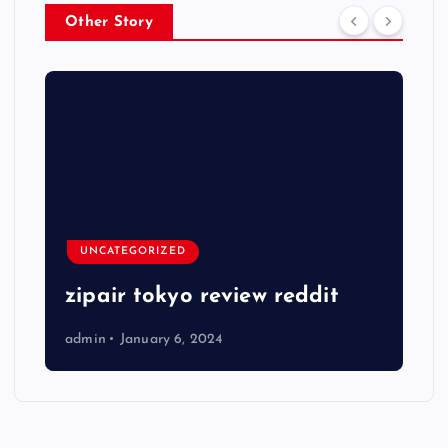
Other Story
UNCATEGORIZED
zipair tokyo review reddit
admin
January 6, 2024