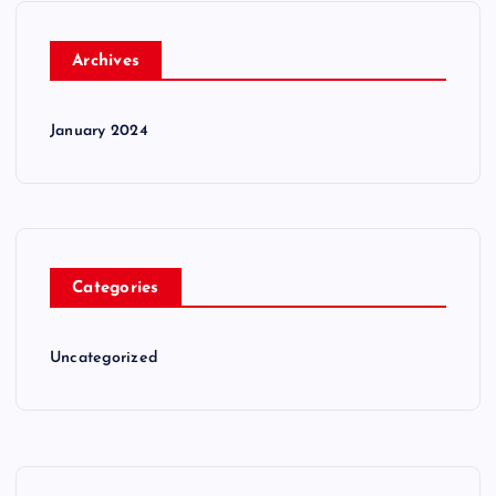
Archives
January 2024
Categories
Uncategorized