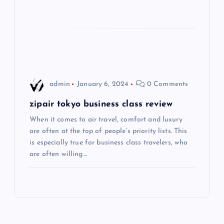
t
i
o
admin
January 6, 2024
0 Comments
n
zipair tokyo business class review
When it comes to air travel, comfort and luxury
are often at the top of people’s priority lists. This
is especially true for business class travelers, who
are often willing…