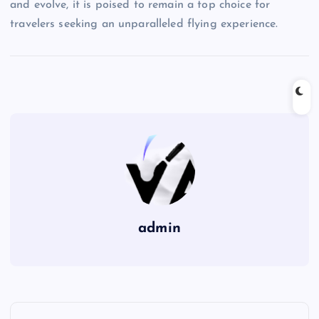
and evolve, it is poised to remain a top choice for
travelers seeking an unparalleled flying experience.
admin
P