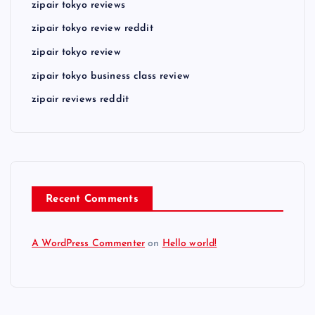
zipair tokyo reviews
zipair tokyo review reddit
zipair tokyo review
zipair tokyo business class review
zipair reviews reddit
Recent Comments
A WordPress Commenter
on
Hello world!