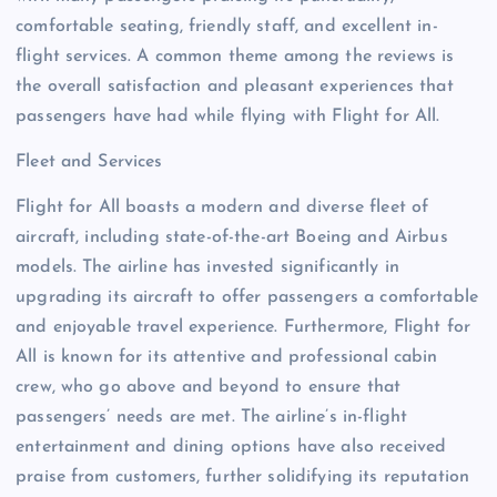
comfortable seating, friendly staff, and excellent in-
flight services. A common theme among the reviews is
the overall satisfaction and pleasant experiences that
passengers have had while flying with Flight for All.
Fleet and Services
Flight for All boasts a modern and diverse fleet of
aircraft, including state-of-the-art Boeing and Airbus
models. The airline has invested significantly in
upgrading its aircraft to offer passengers a comfortable
and enjoyable travel experience. Furthermore, Flight for
All is known for its attentive and professional cabin
crew, who go above and beyond to ensure that
passengers’ needs are met. The airline’s in-flight
entertainment and dining options have also received
praise from customers, further solidifying its reputation