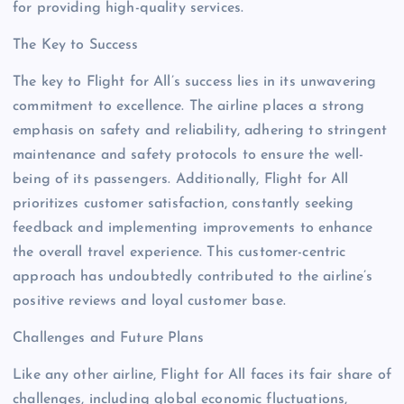
for providing high-quality services.
The Key to Success
The key to Flight for All’s success lies in its unwavering
commitment to excellence. The airline places a strong
emphasis on safety and reliability, adhering to stringent
maintenance and safety protocols to ensure the well-
being of its passengers. Additionally, Flight for All
prioritizes customer satisfaction, constantly seeking
feedback and implementing improvements to enhance
the overall travel experience. This customer-centric
approach has undoubtedly contributed to the airline’s
positive reviews and loyal customer base.
Challenges and Future Plans
Like any other airline, Flight for All faces its fair share of
challenges, including global economic fluctuations,