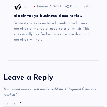
admin
January 6, 2024
0 Comments
n
zipair tokyo business class review
When it comes to air travel, comfort and luxury
are often at the top of people’s priority lists. This
is especially true for business class travelers, who
are often willing…
Leave a Reply
Your email address will not be published.
Required fields are
marked
*
Comment
*