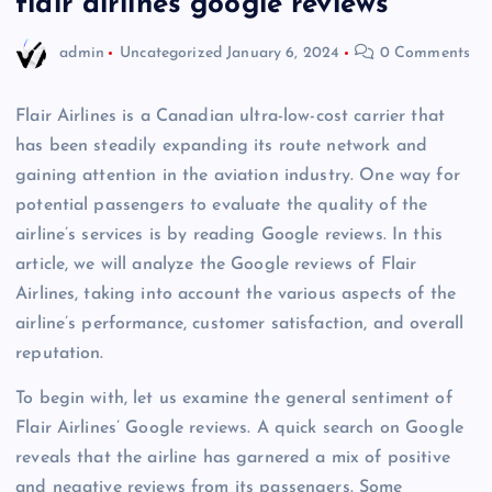
flair airlines google reviews
admin
Uncategorized
January 6, 2024
0 Comments
Flair Airlines is a Canadian ultra-low-cost carrier that
has been steadily expanding its route network and
gaining attention in the aviation industry. One way for
potential passengers to evaluate the quality of the
airline’s services is by reading Google reviews. In this
article, we will analyze the Google reviews of Flair
Airlines, taking into account the various aspects of the
airline’s performance, customer satisfaction, and overall
reputation.
To begin with, let us examine the general sentiment of
Flair Airlines’ Google reviews. A quick search on Google
reveals that the airline has garnered a mix of positive
and negative reviews from its passengers. Some