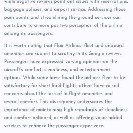
while negative reviews point out issues with reservations,
baggage policies, and airport service. Addressing these
pain points and streamlining the ground services can
contribute to a more positive perception of the airline
among its passengers.
It is worth noting that Flair Airlines’ fleet and onboard
amenities are subject to scrutiny in its Google reviews.
Passengers have expressed varying opinions on the
aircraft’s comfort, cleanliness, and entertainment
options. While some have found the airline’s fleet to be
satisfactory for short-haul flights, others have raised
concerns about the lack of in-flight amenities and
overall comfort. This discrepancy underscores the
importance of maintaining high standards of cleanliness
and comfort onboard, as well as offering value-added
services to enhance the passenger experience.