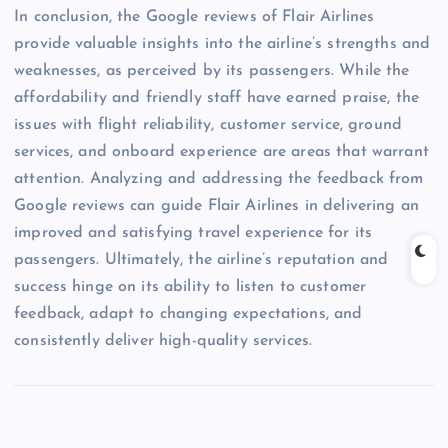
In conclusion, the Google reviews of Flair Airlines
provide valuable insights into the airline’s strengths and
weaknesses, as perceived by its passengers. While the
affordability and friendly staff have earned praise, the
issues with flight reliability, customer service, ground
services, and onboard experience are areas that warrant
attention. Analyzing and addressing the feedback from
Google reviews can guide Flair Airlines in delivering an
improved and satisfying travel experience for its
passengers. Ultimately, the airline’s reputation and
success hinge on its ability to listen to customer
feedback, adapt to changing expectations, and
consistently deliver high-quality services.