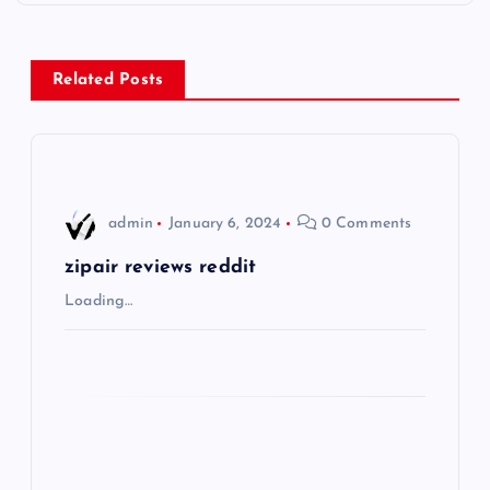
t
n
Related Posts
a
v
i
admin
January 6, 2024
0 Comments
g
zipair reviews reddit
Loading…
a
t
i
o