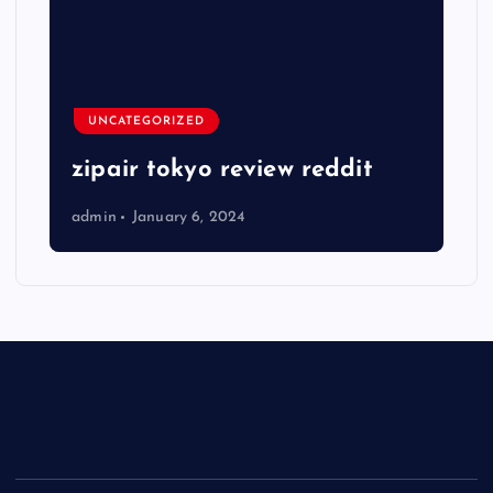
UNCATEGORIZED
zipair tokyo review reddit
admin
January 6, 2024