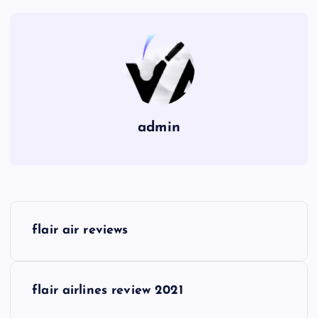
admin
P
flair air reviews
o
s
flair airlines review 2021