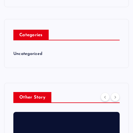
Categories
Uncategorized
Other Story