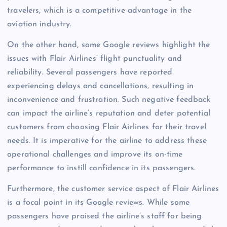
travelers, which is a competitive advantage in the
aviation industry.
On the other hand, some Google reviews highlight the
issues with Flair Airlines’ flight punctuality and
reliability. Several passengers have reported
experiencing delays and cancellations, resulting in
inconvenience and frustration. Such negative feedback
can impact the airline’s reputation and deter potential
customers from choosing Flair Airlines for their travel
needs. It is imperative for the airline to address these
operational challenges and improve its on-time
performance to instill confidence in its passengers.
Furthermore, the customer service aspect of Flair Airlines
is a focal point in its Google reviews. While some
passengers have praised the airline’s staff for being