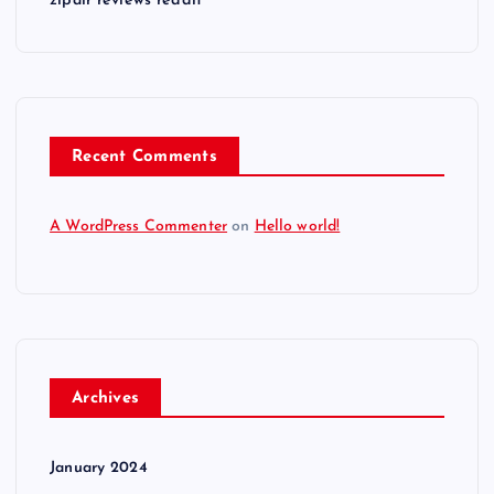
zipair reviews reddit
Recent Comments
A WordPress Commenter
on
Hello world!
Archives
January 2024