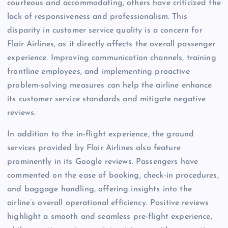
courteous and accommodating, others have criticized the
lack of responsiveness and professionalism. This
disparity in customer service quality is a concern for
Flair Airlines, as it directly affects the overall passenger
experience. Improving communication channels, training
frontline employees, and implementing proactive
problem-solving measures can help the airline enhance
its customer service standards and mitigate negative
reviews.
In addition to the in-flight experience, the ground
services provided by Flair Airlines also feature
prominently in its Google reviews. Passengers have
commented on the ease of booking, check-in procedures,
and baggage handling, offering insights into the
airline’s overall operational efficiency. Positive reviews
highlight a smooth and seamless pre-flight experience,