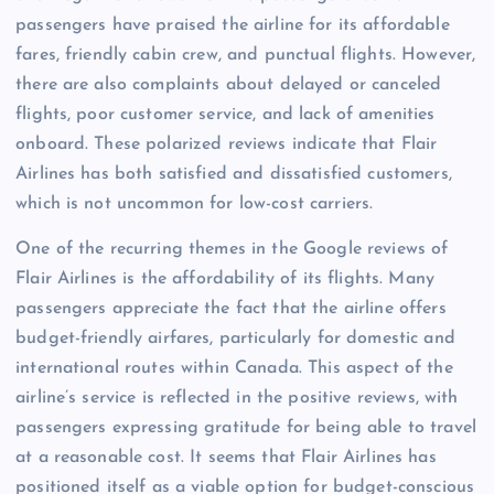
passengers have praised the airline for its affordable
fares, friendly cabin crew, and punctual flights. However,
there are also complaints about delayed or canceled
flights, poor customer service, and lack of amenities
onboard. These polarized reviews indicate that Flair
Airlines has both satisfied and dissatisfied customers,
which is not uncommon for low-cost carriers.
One of the recurring themes in the Google reviews of
Flair Airlines is the affordability of its flights. Many
passengers appreciate the fact that the airline offers
budget-friendly airfares, particularly for domestic and
international routes within Canada. This aspect of the
airline’s service is reflected in the positive reviews, with
passengers expressing gratitude for being able to travel
at a reasonable cost. It seems that Flair Airlines has
positioned itself as a viable option for budget-conscious