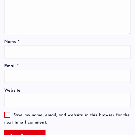
Name
*
Email
*
Website
Save my name, email, and website in this browser for the
next time I comment.