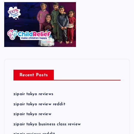
Recent Posts
zipair tokyo reviews
zipair tokyo review reddit
zipair tokyo review
zipair tokyo business class review