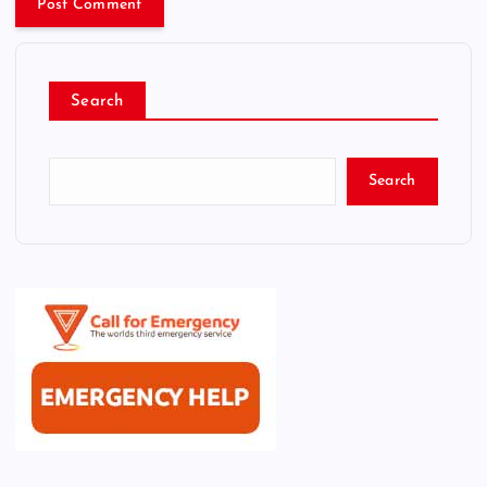
Search
Search