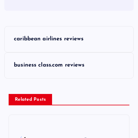
P
caribbean airlines reviews
o
s
business class.com reviews
t
n
Related Posts
a
v