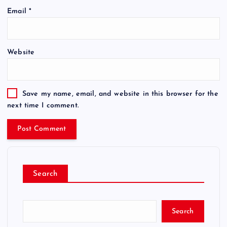
Email
*
Website
Save my name, email, and website in this browser for the
next time I comment.
Search
Search