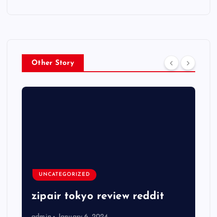
Other Story
UNCATEGORIZED
zipair tokyo review reddit
admin
January 6, 2024