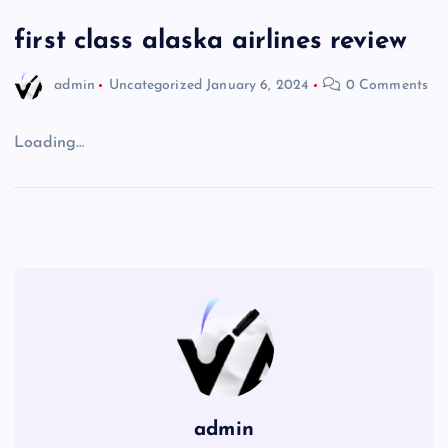
first class alaska airlines review
admin
Uncategorized
January 6, 2024
0 Comments
Loading…
admin