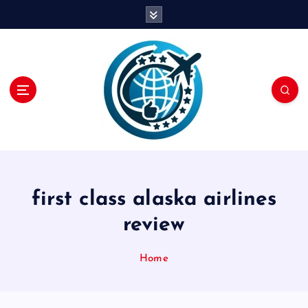
S
k
i
p
t
o
c
o
n
t
e
n
first class alaska airlines
t
review
Home