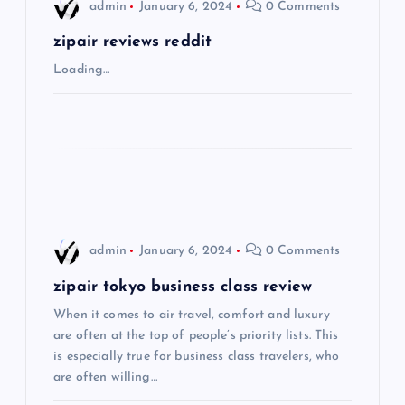
i
admin
January 6, 2024
0 Comments
g
zipair reviews reddit
Loading…
a
t
i
o
admin
January 6, 2024
0 Comments
n
zipair tokyo business class review
When it comes to air travel, comfort and luxury
are often at the top of people’s priority lists. This
is especially true for business class travelers, who
are often willing…