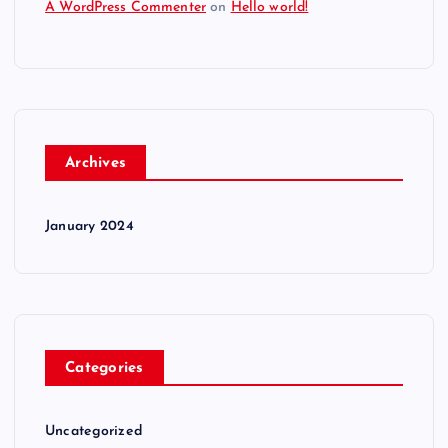
A WordPress Commenter
on
Hello world!
Archives
January 2024
Categories
Uncategorized