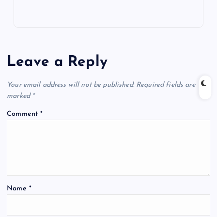
Leave a Reply
Your email address will not be published.
Required fields are
marked
*
Comment
*
Name
*