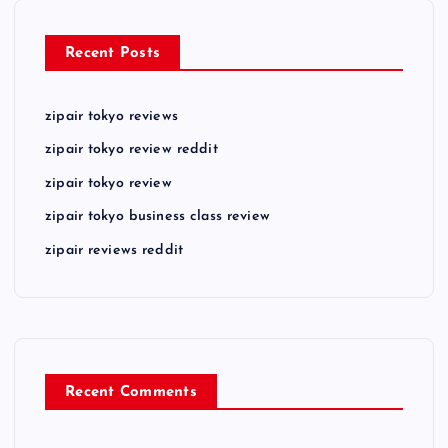
Recent Posts
zipair tokyo reviews
zipair tokyo review reddit
zipair tokyo review
zipair tokyo business class review
zipair reviews reddit
Recent Comments