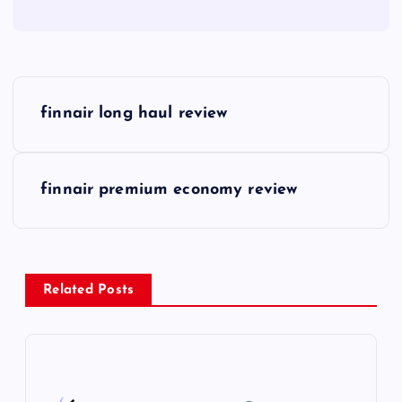
P
finnair long haul review
o
s
finnair premium economy review
t
n
Related Posts
a
v