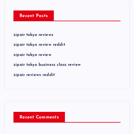
Recent Posts
zipair tokyo reviews
zipair tokyo review reddit
zipair tokyo review
zipair tokyo business class review
zipair reviews reddit
Recent Comments