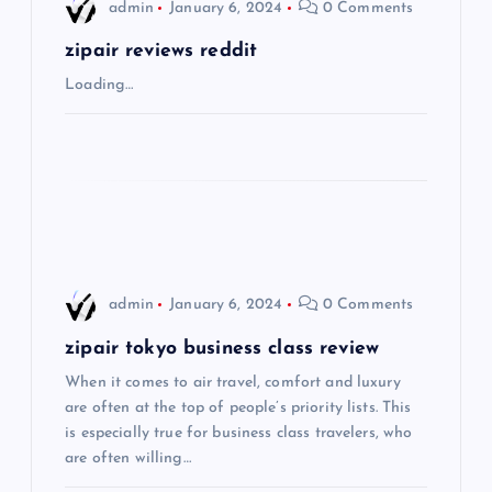
i
admin
January 6, 2024
0 Comments
g
zipair reviews reddit
Loading…
a
t
i
o
admin
January 6, 2024
0 Comments
n
zipair tokyo business class review
When it comes to air travel, comfort and luxury
are often at the top of people’s priority lists. This
is especially true for business class travelers, who
are often willing…