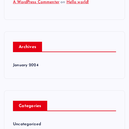
A WordPress Commenter
on
Hello world!
Archives
January 2024
Categories
Uncategorized