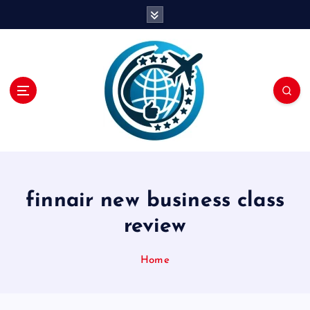
S
k
i
p
t
o
c
o
n
t
e
n
finnair new business class
t
review
Home