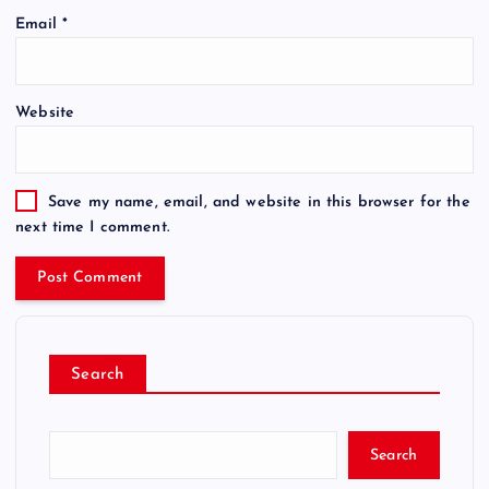
Email
*
Website
Save my name, email, and website in this browser for the
next time I comment.
Search
Search