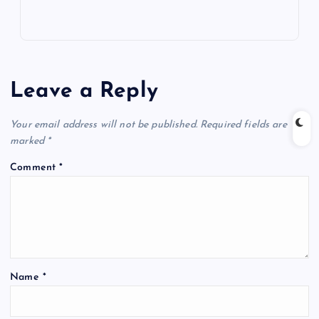
Leave a Reply
Your email address will not be published.
Required fields are
marked
*
Comment
*
Name
*