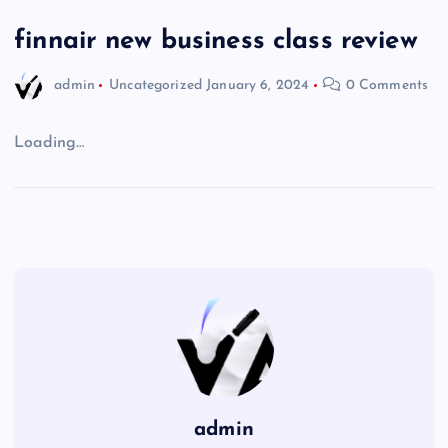
finnair new business class review
admin
Uncategorized
January 6, 2024
0 Comments
Loading…
admin