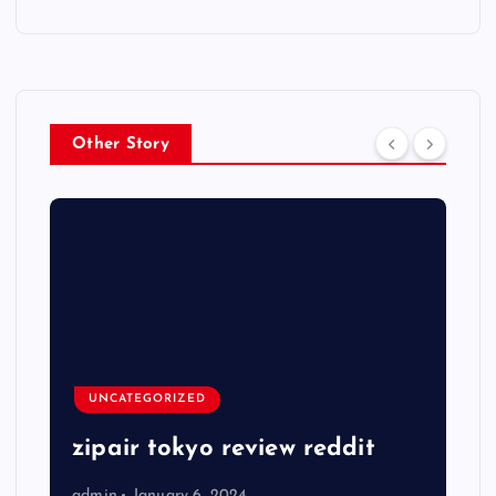
Other Story
UNCATEGORIZED
zipair tokyo review reddit
admin
January 6, 2024