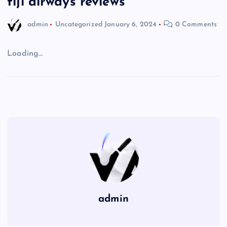
fiji airways reviews
admin
Uncategorized
January 6, 2024
0 Comments
Loading…
admin