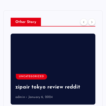
Other Story
UNCATEGORIZED
zipair tokyo review reddit
admin
January 6, 2024