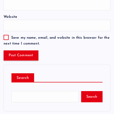
Website
Save my name, email, and website in this browser for the
next time I comment.
Search
Search