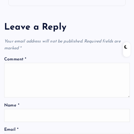
Leave a Reply
Your email address will not be published.
Required fields are
marked
*
Comment
*
Name
*
Email
*