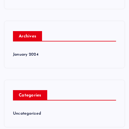
Archives
January 2024
Categories
Uncategorized