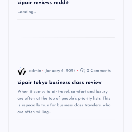
g
zipair reviews reddit
Loading…
a
t
i
o
admin
January 6, 2024
0 Comments
n
zipair tokyo business class review
When it comes to air travel, comfort and luxury
are often at the top of people’s priority lists. This
is especially true for business class travelers, who
are often willing…