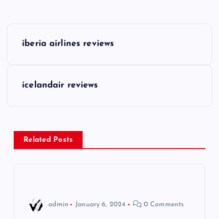
P
iberia airlines reviews
o
s
icelandair reviews
t
n
Related Posts
a
v
i
admin
January 6, 2024
0 Comments