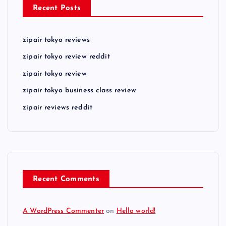
Recent Posts
zipair tokyo reviews
zipair tokyo review reddit
zipair tokyo review
zipair tokyo business class review
zipair reviews reddit
Recent Comments
A WordPress Commenter
on
Hello world!