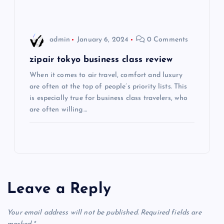
i
o
admin
January 6, 2024
0 Comments
n
zipair tokyo business class review
When it comes to air travel, comfort and luxury
are often at the top of people’s priority lists. This
is especially true for business class travelers, who
are often willing…
Leave a Reply
Your email address will not be published.
Required fields are