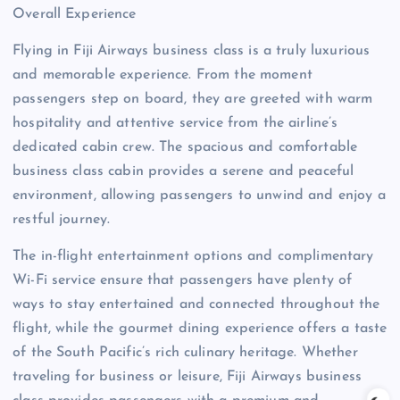
Overall Experience
Flying in Fiji Airways business class is a truly luxurious
and memorable experience. From the moment
passengers step on board, they are greeted with warm
hospitality and attentive service from the airline’s
dedicated cabin crew. The spacious and comfortable
business class cabin provides a serene and peaceful
environment, allowing passengers to unwind and enjoy a
restful journey.
The in-flight entertainment options and complimentary
Wi-Fi service ensure that passengers have plenty of
ways to stay entertained and connected throughout the
flight, while the gourmet dining experience offers a taste
of the South Pacific’s rich culinary heritage. Whether
traveling for business or leisure, Fiji Airways business