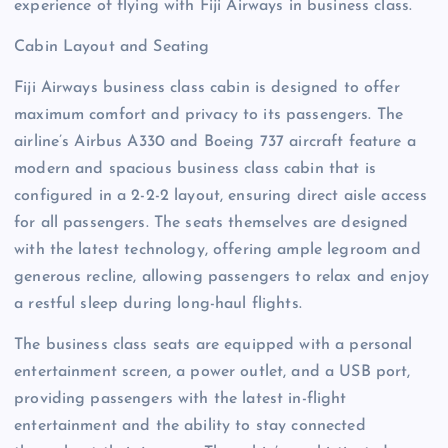
experience of flying with Fiji Airways in business class.
Cabin Layout and Seating
Fiji Airways business class cabin is designed to offer
maximum comfort and privacy to its passengers. The
airline’s Airbus A330 and Boeing 737 aircraft feature a
modern and spacious business class cabin that is
configured in a 2-2-2 layout, ensuring direct aisle access
for all passengers. The seats themselves are designed
with the latest technology, offering ample legroom and
generous recline, allowing passengers to relax and enjoy
a restful sleep during long-haul flights.
The business class seats are equipped with a personal
entertainment screen, a power outlet, and a USB port,
providing passengers with the latest in-flight
entertainment and the ability to stay connected