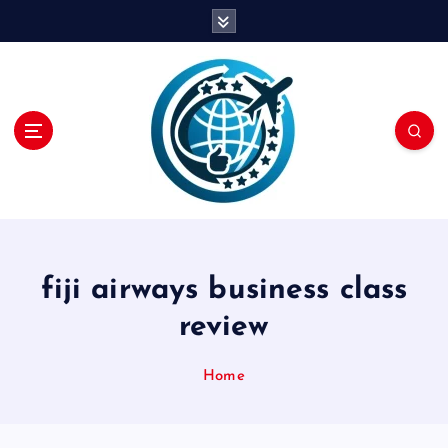
S
k
i
p
t
o
c
o
n
t
e
n
fiji airways business class
t
review
Home