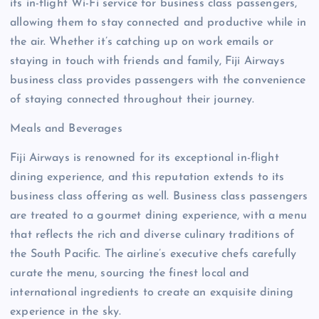
its in-flight Wi-Fi service for business class passengers,
allowing them to stay connected and productive while in
the air. Whether it’s catching up on work emails or
staying in touch with friends and family, Fiji Airways
business class provides passengers with the convenience
of staying connected throughout their journey.
Meals and Beverages
Fiji Airways is renowned for its exceptional in-flight
dining experience, and this reputation extends to its
business class offering as well. Business class passengers
are treated to a gourmet dining experience, with a menu
that reflects the rich and diverse culinary traditions of
the South Pacific. The airline’s executive chefs carefully
curate the menu, sourcing the finest local and
international ingredients to create an exquisite dining
experience in the sky.