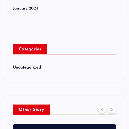
January 2024
Categories
Uncategorized
Other Story