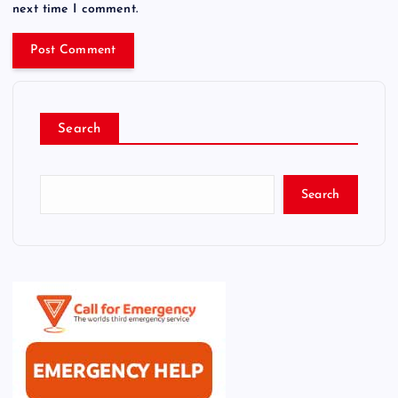
next time I comment.
Search
Search