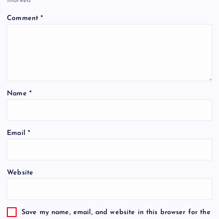
marked
*
Comment
*
Name
*
Email
*
Website
Save my name, email, and website in this browser for the