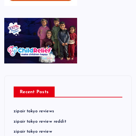
Recent Posts
zipair tokyo reviews
zipair tokyo review reddit
zipair tokyo review