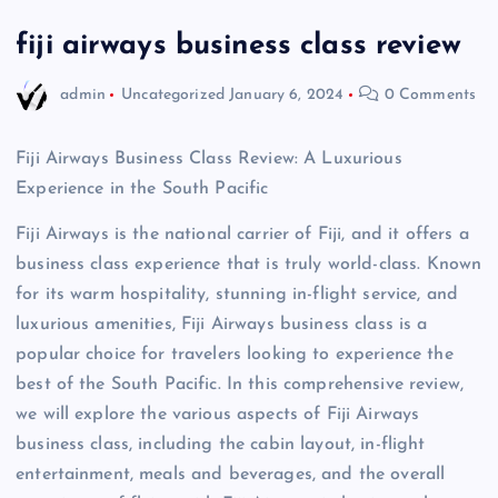
fiji airways business class review
admin
Uncategorized
January 6, 2024
0 Comments
Fiji Airways Business Class Review: A Luxurious
Experience in the South Pacific
Fiji Airways is the national carrier of Fiji, and it offers a
business class experience that is truly world-class. Known
for its warm hospitality, stunning in-flight service, and
luxurious amenities, Fiji Airways business class is a
popular choice for travelers looking to experience the
best of the South Pacific. In this comprehensive review,
we will explore the various aspects of Fiji Airways
business class, including the cabin layout, in-flight
entertainment, meals and beverages, and the overall