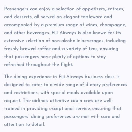
Passengers can enjoy a selection of appetizers, entrees,
and desserts, all served on elegant tableware and
accompanied by a premium range of wines, champagne,
and other beverages. Fiji Airways is also known for its
extensive selection of non-alcoholic beverages, including
freshly brewed coffee and a variety of teas, ensuring
that passengers have plenty of options to stay
refreshed throughout the flight.
The dining experience in Fiji Airways business class is
designed to cater to a wide range of dietary preferences
and restrictions, with special meals available upon
request. The airline’s attentive cabin crew are well-
trained in providing exceptional service, ensuring that
passengers’ dining preferences are met with care and
attention to detail.