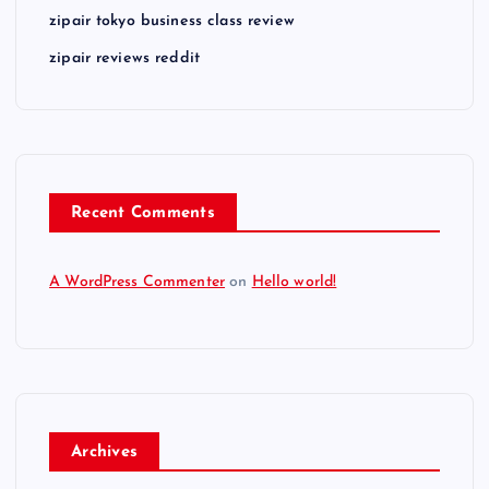
zipair tokyo business class review
zipair reviews reddit
Recent Comments
A WordPress Commenter
on
Hello world!
Archives