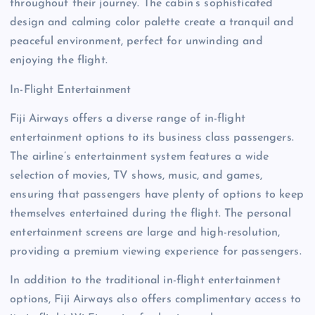
throughout their journey. The cabin’s sophisticated
design and calming color palette create a tranquil and
peaceful environment, perfect for unwinding and
enjoying the flight.
In-Flight Entertainment
Fiji Airways offers a diverse range of in-flight
entertainment options to its business class passengers.
The airline’s entertainment system features a wide
selection of movies, TV shows, music, and games,
ensuring that passengers have plenty of options to keep
themselves entertained during the flight. The personal
entertainment screens are large and high-resolution,
providing a premium viewing experience for passengers.
In addition to the traditional in-flight entertainment
options, Fiji Airways also offers complimentary access to