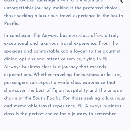
class provides passengers with a premium and
unforgettable journey, making it the preferred choice for
those seeking a luxurious travel experience in the South
Pacific.
In conclusion, Fiji Airways business class offers a truly
exceptional and luxurious travel experience. From the
spacious and comfortable cabin layout to the gourmet
dining options and attentive service, flying in Fiji
Airways business class is a journey that exceeds
expectations. Whether traveling for business or leisure,
passengers can expect a world-class experience that
showcases the best of Fijian hospitality and the unique
charm of the South Pacific. For those seeking a luxurious
and memorable travel experience, Fiji Airways business
class is the perfect choice for a journey to remember.