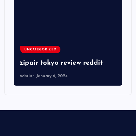
UNCATEGORIZED
zipair tokyo review reddit
admin
January 6, 2024