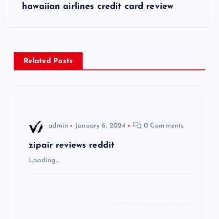
s
hawaiian airlines credit card review
t
n
Related Posts
a
v
i
admin
January 6, 2024
0 Comments
g
zipair reviews reddit
Loading…
a
t