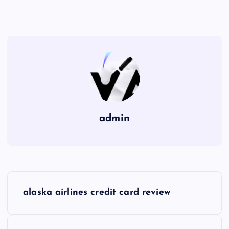
admin
P
alaska airlines credit card review
o