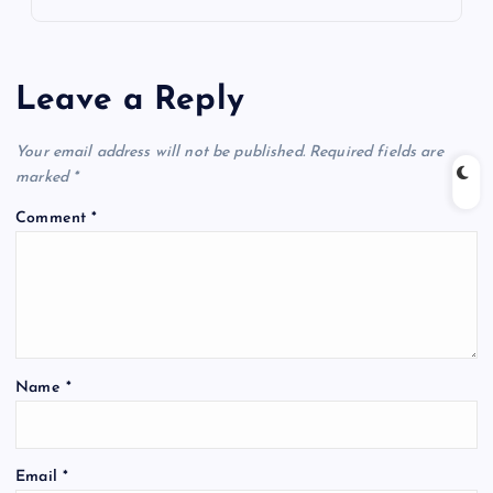
Leave a Reply
Your email address will not be published.
Required fields are
marked
*
Comment
*
Name
*
Email
*