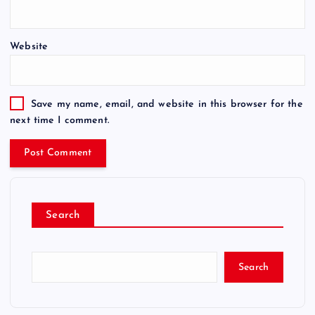
Website
Save my name, email, and website in this browser for the
next time I comment.
Search
Search