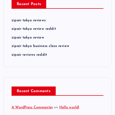
Recent Posts
zipair tokyo reviews
zipair tokyo review reddit
zipair tokyo review
zipair tokyo business class review
zipair reviews reddit
Recent Comments
A WordPress Commenter
on
Hello world!