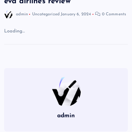
eva airlines review
admin
Uncategorized
January 6, 2024
0 Comments
Loading…
admin