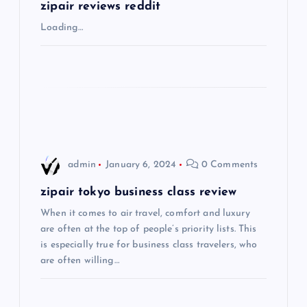
g
zipair reviews reddit
Loading…
a
t
i
o
admin
January 6, 2024
0 Comments
n
zipair tokyo business class review
When it comes to air travel, comfort and luxury
are often at the top of people’s priority lists. This
is especially true for business class travelers, who
are often willing…