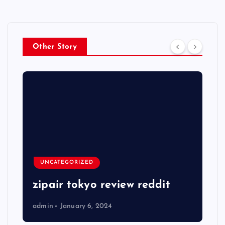
Other Story
UNCATEGORIZED
zipair tokyo review reddit
admin
January 6, 2024