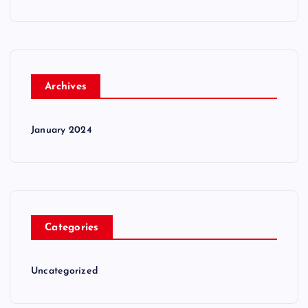
Archives
January 2024
Categories
Uncategorized