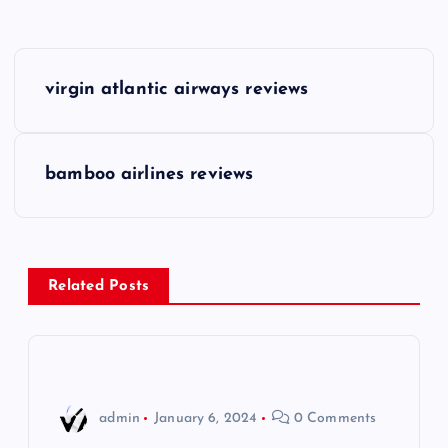
P
virgin atlantic airways reviews
o
s
bamboo airlines reviews
t
n
Related Posts
a
v
i
admin
January 6, 2024
0 Comments