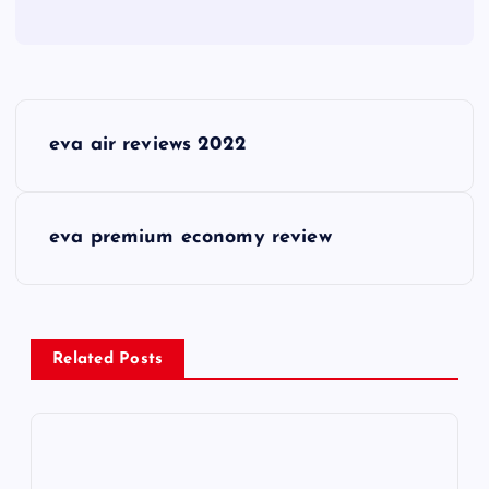
P
eva air reviews 2022
o
s
eva premium economy review
t
n
Related Posts
a
v