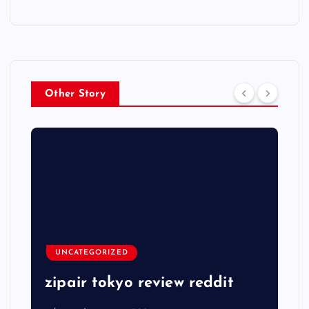
Other Story
UNCATEGORIZED
zipair tokyo review reddit