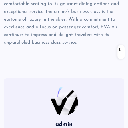
comfortable seating to its gourmet dining options and
exceptional service, the airline’s business class is the
epitome of luxury in the skies. With a commitment to
excellence and a focus on passenger comfort, EVA Air
continues to impress and delight travelers with its
unparalleled business class service.
admin