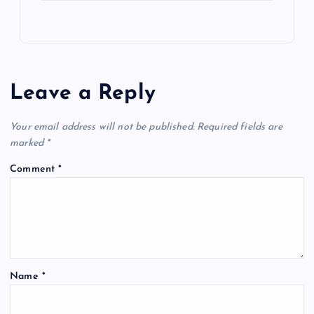
Leave a Reply
Your email address will not be published.
Required fields are
marked
*
Comment
*
Name
*