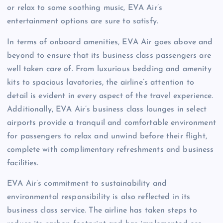
or relax to some soothing music, EVA Air’s
entertainment options are sure to satisfy.
In terms of onboard amenities, EVA Air goes above and
beyond to ensure that its business class passengers are
well taken care of. From luxurious bedding and amenity
kits to spacious lavatories, the airline’s attention to
detail is evident in every aspect of the travel experience.
Additionally, EVA Air’s business class lounges in select
airports provide a tranquil and comfortable environment
for passengers to relax and unwind before their flight,
complete with complimentary refreshments and business
facilities.
EVA Air’s commitment to sustainability and
environmental responsibility is also reflected in its
business class service. The airline has taken steps to