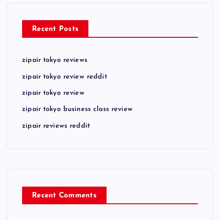
Recent Posts
zipair tokyo reviews
zipair tokyo review reddit
zipair tokyo review
zipair tokyo business class review
zipair reviews reddit
Recent Comments