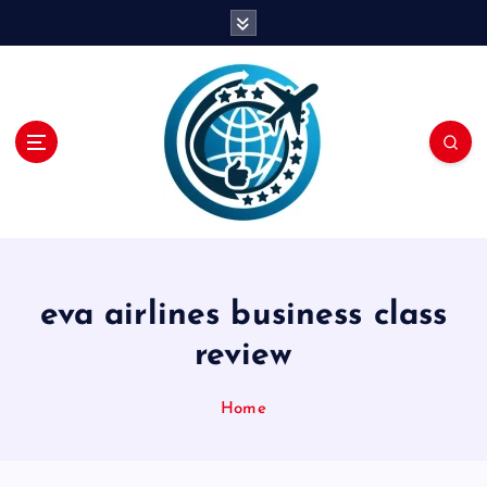
S
k
i
p
t
o
c
o
n
t
e
n
eva airlines business class
t
review
Home