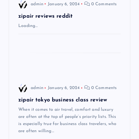
i
admin
January 6, 2024
0 Comments
g
zipair reviews reddit
Loading…
a
t
i
o
admin
January 6, 2024
0 Comments
n
zipair tokyo business class review
When it comes to air travel, comfort and luxury
are often at the top of people’s priority lists. This
is especially true for business class travelers, who
are often willing…