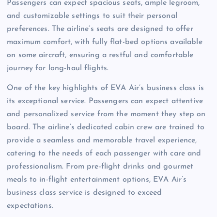
Passengers can expect spacious seats, ample legroom,
and customizable settings to suit their personal
preferences. The airline’s seats are designed to offer
maximum comfort, with fully flat-bed options available
on some aircraft, ensuring a restful and comfortable
journey for long-haul flights.
One of the key highlights of EVA Air’s business class is
its exceptional service. Passengers can expect attentive
and personalized service from the moment they step on
board. The airline’s dedicated cabin crew are trained to
provide a seamless and memorable travel experience,
catering to the needs of each passenger with care and
professionalism. From pre-flight drinks and gourmet
meals to in-flight entertainment options, EVA Air’s
business class service is designed to exceed
expectations.