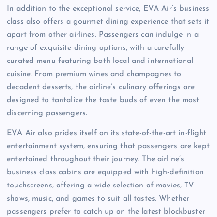
In addition to the exceptional service, EVA Air’s business
class also offers a gourmet dining experience that sets it
apart from other airlines. Passengers can indulge in a
range of exquisite dining options, with a carefully
curated menu featuring both local and international
cuisine. From premium wines and champagnes to
decadent desserts, the airline’s culinary offerings are
designed to tantalize the taste buds of even the most
discerning passengers.
EVA Air also prides itself on its state-of-the-art in-flight
entertainment system, ensuring that passengers are kept
entertained throughout their journey. The airline’s
business class cabins are equipped with high-definition
touchscreens, offering a wide selection of movies, TV
shows, music, and games to suit all tastes. Whether
passengers prefer to catch up on the latest blockbuster