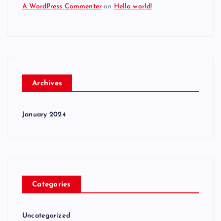
A WordPress Commenter
on
Hello world!
Archives
January 2024
Categories
Uncategorized