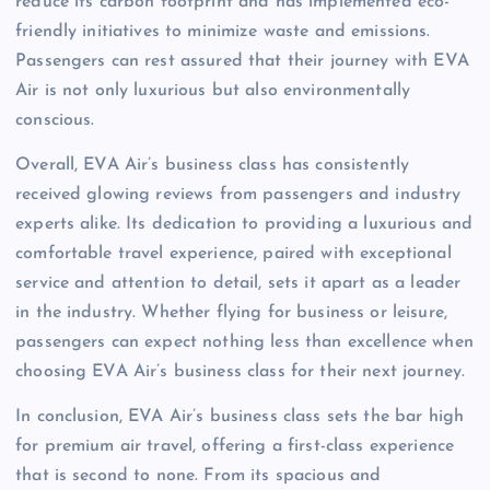
reduce its carbon footprint and has implemented eco-
friendly initiatives to minimize waste and emissions.
Passengers can rest assured that their journey with EVA
Air is not only luxurious but also environmentally
conscious.
Overall, EVA Air’s business class has consistently
received glowing reviews from passengers and industry
experts alike. Its dedication to providing a luxurious and
comfortable travel experience, paired with exceptional
service and attention to detail, sets it apart as a leader
in the industry. Whether flying for business or leisure,
passengers can expect nothing less than excellence when
choosing EVA Air’s business class for their next journey.
In conclusion, EVA Air’s business class sets the bar high
for premium air travel, offering a first-class experience
that is second to none. From its spacious and