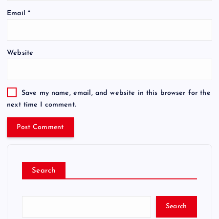
Email
*
Website
Save my name, email, and website in this browser for the
next time I comment.
Search
Search