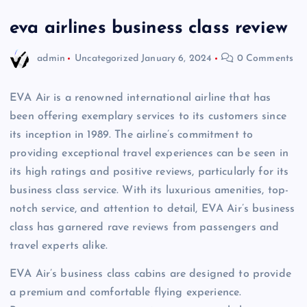
eva airlines business class review
admin
Uncategorized
January 6, 2024
0 Comments
EVA Air is a renowned international airline that has
been offering exemplary services to its customers since
its inception in 1989. The airline’s commitment to
providing exceptional travel experiences can be seen in
its high ratings and positive reviews, particularly for its
business class service. With its luxurious amenities, top-
notch service, and attention to detail, EVA Air’s business
class has garnered rave reviews from passengers and
travel experts alike.
EVA Air’s business class cabins are designed to provide
a premium and comfortable flying experience.