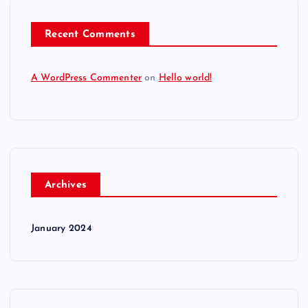
Recent Comments
A WordPress Commenter
on
Hello world!
Archives
January 2024