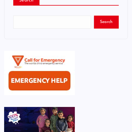
Search
Search