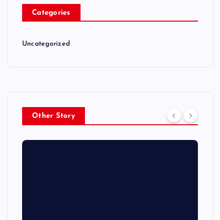
Categories
Uncategorized
Other Story