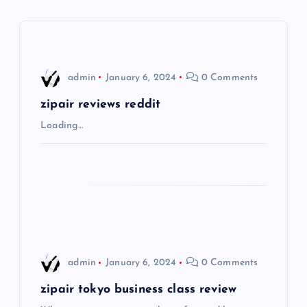
a
v
i
admin
January 6, 2024
0 Comments
g
zipair reviews reddit
Loading…
a
t
i
o
admin
January 6, 2024
0 Comments
n
zipair tokyo business class review