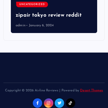
UNCATEGORIZED
zipair tokyo review reddit
admin
January 6, 2024
Copyright © 2026 Airline Reviews | Powered by
Desert Themes