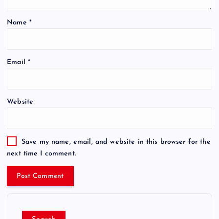
Name
*
Email
*
Website
Save my name, email, and website in this browser for the
next time I comment.