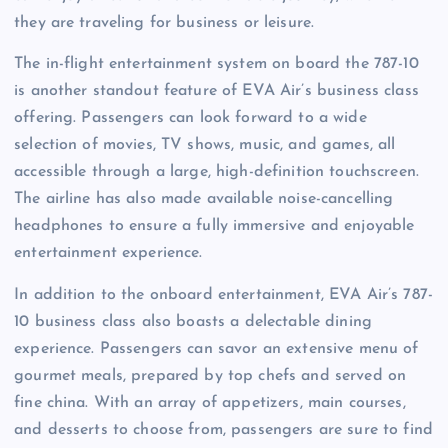
they are traveling for business or leisure.
The in-flight entertainment system on board the 787-10
is another standout feature of EVA Air’s business class
offering. Passengers can look forward to a wide
selection of movies, TV shows, music, and games, all
accessible through a large, high-definition touchscreen.
The airline has also made available noise-cancelling
headphones to ensure a fully immersive and enjoyable
entertainment experience.
In addition to the onboard entertainment, EVA Air’s 787-
10 business class also boasts a delectable dining
experience. Passengers can savor an extensive menu of
gourmet meals, prepared by top chefs and served on
fine china. With an array of appetizers, main courses,
and desserts to choose from, passengers are sure to find