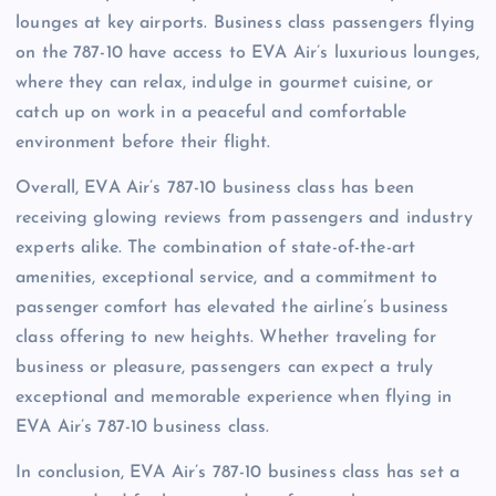
lounges at key airports. Business class passengers flying
on the 787-10 have access to EVA Air’s luxurious lounges,
where they can relax, indulge in gourmet cuisine, or
catch up on work in a peaceful and comfortable
environment before their flight.
Overall, EVA Air’s 787-10 business class has been
receiving glowing reviews from passengers and industry
experts alike. The combination of state-of-the-art
amenities, exceptional service, and a commitment to
passenger comfort has elevated the airline’s business
class offering to new heights. Whether traveling for
business or pleasure, passengers can expect a truly
exceptional and memorable experience when flying in
EVA Air’s 787-10 business class.
In conclusion, EVA Air’s 787-10 business class has set a