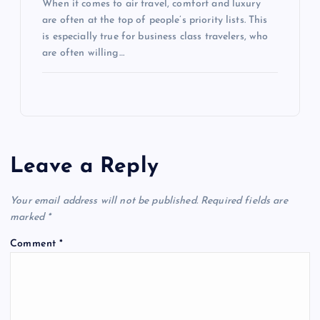
When it comes to air travel, comfort and luxury
are often at the top of people’s priority lists. This
is especially true for business class travelers, who
are often willing…
Leave a Reply
Your email address will not be published.
Required fields are
marked
*
Comment
*