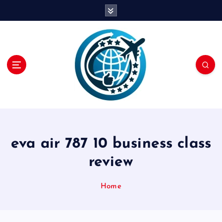
S
k
i
p
t
o
c
o
n
t
e
n
eva air 787 10 business class
t
review
Home