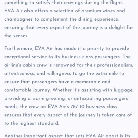
something to satisfy their cravings during the flight.
EVA Air also offers a selection of premium wines and
champagnes to complement the dining experience,
ensuring that every aspect of the journey is a delight for
the senses.
Furthermore, EVA Air has made it a priority to provide
exceptional service to its business class passengers. The
airline’s cabin crew is renowned for their professionalism,
attentiveness, and willingness to go the extra mile to
ensure that passengers have a memorable and
comfortable journey. Whether it’s assisting with luggage,
providing a warm greeting, or anticipating passengers’
needs, the crew on EVA Air’s 787-10 business class
ensures that every aspect of the journey is taken care of
to the highest standard.
Another important aspect that sets EVA Air apart is its