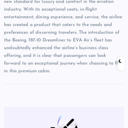
new standard for luxury and comfort in the aviation
industry. With its exceptional seats, in-flight
entertainment, dining experience, and service, the airline
has created a product that caters to the needs and
preferences of discerning travelers. The introduction of
the Boeing 787-10 Dreamliner to EVA Air’s fleet has
undoubtedly enhanced the airline’s business class
offering, and it is clear that passengers can look
forward to an exceptional journey when choosing to fly
in this premium cabin.