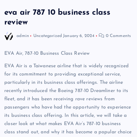
eva air 787 10 business class
review
admin
Uncategorized
January 6, 2024
0 Comments
EVA Air, 787-10 Business Class Review
EVA Air is a Taiwanese airline that is widely recognized
for its commitment to providing exceptional service,
particularly in its business class offerings. The airline
recently introduced the Boeing 787-10 Dreamliner to its
fleet, and it has been receiving rave reviews from
passengers who have had the opportunity to experience
its business class offering. In this article, we will take a
closer look at what makes EVA Air’s 787-10 business
class stand out, and why it has become a popular choice