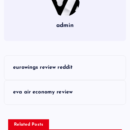
admin
P
eurowings review reddit
o
s
eva air economy review
t
n
Related Posts