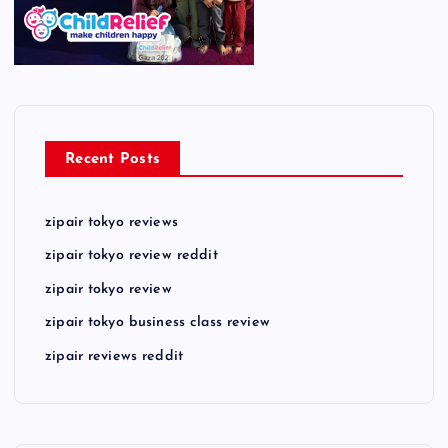
Recent Posts
zipair tokyo reviews
zipair tokyo review reddit
zipair tokyo review
zipair tokyo business class review
zipair reviews reddit