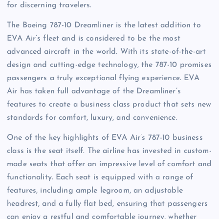
for discerning travelers.
The Boeing 787-10 Dreamliner is the latest addition to
EVA Air’s fleet and is considered to be the most
advanced aircraft in the world. With its state-of-the-art
design and cutting-edge technology, the 787-10 promises
passengers a truly exceptional flying experience. EVA
Air has taken full advantage of the Dreamliner’s
features to create a business class product that sets new
standards for comfort, luxury, and convenience.
One of the key highlights of EVA Air’s 787-10 business
class is the seat itself. The airline has invested in custom-
made seats that offer an impressive level of comfort and
functionality. Each seat is equipped with a range of
features, including ample legroom, an adjustable
headrest, and a fully flat bed, ensuring that passengers
can enjoy a restful and comfortable journey, whether