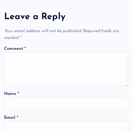
Leave a Reply
Your email address will not be published.
Required fields are
marked
*
Comment
*
Name
*
Email
*