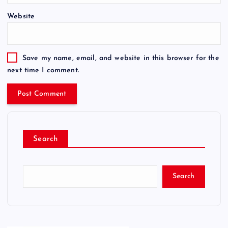
Website
Save my name, email, and website in this browser for the
next time I comment.
Search
Search