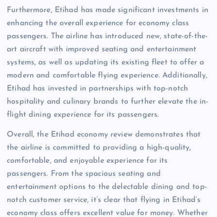
Furthermore, Etihad has made significant investments in
enhancing the overall experience for economy class
passengers. The airline has introduced new, state-of-the-
art aircraft with improved seating and entertainment
systems, as well as updating its existing fleet to offer a
modern and comfortable flying experience. Additionally,
Etihad has invested in partnerships with top-notch
hospitality and culinary brands to further elevate the in-
flight dining experience for its passengers.
Overall, the Etihad economy review demonstrates that
the airline is committed to providing a high-quality,
comfortable, and enjoyable experience for its
passengers. From the spacious seating and
entertainment options to the delectable dining and top-
notch customer service, it’s clear that flying in Etihad’s
economy class offers excellent value for money. Whether