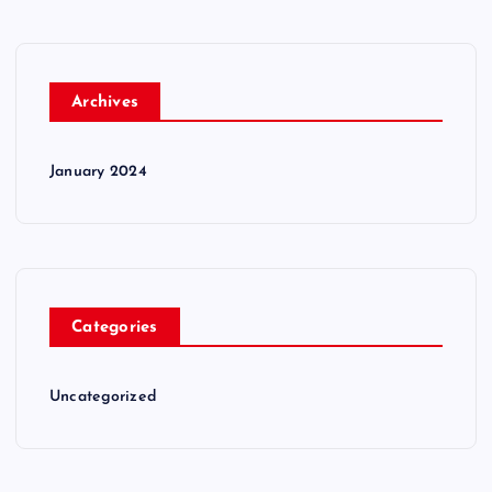
Archives
January 2024
Categories
Uncategorized