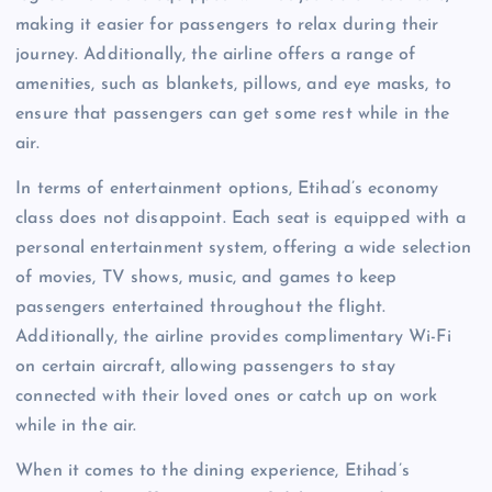
making it easier for passengers to relax during their
journey. Additionally, the airline offers a range of
amenities, such as blankets, pillows, and eye masks, to
ensure that passengers can get some rest while in the
air.
In terms of entertainment options, Etihad’s economy
class does not disappoint. Each seat is equipped with a
personal entertainment system, offering a wide selection
of movies, TV shows, music, and games to keep
passengers entertained throughout the flight.
Additionally, the airline provides complimentary Wi-Fi
on certain aircraft, allowing passengers to stay
connected with their loved ones or catch up on work
while in the air.
When it comes to the dining experience, Etihad’s