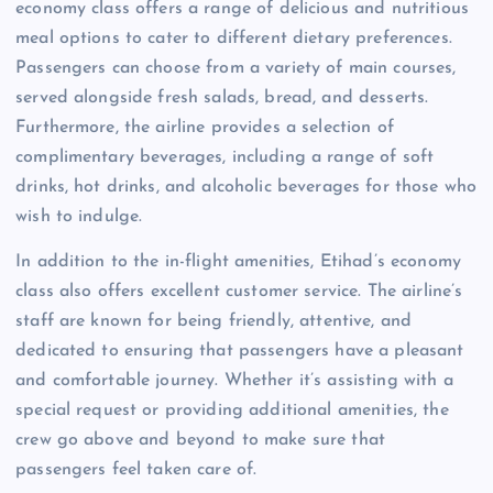
economy class offers a range of delicious and nutritious
meal options to cater to different dietary preferences.
Passengers can choose from a variety of main courses,
served alongside fresh salads, bread, and desserts.
Furthermore, the airline provides a selection of
complimentary beverages, including a range of soft
drinks, hot drinks, and alcoholic beverages for those who
wish to indulge.
In addition to the in-flight amenities, Etihad’s economy
class also offers excellent customer service. The airline’s
staff are known for being friendly, attentive, and
dedicated to ensuring that passengers have a pleasant
and comfortable journey. Whether it’s assisting with a
special request or providing additional amenities, the
crew go above and beyond to make sure that
passengers feel taken care of.