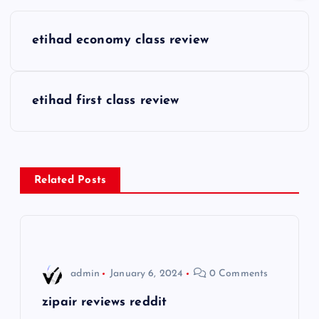
P
etihad economy class review
o
s
etihad first class review
t
n
Related Posts
a
v
i
admin
January 6, 2024
0 Comments
g
zipair reviews reddit