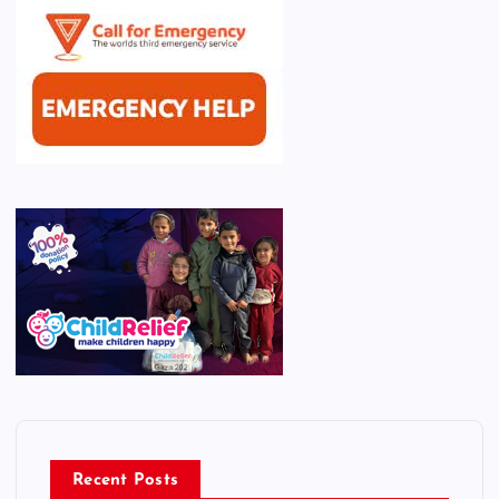
Recent Posts