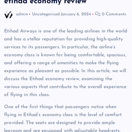
etihad economy review
admin
Uncategorized
January 6, 2024
0 Comments
Etihad Airways is one of the leading airlines in the world
and has a stellar reputation for providing high-quality
services to its passengers. In particular, the airline’s
economy class is known for being comfortable, spacious,
and offering a range of amenities to make the flying
experience as pleasant as possible. In this article, we will
discuss the Etihad economy review, examining the
various aspects that contribute to the overall experience
of flying in this class.
One of the first things that passengers notice when
flying in Etihad’s economy class is the level of comfort
provided. The seats are designed to provide ample
legroom and are equipped with adjustable headrests,