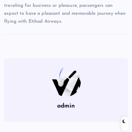
traveling for business or pleasure, passengers can
expect to have a pleasant and memorable journey when
flying with Etihad Airways.
admin