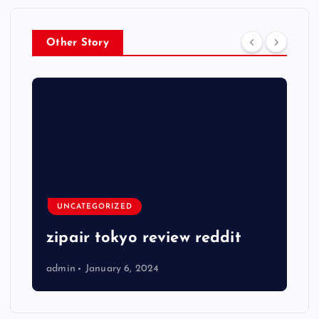
Other Story
UNCATEGORIZED
zipair tokyo review reddit
admin
January 6, 2024