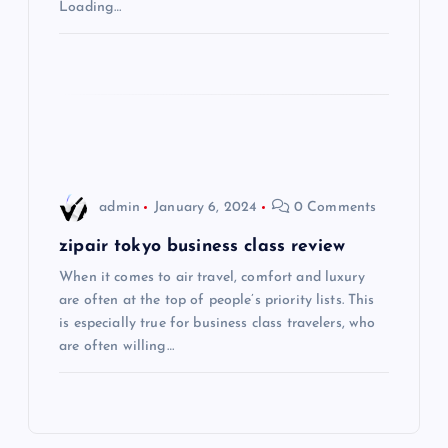
Loading…
a
t
i
o
admin
January 6, 2024
0 Comments
n
zipair tokyo business class review
When it comes to air travel, comfort and luxury
are often at the top of people’s priority lists. This
is especially true for business class travelers, who
are often willing…