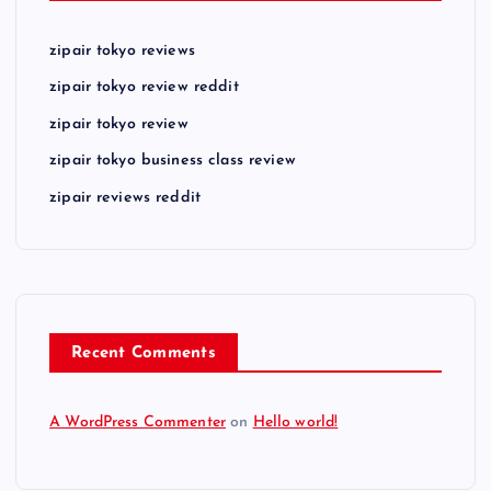
zipair tokyo reviews
zipair tokyo review reddit
zipair tokyo review
zipair tokyo business class review
zipair reviews reddit
Recent Comments
A WordPress Commenter
on
Hello world!