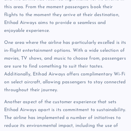
this area. From the moment passengers book their
flights to the moment they arrive at their destination,
Etihad Airways aims to provide a seamless and
enjoyable experience.
One area where the airline has particularly excelled is its
in-flight entertainment options. With a wide selection of
movies, TV shows, and music to choose from, passengers
are sure to find something to suit their tastes.
Additionally, Etihad Airways offers complimentary Wi-Fi
on select aircraft, allowing passengers to stay connected
throughout their journey.
Another aspect of the customer experience that sets
Etihad Airways apart is its commitment to sustainability.
The airline has implemented a number of initiatives to
reduce its environmental impact, including the use of