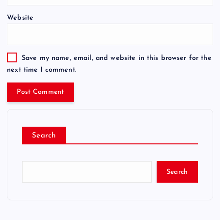
Website
Save my name, email, and website in this browser for the
next time I comment.
Search
Search