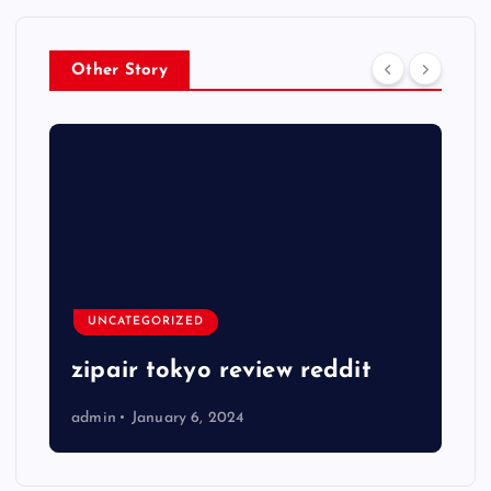
Other Story
UNCATEGORIZED
zipair tokyo review reddit
admin
January 6, 2024