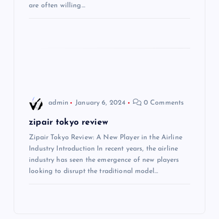
t
are often willing…
i
o
n
admin
January 6, 2024
0 Comments
zipair tokyo review
Zipair Tokyo Review: A New Player in the Airline
Industry Introduction In recent years, the airline
industry has seen the emergence of new players
looking to disrupt the traditional model…