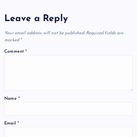
Leave a Reply
Your email address will not be published.
Required fields are
marked
*
Comment
*
Name
*
Email
*