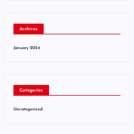
Archives
January 2024
Categories
Uncategorized