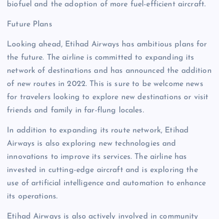
biofuel and the adoption of more fuel-efficient aircraft.
Future Plans
Looking ahead, Etihad Airways has ambitious plans for
the future. The airline is committed to expanding its
network of destinations and has announced the addition
of new routes in 2022. This is sure to be welcome news
for travelers looking to explore new destinations or visit
friends and family in far-flung locales.
In addition to expanding its route network, Etihad
Airways is also exploring new technologies and
innovations to improve its services. The airline has
invested in cutting-edge aircraft and is exploring the
use of artificial intelligence and automation to enhance
its operations.
Etihad Airways is also actively involved in community