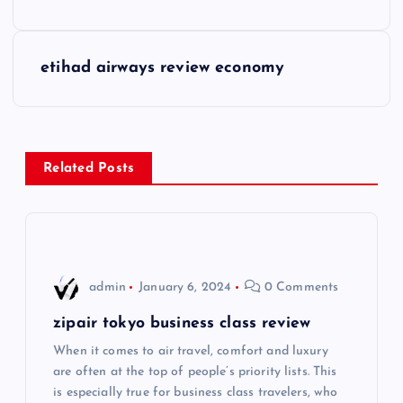
o
s
etihad airways review economy
t
n
Related Posts
a
v
i
admin
January 6, 2024
0 Comments
g
zipair tokyo business class review
When it comes to air travel, comfort and luxury
a
are often at the top of people’s priority lists. This
is especially true for business class travelers, who