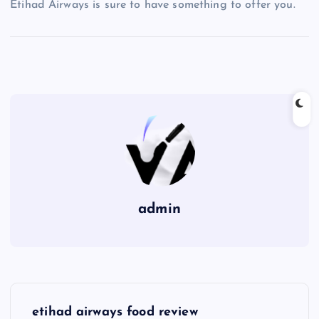
Etihad Airways is sure to have something to offer you.
admin
P
etihad airways food review