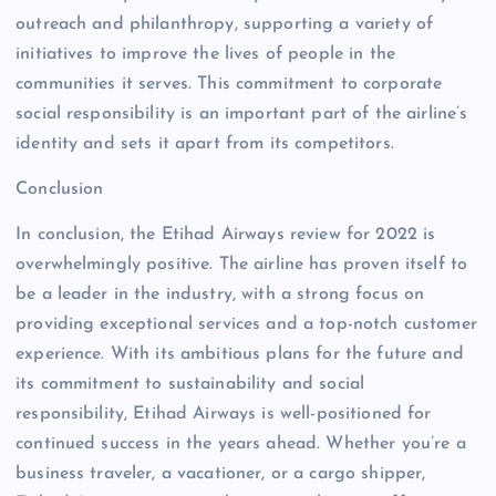
outreach and philanthropy, supporting a variety of
initiatives to improve the lives of people in the
communities it serves. This commitment to corporate
social responsibility is an important part of the airline’s
identity and sets it apart from its competitors.
Conclusion
In conclusion, the Etihad Airways review for 2022 is
overwhelmingly positive. The airline has proven itself to
be a leader in the industry, with a strong focus on
providing exceptional services and a top-notch customer
experience. With its ambitious plans for the future and
its commitment to sustainability and social
responsibility, Etihad Airways is well-positioned for
continued success in the years ahead. Whether you’re a
business traveler, a vacationer, or a cargo shipper,