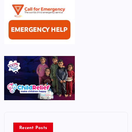
Recent Posts