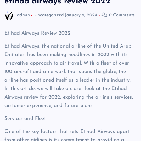
etihad airways review 2022
admin
Uncategorized
January 6, 2024
0 Comments
Etihad Airways Review 2022
Etihad Airways, the national airline of the United Arab
Emirates, has been making headlines in 2022 with its
innovative approach to air travel. With a fleet of over
100 aircraft and a network that spans the globe, the
airline has positioned itself as a leader in the industry.
In this article, we will take a closer look at the Etihad
Airways review for 2022, exploring the airline’s services,
customer experience, and future plans.
Services and Fleet
One of the key factors that sets Etihad Airways apart
from other airlines is its commitment to providing a