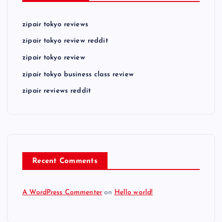
zipair tokyo reviews
zipair tokyo review reddit
zipair tokyo review
zipair tokyo business class review
zipair reviews reddit
Recent Comments
A WordPress Commenter
on
Hello world!