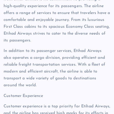
high-quality experience for its passengers. The airline
offers a range of services to ensure that travelers have a
comfortable and enjoyable journey. From its luxurious
First Class cabins to its spacious Economy Class seating,
Etihad Airways strives to cater to the diverse needs of
its passengers.
In addition to its passenger services, Etihad Airways
also operates a cargo division, providing efficient and
reliable freight transportation services. With a fleet of
modern and efficient aircraft, the airline is able to
transport a wide variety of goods to destinations
around the world.
Customer Experience
Customer experience is a top priority for Etihad Airways,
and the airline has received high marks for its efforts in