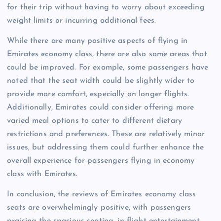
for their trip without having to worry about exceeding
weight limits or incurring additional fees.
While there are many positive aspects of flying in
Emirates economy class, there are also some areas that
could be improved. For example, some passengers have
noted that the seat width could be slightly wider to
provide more comfort, especially on longer flights.
Additionally, Emirates could consider offering more
varied meal options to cater to different dietary
restrictions and preferences. These are relatively minor
issues, but addressing them could further enhance the
overall experience for passengers flying in economy
class with Emirates.
In conclusion, the reviews of Emirates economy class
seats are overwhelmingly positive, with passengers
praising the spacious seating, in-flight entertainment,