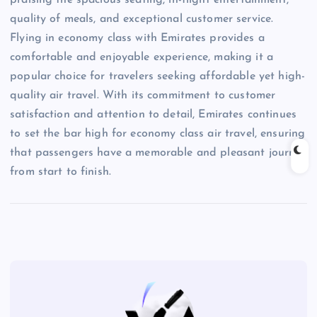
quality of meals, and exceptional customer service.
Flying in economy class with Emirates provides a
comfortable and enjoyable experience, making it a
popular choice for travelers seeking affordable yet high-
quality air travel. With its commitment to customer
satisfaction and attention to detail, Emirates continues
to set the bar high for economy class air travel, ensuring
that passengers have a memorable and pleasant journey
from start to finish.