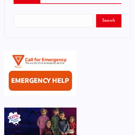
Search