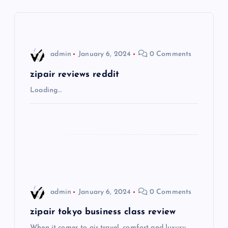
a
v
i
admin
January 6, 2024
0 Comments
g
zipair reviews reddit
Loading…
a
t
i
o
admin
January 6, 2024
0 Comments
n
zipair tokyo business class review
When it comes to air travel, comfort and luxury