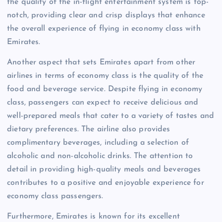
the quality of the in-flight entertainment system is top-
notch, providing clear and crisp displays that enhance
the overall experience of flying in economy class with
Emirates.
Another aspect that sets Emirates apart from other
airlines in terms of economy class is the quality of the
food and beverage service. Despite flying in economy
class, passengers can expect to receive delicious and
well-prepared meals that cater to a variety of tastes and
dietary preferences. The airline also provides
complimentary beverages, including a selection of
alcoholic and non-alcoholic drinks. The attention to
detail in providing high-quality meals and beverages
contributes to a positive and enjoyable experience for
economy class passengers.
Furthermore, Emirates is known for its excellent