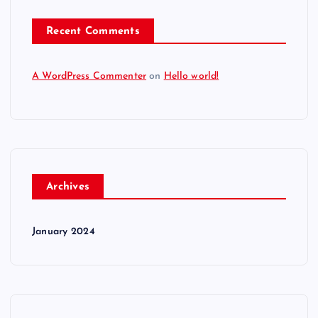
Recent Comments
A WordPress Commenter
on
Hello world!
Archives
January 2024