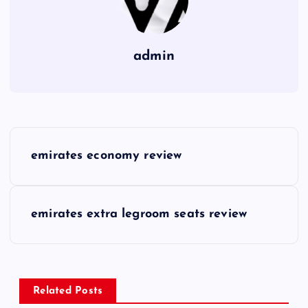
admin
P
emirates economy review
o
s
emirates extra legroom seats review
t
n
Related Posts