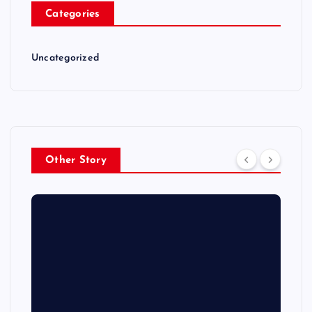
Categories
Uncategorized
Other Story