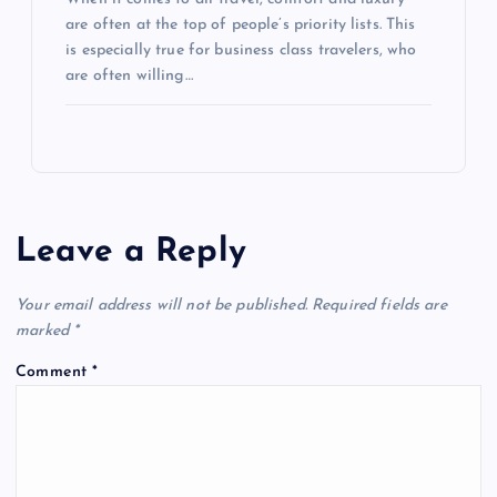
are often at the top of people’s priority lists. This
is especially true for business class travelers, who
are often willing…
Leave a Reply
Your email address will not be published.
Required fields are
marked
*
Comment
*