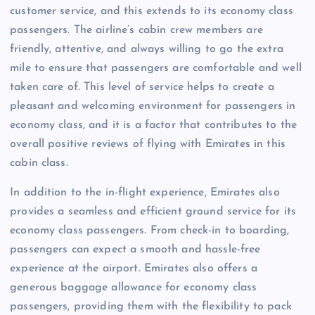
customer service, and this extends to its economy class
passengers. The airline’s cabin crew members are
friendly, attentive, and always willing to go the extra
mile to ensure that passengers are comfortable and well
taken care of. This level of service helps to create a
pleasant and welcoming environment for passengers in
economy class, and it is a factor that contributes to the
overall positive reviews of flying with Emirates in this
cabin class.
In addition to the in-flight experience, Emirates also
provides a seamless and efficient ground service for its
economy class passengers. From check-in to boarding,
passengers can expect a smooth and hassle-free
experience at the airport. Emirates also offers a
generous baggage allowance for economy class
passengers, providing them with the flexibility to pack