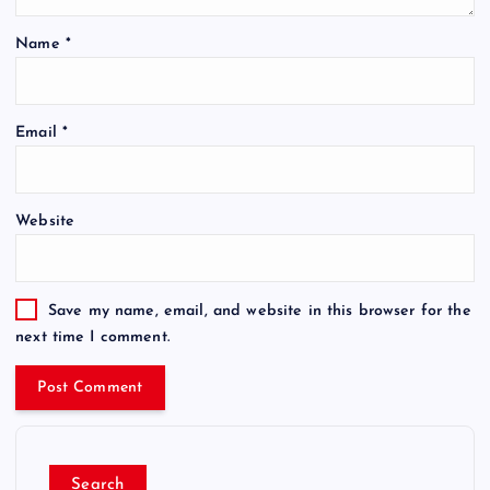
Name
*
Email
*
Website
Save my name, email, and website in this browser for the
next time I comment.
Search