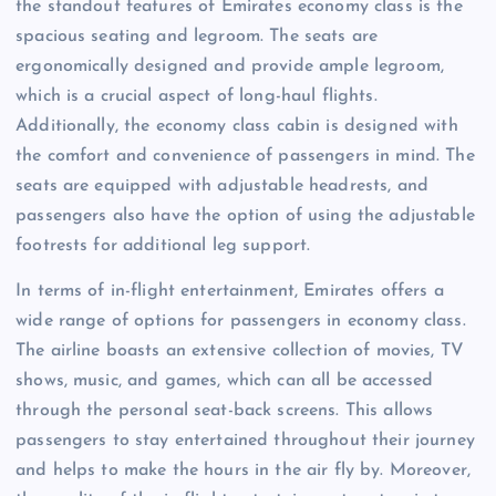
the standout features of Emirates economy class is the
spacious seating and legroom. The seats are
ergonomically designed and provide ample legroom,
which is a crucial aspect of long-haul flights.
Additionally, the economy class cabin is designed with
the comfort and convenience of passengers in mind. The
seats are equipped with adjustable headrests, and
passengers also have the option of using the adjustable
footrests for additional leg support.
In terms of in-flight entertainment, Emirates offers a
wide range of options for passengers in economy class.
The airline boasts an extensive collection of movies, TV
shows, music, and games, which can all be accessed
through the personal seat-back screens. This allows
passengers to stay entertained throughout their journey
and helps to make the hours in the air fly by. Moreover,