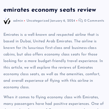
emirates economy seats review
admin
Uncategorized
January 6, 2024
0 Comments
Emirates is a well-known and respected airline that is
based in Dubai, United Arab Emirates. The airline is
known for its luxurious first-class and business-class
cabins, but also offers economy class seats for those
looking for a more budget-friendly travel experience. In
this article, we will explore the reviews of Emirates
economy class seats, as well as the amenities, comfort,
and overall experience of flying with this airline in
economy class.
When it comes to flying economy class with Emirates,
many passengers have had positive experiences. One of