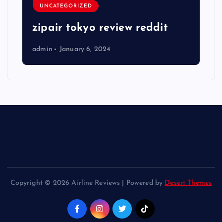
UNCATEGORIZED
zipair tokyo review reddit
admin
January 6, 2024
Copyright © 2026 Airline Reviews | Powered by
Desert Themes