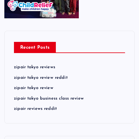
Recent Posts
zipair tokyo reviews
zipair tokyo review reddit
zipair tokyo review
zipair tokyo business class review
zipair reviews reddit