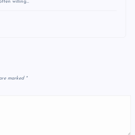
often willing…
 are marked
*