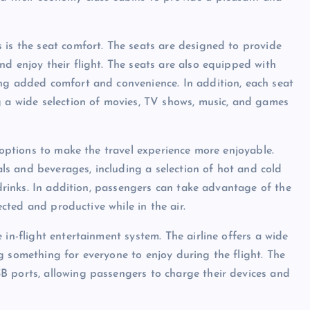
 is the seat comfort. The seats are designed to provide
d enjoy their flight. The seats are also equipped with
ing added comfort and convenience. In addition, each seat
g a wide selection of movies, TV shows, music, and games
f options to make the travel experience more enjoyable.
s and beverages, including a selection of hot and cold
 drinks. In addition, passengers can take advantage of the
ected and productive while in the air.
 in-flight entertainment system. The airline offers a wide
g something for everyone to enjoy during the flight. The
B ports, allowing passengers to charge their devices and