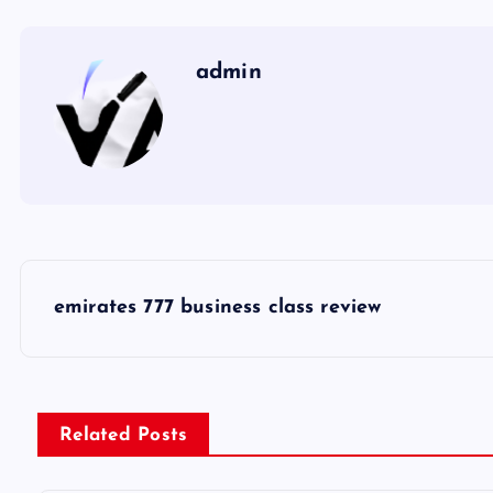
admin
P
emirates 777 business class review
o
s
Related Posts
t