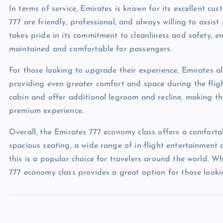
In terms of service, Emirates is known for its excellent cu
777 are friendly, professional, and always willing to assis
takes pride in its commitment to cleanliness and safety, e
maintained and comfortable for passengers.
For those looking to upgrade their experience, Emirates al
providing even greater comfort and space during the fligh
cabin and offer additional legroom and recline, making th
premium experience.
Overall, the Emirates 777 economy class offers a comforta
spacious seating, a wide range of in-flight entertainment o
this is a popular choice for travelers around the world. Wh
777 economy class provides a great option for those looki