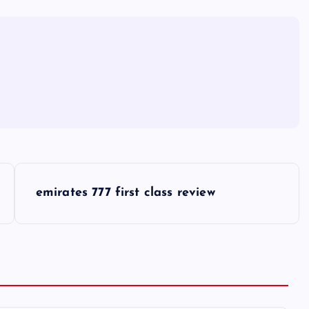
emirates 777 first class review