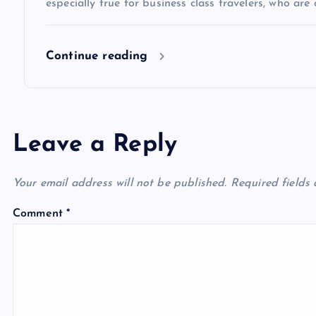
especially true for business class travelers, who are 
o
Continue reading
n
Leave a Reply
Your email address will not be published.
Required fields
Comment
*