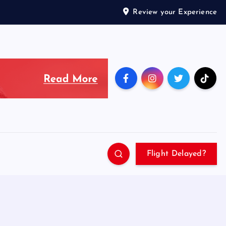
Review your Experience
Flight Delayed?