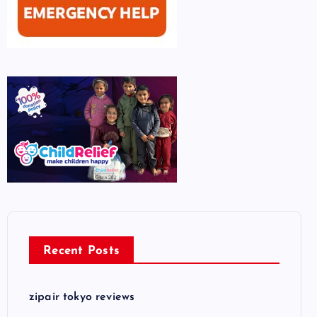
Recent Posts
zipair tokyo reviews