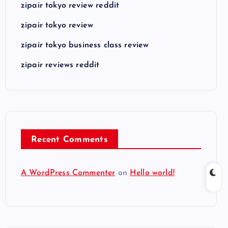
zipair tokyo review reddit
zipair tokyo review
zipair tokyo business class review
zipair reviews reddit
Recent Comments
A WordPress Commenter
on
Hello world!