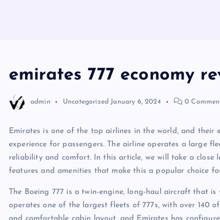
emirates 777 economy re
admin
Uncategorized
January 6, 2024
0 Commen
Emirates is one of the top airlines in the world, and thei
experience for passengers. The airline operates a large fle
reliability and comfort. In this article, we will take a clos
features and amenities that make this a popular choice for
The Boeing 777 is a twin-engine, long-haul aircraft that is
operates one of the largest fleets of 777s, with over 140 of
and comfortable cabin layout, and Emirates has configure