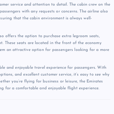
stomer service and attention to detail. The cabin crew on the
t passengers with any requests or concerns. The airline also
nsuring that the cabin environment is always well-
so offers the option to purchase extra legroom seats,
t. These seats are located in the front of the economy
em an attractive option for passengers looking for a more
ble and enjoyable travel experience for passengers. With
ptions, and excellent customer service, it’s easy to see why
ether you’re flying for business or leisure, the Emirates
ng for a comfortable and enjoyable flight experience.