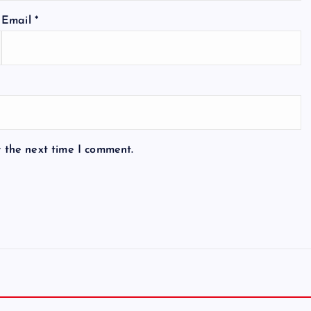
Email
*
r the next time I comment.