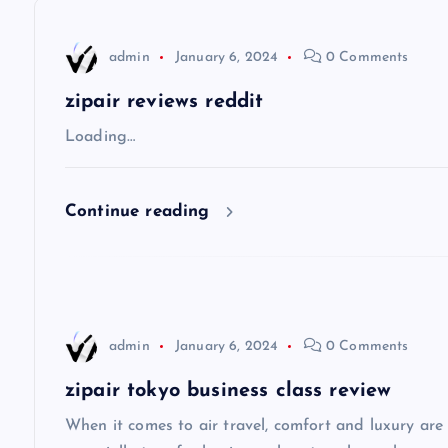
n
admin
January 6, 2024
0 Comments
a
zipair reviews reddit
v
Loading…
i
Continue reading
g
a
admin
January 6, 2024
0 Comments
t
zipair tokyo business class review
i
When it comes to air travel, comfort and luxury are of