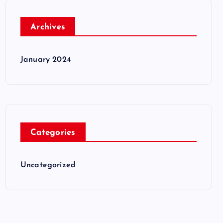
Archives
January 2024
Categories
Uncategorized