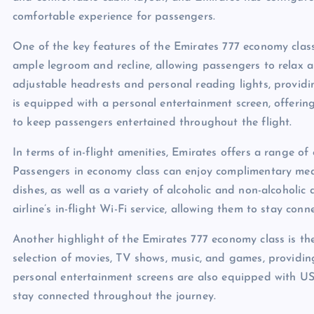
comfortable experience for passengers.
One of the key features of the Emirates 777 economy class
ample legroom and recline, allowing passengers to relax an
adjustable headrests and personal reading lights, provid
is equipped with a personal entertainment screen, offerin
to keep passengers entertained throughout the flight.
In terms of in-flight amenities, Emirates offers a range o
Passengers in economy class can enjoy complimentary meal
dishes, as well as a variety of alcoholic and non-alcoholic
airline’s in-flight Wi-Fi service, allowing them to stay conn
Another highlight of the Emirates 777 economy class is the
selection of movies, TV shows, music, and games, providin
personal entertainment screens are also equipped with US
stay connected throughout the journey.