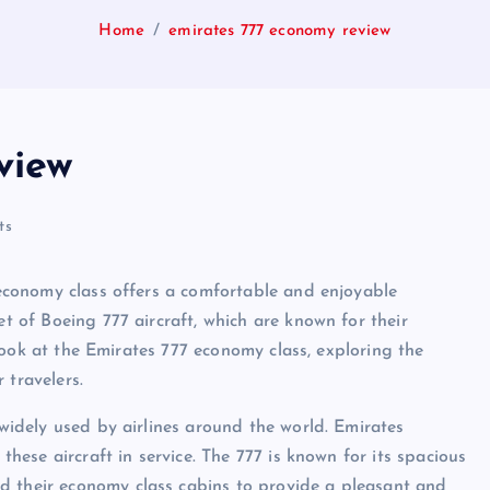
Home
emirates 777 economy review
view
ts
r economy class offers a comfortable and enjoyable
et of Boeing 777 aircraft, which are known for their
e look at the Emirates 777 economy class, exploring the
 travelers.
 widely used by airlines around the world. Emirates
 these aircraft in service. The 777 is known for its spacious
d their economy class cabins to provide a pleasant and