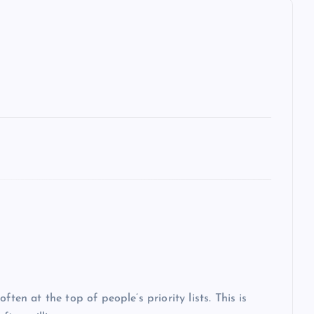
ten at the top of people’s priority lists. This is