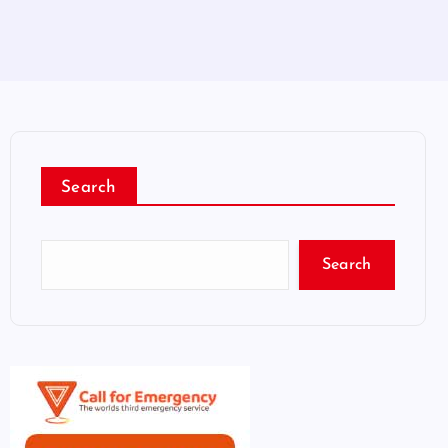
Search
Search