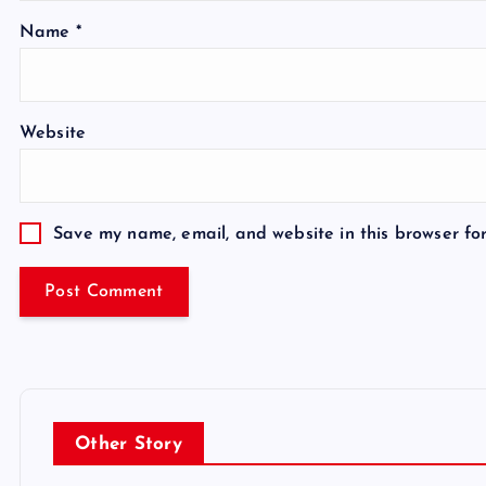
Name
*
Website
Save my name, email, and website in this browser fo
Other Story