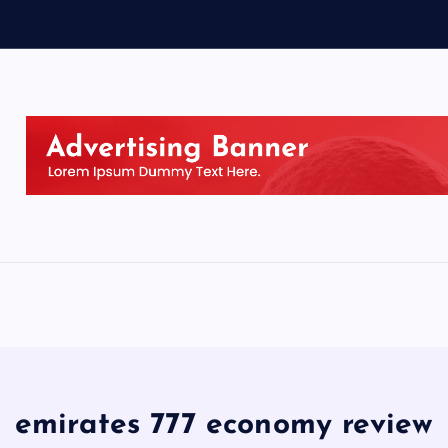
emirates 777 economy review