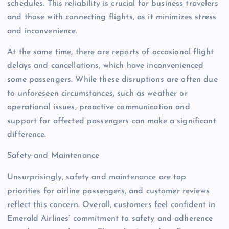
schedules. This reliability is crucial for business travelers
and those with connecting flights, as it minimizes stress
and inconvenience.
At the same time, there are reports of occasional flight
delays and cancellations, which have inconvenienced
some passengers. While these disruptions are often due
to unforeseen circumstances, such as weather or
operational issues, proactive communication and
support for affected passengers can make a significant
difference.
Safety and Maintenance
Unsurprisingly, safety and maintenance are top
priorities for airline passengers, and customer reviews
reflect this concern. Overall, customers feel confident in
Emerald Airlines’ commitment to safety and adherence