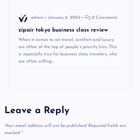
o
admin
January 6, 2024
0 Comments
n
zipair tokyo business class review
When it comes to air travel, comfort and luxury
are often at the top of people’s priority lists. This
is especially true for business class travelers, who
are often willing…
Leave a Reply
Your email address will not be published.
Required fields are
marked
*