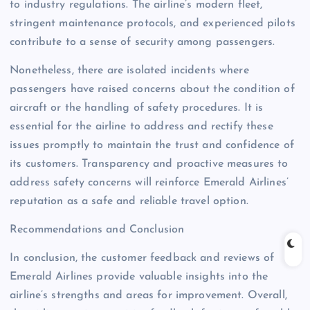
to industry regulations. The airline’s modern fleet,
stringent maintenance protocols, and experienced pilots
contribute to a sense of security among passengers.
Nonetheless, there are isolated incidents where
passengers have raised concerns about the condition of
aircraft or the handling of safety procedures. It is
essential for the airline to address and rectify these
issues promptly to maintain the trust and confidence of
its customers. Transparency and proactive measures to
address safety concerns will reinforce Emerald Airlines’
reputation as a safe and reliable travel option.
Recommendations and Conclusion
In conclusion, the customer feedback and reviews of
Emerald Airlines provide valuable insights into the
airline’s strengths and areas for improvement. Overall,