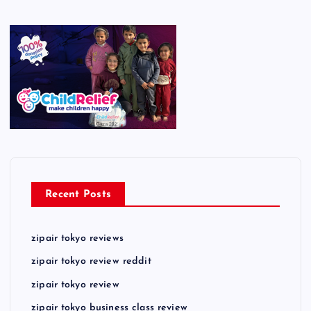
Recent Posts
zipair tokyo reviews
zipair tokyo review reddit
zipair tokyo review
zipair tokyo business class review