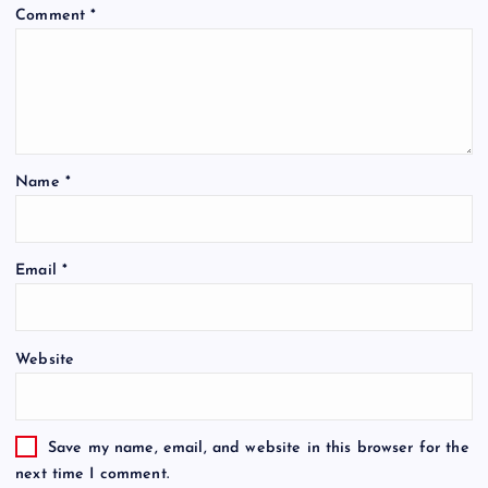
Comment
*
Name
*
Email
*
Website
Save my name, email, and website in this browser for the
next time I comment.