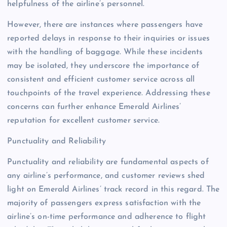
helpfulness of the airline’s personnel.
However, there are instances where passengers have
reported delays in response to their inquiries or issues
with the handling of baggage. While these incidents
may be isolated, they underscore the importance of
consistent and efficient customer service across all
touchpoints of the travel experience. Addressing these
concerns can further enhance Emerald Airlines’
reputation for excellent customer service.
Punctuality and Reliability
Punctuality and reliability are fundamental aspects of
any airline’s performance, and customer reviews shed
light on Emerald Airlines’ track record in this regard. The
majority of passengers express satisfaction with the
airline’s on-time performance and adherence to flight