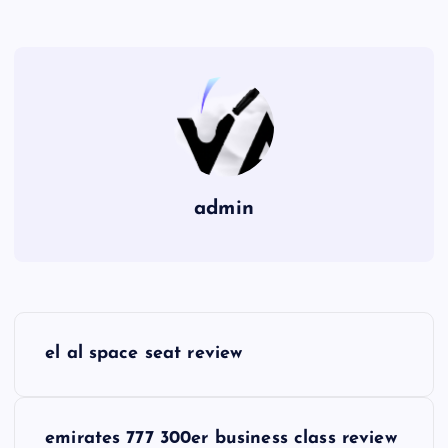
admin
P
el al space seat review
o
s
emirates 777 300er business class review