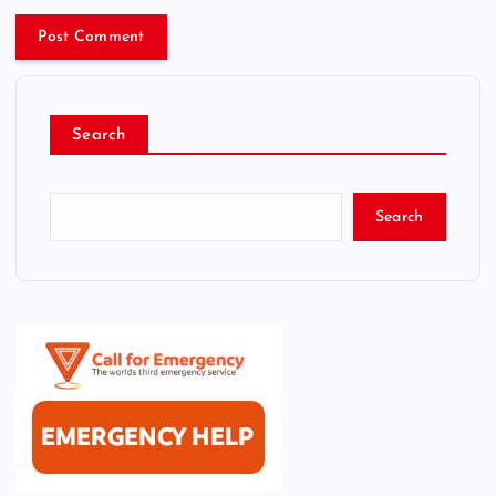
Search
Search