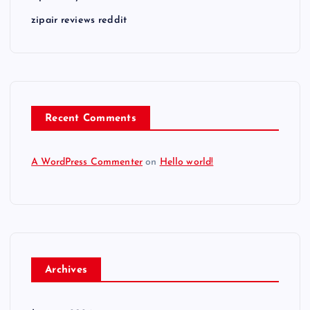
zipair reviews reddit
Recent Comments
A WordPress Commenter
on
Hello world!
Archives