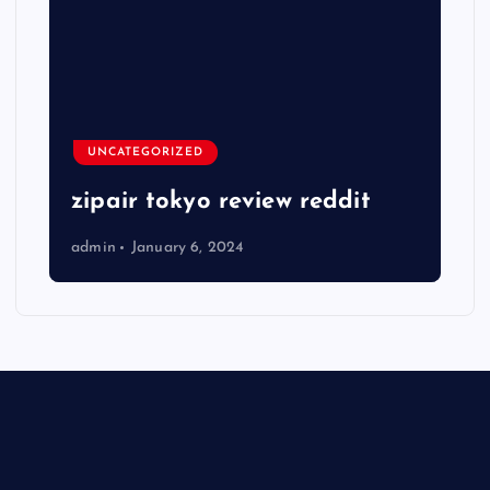
UNCATEGORIZED
zipair tokyo review reddit
admin
January 6, 2024