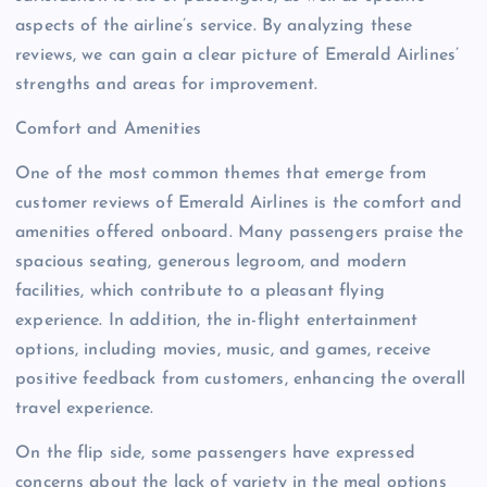
aspects of the airline’s service. By analyzing these
reviews, we can gain a clear picture of Emerald Airlines’
strengths and areas for improvement.
Comfort and Amenities
One of the most common themes that emerge from
customer reviews of Emerald Airlines is the comfort and
amenities offered onboard. Many passengers praise the
spacious seating, generous legroom, and modern
facilities, which contribute to a pleasant flying
experience. In addition, the in-flight entertainment
options, including movies, music, and games, receive
positive feedback from customers, enhancing the overall
travel experience.
On the flip side, some passengers have expressed
concerns about the lack of variety in the meal options