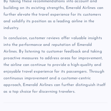
By taking these recommendations into account and
building on its existing strengths, Emerald Airlines can
further elevate the travel experience for its customers
and solidify its position as a leading airline in the
industry.
In conclusion, customer reviews offer valuable insights
into the performance and reputation of Emerald
Airlines. By listening to customer feedback and taking
proactive measures to address areas for improvement,
the airline can continue to provide a high-quality and
enjoyable travel experience for its passengers. Through
continuous improvement and a customer-centric
approach, Emerald Airlines can further distinguish itself
as a top choice for discerning travelers.