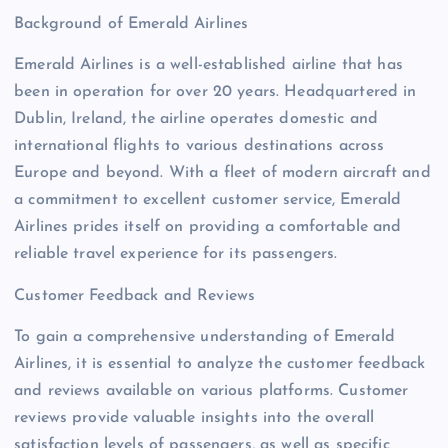
Background of Emerald Airlines
Emerald Airlines is a well-established airline that has
been in operation for over 20 years. Headquartered in
Dublin, Ireland, the airline operates domestic and
international flights to various destinations across
Europe and beyond. With a fleet of modern aircraft and
a commitment to excellent customer service, Emerald
Airlines prides itself on providing a comfortable and
reliable travel experience for its passengers.
Customer Feedback and Reviews
To gain a comprehensive understanding of Emerald
Airlines, it is essential to analyze the customer feedback
and reviews available on various platforms. Customer
reviews provide valuable insights into the overall
satisfaction levels of passengers, as well as specific