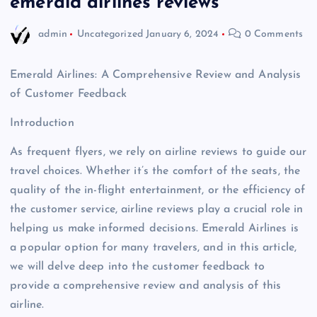
emerald airlines reviews
admin
Uncategorized
January 6, 2024
0 Comments
Emerald Airlines: A Comprehensive Review and Analysis
of Customer Feedback
Introduction
As frequent flyers, we rely on airline reviews to guide our
travel choices. Whether it’s the comfort of the seats, the
quality of the in-flight entertainment, or the efficiency of
the customer service, airline reviews play a crucial role in
helping us make informed decisions. Emerald Airlines is
a popular option for many travelers, and in this article,
we will delve deep into the customer feedback to
provide a comprehensive review and analysis of this
airline.