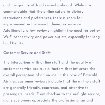
and the quality of food served onboard. While it is
commendable that the airline caters to dietary
restrictions and preferences, there is room for
improvement in the overall dining experience.
Additionally, a few reviews highlight the need for better
Wi-Fi connectivity and power outlets, especially for long-
haul flights.
Customer Service and Staff
The interactions with airline staff and the quality of
customer service are crucial factors that influence the
overall perception of an airline. In the case of Emerald
Airlines, customer reviews indicate that the airline’s staff
are generally friendly, courteous, and attentive to
passengers’ needs. From check-in to the in-flight service,
many customers appreciate the professionalism and