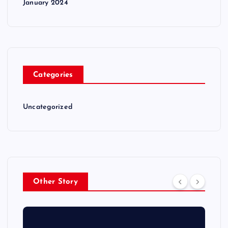
January 2024
Categories
Uncategorized
Other Story