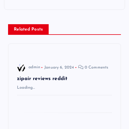
t
n
Related Posts
a
v
i
admin
January 6, 2024
0 Comments
g
zipair reviews reddit
Loading…
a
t
i