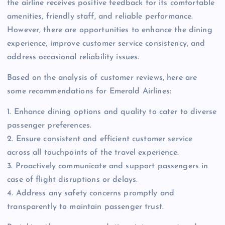
the airline receives positive feedback for its comfortable
amenities, friendly staff, and reliable performance.
However, there are opportunities to enhance the dining
experience, improve customer service consistency, and
address occasional reliability issues.
Based on the analysis of customer reviews, here are
some recommendations for Emerald Airlines:
1. Enhance dining options and quality to cater to diverse
passenger preferences.
2. Ensure consistent and efficient customer service
across all touchpoints of the travel experience.
3. Proactively communicate and support passengers in
case of flight disruptions or delays.
4. Address any safety concerns promptly and
transparently to maintain passenger trust.