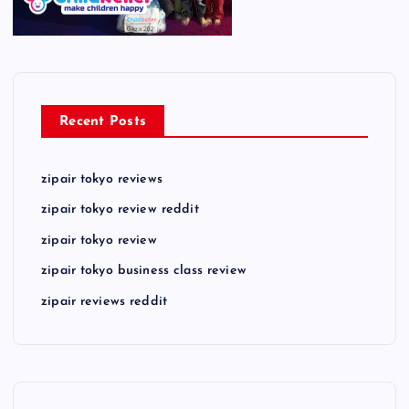
Recent Posts
zipair tokyo reviews
zipair tokyo review reddit
zipair tokyo review
zipair tokyo business class review
zipair reviews reddit