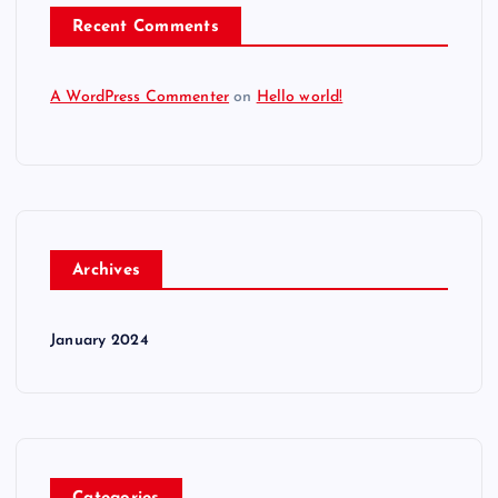
Recent Comments
A WordPress Commenter
on
Hello world!
Archives
January 2024