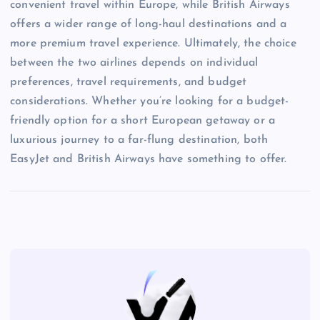
convenient travel within Europe, while British Airways
offers a wider range of long-haul destinations and a
more premium travel experience. Ultimately, the choice
between the two airlines depends on individual
preferences, travel requirements, and budget
considerations. Whether you’re looking for a budget-
friendly option for a short European getaway or a
luxurious journey to a far-flung destination, both
EasyJet and British Airways have something to offer.