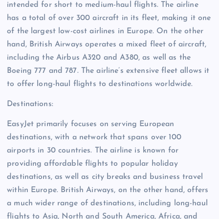
intended for short to medium-haul flights. The airline
has a total of over 300 aircraft in its fleet, making it one
of the largest low-cost airlines in Europe. On the other
hand, British Airways operates a mixed fleet of aircraft,
including the Airbus A320 and A380, as well as the
Boeing 777 and 787. The airline’s extensive fleet allows it
to offer long-haul flights to destinations worldwide.
Destinations:
EasyJet primarily focuses on serving European
destinations, with a network that spans over 100
airports in 30 countries. The airline is known for
providing affordable flights to popular holiday
destinations, as well as city breaks and business travel
within Europe. British Airways, on the other hand, offers
a much wider range of destinations, including long-haul
flights to Asia, North and South America, Africa, and