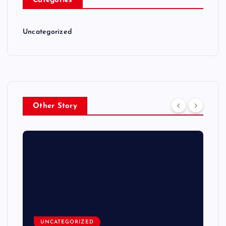
Categories
Uncategorized
Other Story
UNCATEGORIZED