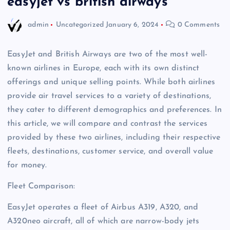
easyjet vs british airways
admin
Uncategorized
January 6, 2024
0 Comments
EasyJet and British Airways are two of the most well-
known airlines in Europe, each with its own distinct
offerings and unique selling points. While both airlines
provide air travel services to a variety of destinations,
they cater to different demographics and preferences. In
this article, we will compare and contrast the services
provided by these two airlines, including their respective
fleets, destinations, customer service, and overall value
for money.
Fleet Comparison:
EasyJet operates a fleet of Airbus A319, A320, and
A320neo aircraft, all of which are narrow-body jets