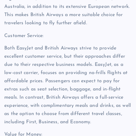
Australia, in addition to its extensive European network.
This makes British Airways a more suitable choice for
travelers looking to fly further afield.
Customer Service:
Both EasyJet and British Airways strive to provide
excellent customer service, but their approaches differ
due to their respective business models. EasyJet, as a
low-cost carrier, focuses on providing no-frills flights at
affordable prices. Passengers can expect to pay for
extras such as seat selection, baggage, and in-flight
meals. In contrast, British Airways offers a full-service
experience, with complimentary meals and drinks, as well
as the option to choose from different travel classes,
including First, Business, and Economy.
Value for Money: