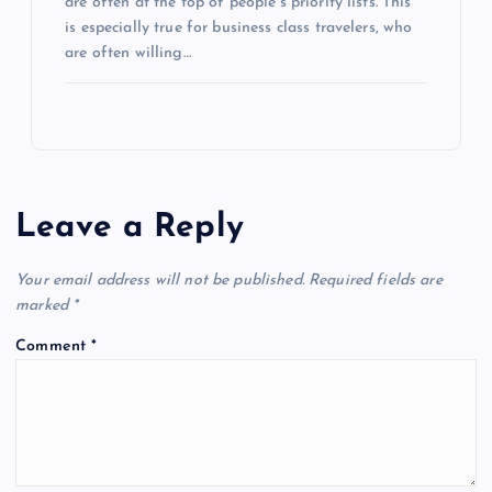
are often at the top of people’s priority lists. This
is especially true for business class travelers, who
are often willing…
Leave a Reply
Your email address will not be published.
Required fields are
marked
*
Comment
*