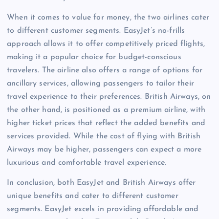
When it comes to value for money, the two airlines cater
to different customer segments. EasyJet’s no-frills
approach allows it to offer competitively priced flights,
making it a popular choice for budget-conscious
travelers. The airline also offers a range of options for
ancillary services, allowing passengers to tailor their
travel experience to their preferences. British Airways, on
the other hand, is positioned as a premium airline, with
higher ticket prices that reflect the added benefits and
services provided. While the cost of flying with British
Airways may be higher, passengers can expect a more
luxurious and comfortable travel experience.
In conclusion, both EasyJet and British Airways offer
unique benefits and cater to different customer
segments. EasyJet excels in providing affordable and