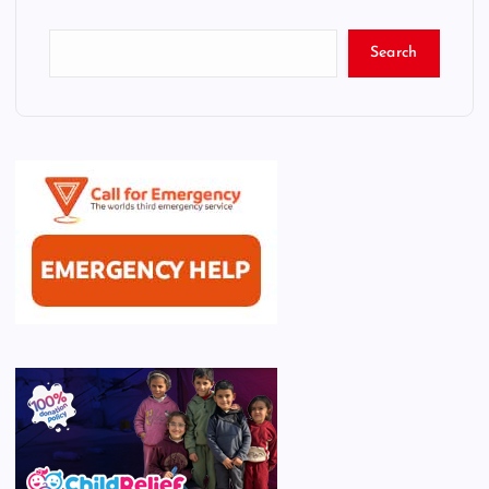
Search