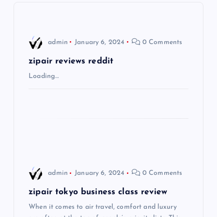
v
i
admin
January 6, 2024
0 Comments
g
zipair reviews reddit
Loading…
a
t
i
o
admin
January 6, 2024
0 Comments
n
zipair tokyo business class review
When it comes to air travel, comfort and luxury