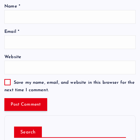
Name
*
Email
*
Website
Save my name, email, and website in this browser for the
next time I comment.
Search