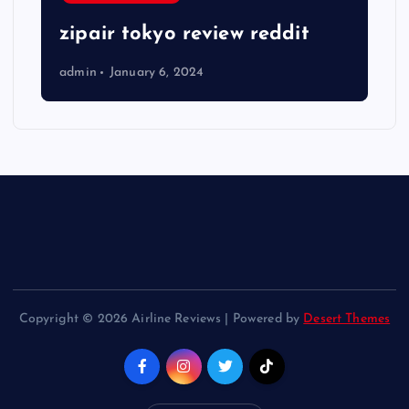
zipair tokyo review reddit
admin
January 6, 2024
Copyright © 2026 Airline Reviews | Powered by
Desert Themes