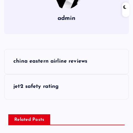
admin
P
china eastern airline reviews
o
s
jet2 safety rating
t
n
Related Posts
a