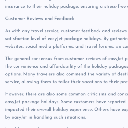
insurance to their holiday package, ensuring a stress-free
Customer Reviews and Feedback
As with any travel service, customer feedback and reviews p
satisfaction level of easyJet package holidays. By gatheri
websites, social media platforms, and travel forums, we ca
The general consensus from customer reviews of easyJet pa
the convenience and affordability of the holiday packages,
options. Many travelers also commend the variety of dest
service, allowing them to tailor their vacations to their pre
However, there are also some common criticisms and conce
easyJet package holidays. Some customers have reported is
impacted their overall holiday experience. Others have ex
by easyJet in handling such situations.