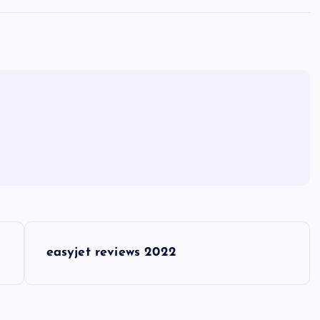
easyjet reviews 2022