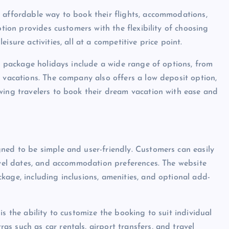
 affordable way to book their flights, accommodations,
ption provides customers with the flexibility of choosing
sure activities, all at a competitive price point.
ir package holidays include a wide range of options, from
y vacations. The company also offers a low deposit option,
wing travelers to book their dream vacation with ease and
ned to be simple and user-friendly. Customers can easily
ravel dates, and accommodation preferences. The website
kage, including inclusions, amenities, and optional add-
s the ability to customize the booking to suit individual
s such as car rentals, airport transfers, and travel