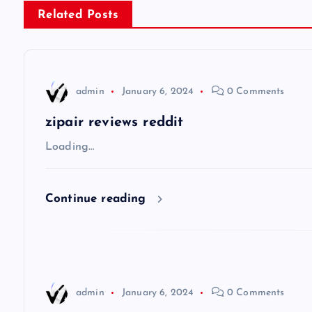
s
Related Posts
t
n
admin
January 6, 2024
0 Comments
a
zipair reviews reddit
v
Loading…
i
Continue reading
g
a
admin
January 6, 2024
0 Comments