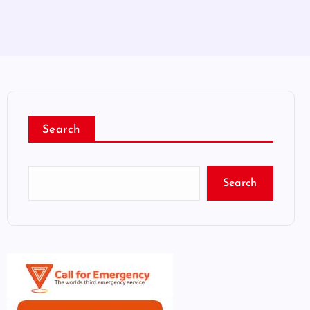
Search
Search