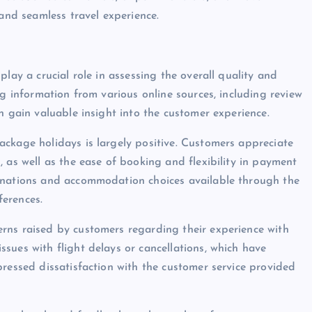
 and seamless travel experience.
lay a crucial role in assessing the overall quality and
ng information from various online sources, including review
n gain valuable insight into the customer experience.
ckage holidays is largely positive. Customers appreciate
 as well as the ease of booking and flexibility in payment
inations and accommodation choices available through the
ferences.
rns raised by customers regarding their experience with
sues with flight delays or cancellations, which have
pressed dissatisfaction with the customer service provided