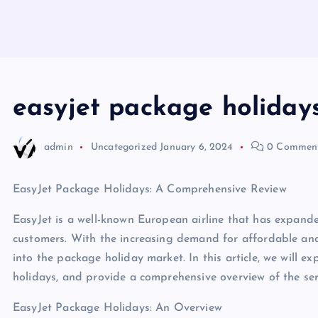
easyjet package holidays
admin
Uncategorized
January 6, 2024
0 Commen
EasyJet Package Holidays: A Comprehensive Review
EasyJet is a well-known European airline that has expanded
customers. With the increasing demand for affordable and
into the package holiday market. In this article, we will 
holidays, and provide a comprehensive overview of the serv
EasyJet Package Holidays: An Overview