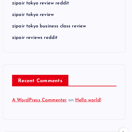
zipair tokyo review reddit
zipair tokyo review
zipair tokyo business class review
zipair reviews reddit
Recent Comments
A WordPress Commenter
on
Hello world!