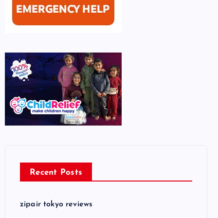
Recent Posts
zipair tokyo reviews