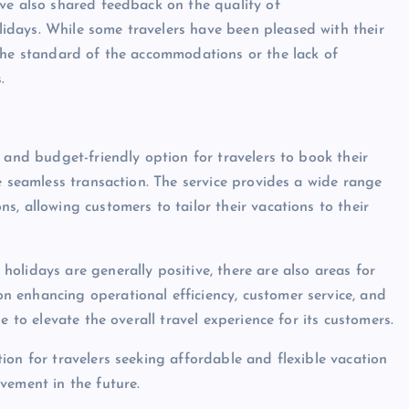
ve also shared feedback on the quality of
days. While some travelers have been pleased with their
 the standard of the accommodations or the lack of
.
 and budget-friendly option for travelers to book their
e seamless transaction. The service provides a wide range
, allowing customers to tailor their vacations to their
olidays are generally positive, there are also areas for
 enhancing operational efficiency, customer service, and
e to elevate the overall travel experience for its customers.
ion for travelers seeking affordable and flexible vacation
vement in the future.