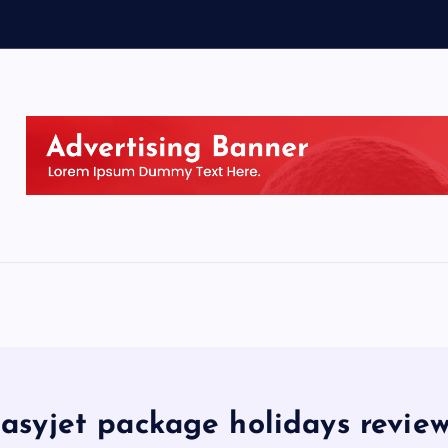
asyjet package holidays revie