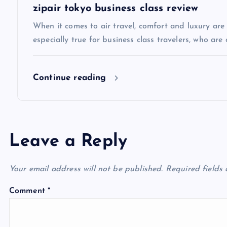
t
zipair tokyo business class review
i
When it comes to air travel, comfort and luxury are of
especially true for business class travelers, who are 
o
Continue reading
n
Leave a Reply
Your email address will not be published.
Required fields
Comment
*