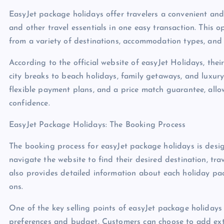
EasyJet package holidays offer travelers a convenient and
and other travel essentials in one easy transaction. This o
from a variety of destinations, accommodation types, and lei
According to the official website of easyJet Holidays, the
city breaks to beach holidays, family getaways, and luxur
flexible payment plans, and a price match guarantee, allo
confidence.
EasyJet Package Holidays: The Booking Process
The booking process for easyJet package holidays is desig
navigate the website to find their desired destination, t
also provides detailed information about each holiday pac
ons.
One of the key selling points of easyJet package holidays i
preferences and budget. Customers can choose to add extra