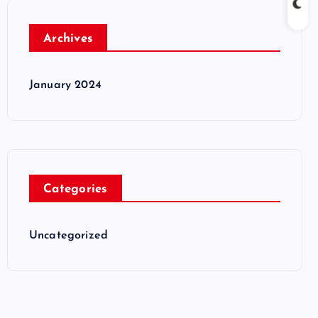
Archives
January 2024
Categories
Uncategorized