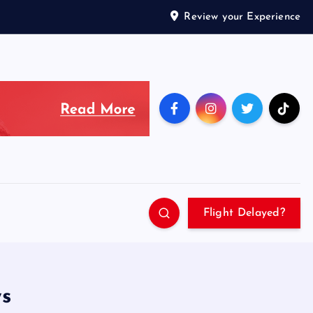
Review your Experience
Flight Delayed?
ws