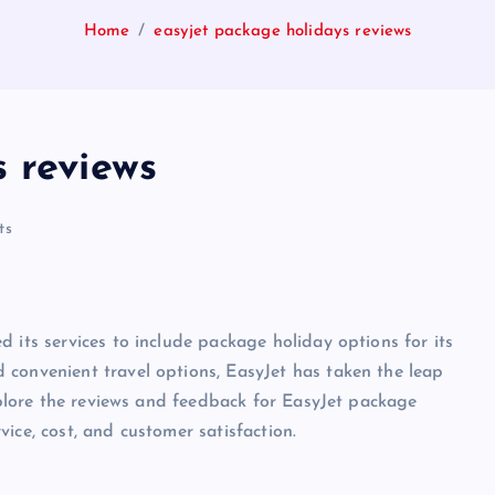
Home
easyjet package holidays reviews
 reviews
ts
 its services to include package holiday options for its
 convenient travel options, EasyJet has taken the leap
explore the reviews and feedback for EasyJet package
ice, cost, and customer satisfaction.