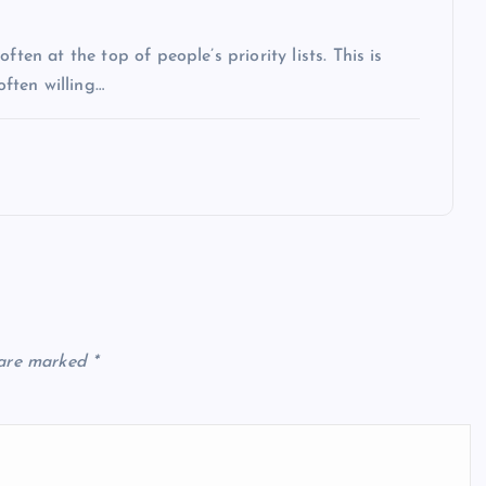
ten at the top of people’s priority lists. This is
often willing…
 are marked
*