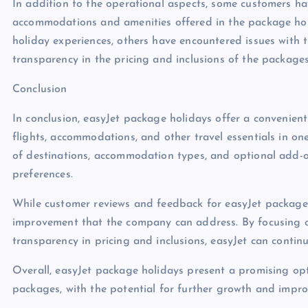
In addition to the operational aspects, some customers ha
accommodations and amenities offered in the package holi
holiday experiences, others have encountered issues with
transparency in the pricing and inclusions of the packages
Conclusion
In conclusion, easyJet package holidays offer a convenient
flights, accommodations, and other travel essentials in on
of destinations, accommodation types, and optional add-ons
preferences.
While customer reviews and feedback for easyJet package h
improvement that the company can address. By focusing on
transparency in pricing and inclusions, easyJet can continu
Overall, easyJet package holidays present a promising opt
packages, with the potential for further growth and impro