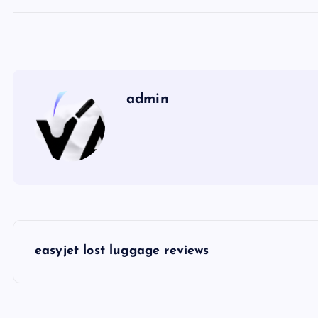
admin
P
easyjet lost luggage reviews
o