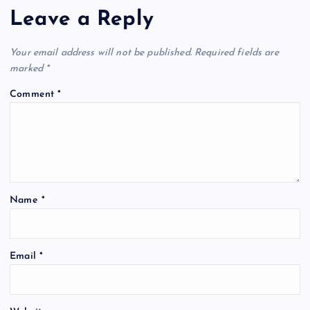
Leave a Reply
Your email address will not be published.
Required fields are
marked
*
Comment
*
Name
*
Email
*