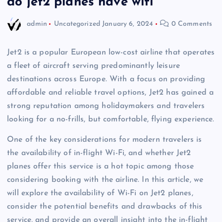
do jet2 planes have wifi
admin
Uncategorized
January 6, 2024
0 Comments
Jet2 is a popular European low-cost airline that operates
a fleet of aircraft serving predominantly leisure
destinations across Europe. With a focus on providing
affordable and reliable travel options, Jet2 has gained a
strong reputation among holidaymakers and travelers
looking for a no-frills, but comfortable, flying experience.
One of the key considerations for modern travelers is
the availability of in-flight Wi-Fi, and whether Jet2
planes offer this service is a hot topic among those
considering booking with the airline. In this article, we
will explore the availability of Wi-Fi on Jet2 planes,
consider the potential benefits and drawbacks of this
service, and provide an overall insight into the in-flight