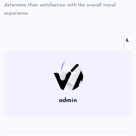
determine their satisfaction with the overall travel
experience.
admin