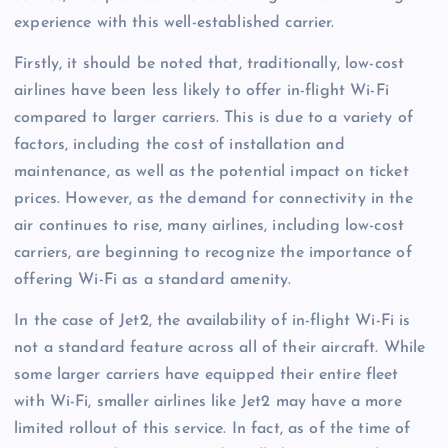
experience with this well-established carrier.
Firstly, it should be noted that, traditionally, low-cost
airlines have been less likely to offer in-flight Wi-Fi
compared to larger carriers. This is due to a variety of
factors, including the cost of installation and
maintenance, as well as the potential impact on ticket
prices. However, as the demand for connectivity in the
air continues to rise, many airlines, including low-cost
carriers, are beginning to recognize the importance of
offering Wi-Fi as a standard amenity.
In the case of Jet2, the availability of in-flight Wi-Fi is
not a standard feature across all of their aircraft. While
some larger carriers have equipped their entire fleet
with Wi-Fi, smaller airlines like Jet2 may have a more
limited rollout of this service. In fact, as of the time of