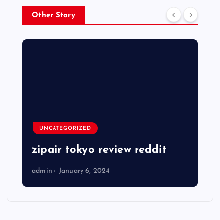
Other Story
UNCATEGORIZED
zipair tokyo review reddit
admin
January 6, 2024