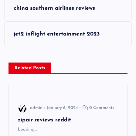
P
china southern airlines reviews
o
s
jet2 inflight entertainment 2023
t
n
Related Posts
a
v
i
admin
January 6, 2024
0 Comments
g
zipair reviews reddit
Loading…