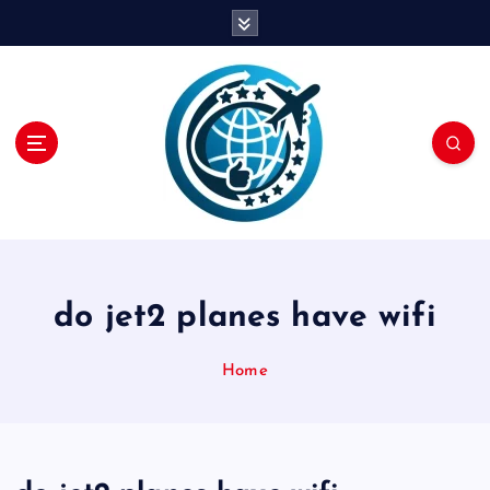
S
k
i
p
t
o
c
o
n
t
e
n
do jet2 planes have wifi
t
Home