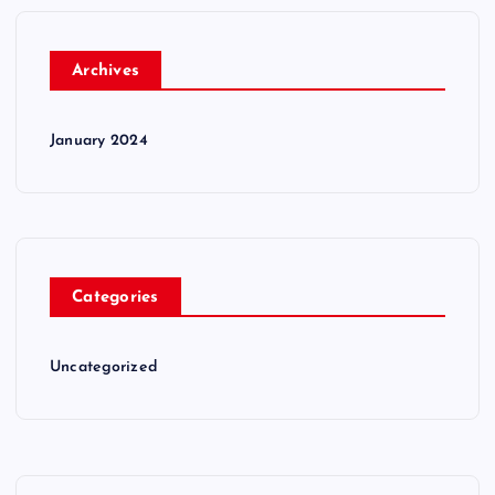
Archives
January 2024
Categories
Uncategorized