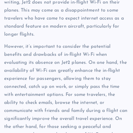
writing, Jet2 does not provide in-flight Wi-Fi on their
planes. This may come as a disappointment to some
travelers who have come to expect internet access as a
standard feature on modern aircraft, particularly for
longer flights.
However, it’s important to consider the potential
benefits and drawbacks of in-flight Wi-Fi when
evaluating its absence on Jet2 planes. On one hand, the
availability of Wi-Fi can greatly enhance the in-flight
experience for passengers, allowing them to stay
connected, catch up on work, or simply pass the time
with entertainment options. For some travelers, the
ability to check emails, browse the internet, or
communicate with friends and family during a flight can
significantly improve the overall travel experience. On
the other hand, for those seeking a peaceful and