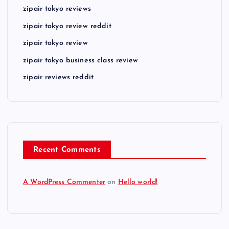
zipair tokyo reviews
zipair tokyo review reddit
zipair tokyo review
zipair tokyo business class review
zipair reviews reddit
Recent Comments
A WordPress Commenter
on
Hello world!