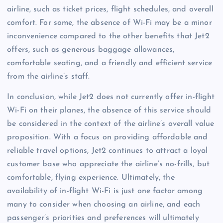
airline, such as ticket prices, flight schedules, and overall
comfort. For some, the absence of Wi-Fi may be a minor
inconvenience compared to the other benefits that Jet2
offers, such as generous baggage allowances,
comfortable seating, and a friendly and efficient service
from the airline’s staff.
In conclusion, while Jet2 does not currently offer in-flight
Wi-Fi on their planes, the absence of this service should
be considered in the context of the airline’s overall value
proposition. With a focus on providing affordable and
reliable travel options, Jet2 continues to attract a loyal
customer base who appreciate the airline’s no-frills, but
comfortable, flying experience. Ultimately, the
availability of in-flight Wi-Fi is just one factor among
many to consider when choosing an airline, and each
passenger’s priorities and preferences will ultimately