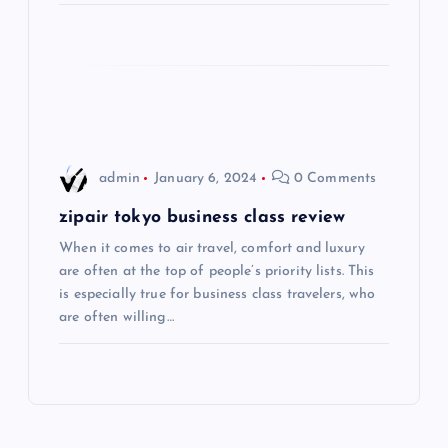
a
t
i
o
admin
January 6, 2024
0 Comments
n
zipair tokyo business class review
When it comes to air travel, comfort and luxury
are often at the top of people’s priority lists. This
is especially true for business class travelers, who
are often willing…