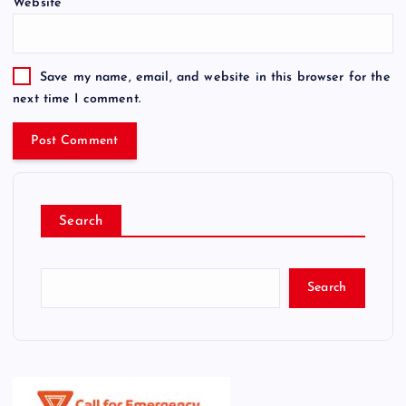
Website
Save my name, email, and website in this browser for the
next time I comment.
Search
Search