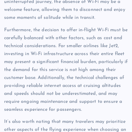
uninterrupted journey, the absence of Wi-Fi may be a
welcome feature, allowing them to disconnect and enjoy
some moments of solitude while in transit.
Furthermore, the decision to offer in-flight Wi-Fi must be
carefully balanced with other factors, such as cost and
technical considerations. For smaller airlines like Jet2,
investing in Wi-Fi infrastructure across their entire fleet
may present a significant financial burden, particularly if
the demand for this service is not high among their
customer base. Additionally, the technical challenges of
providing reliable internet access at cruising altitudes
and speeds should not be underestimated, and may
require ongoing maintenance and support to ensure a
seamless experience for passengers.
It’s also worth noting that many travelers may prioritize
other aspects of the flying experience when choosing an