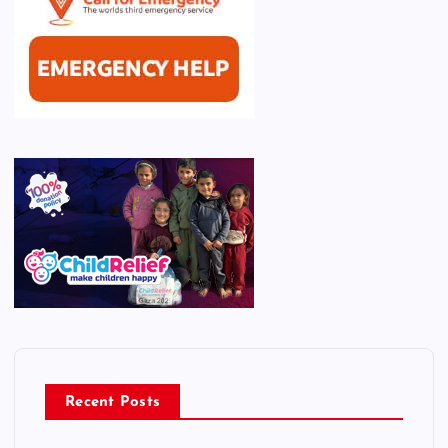
Recent Posts