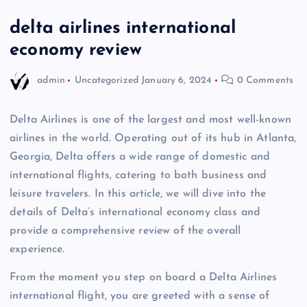
delta airlines international
economy review
admin
Uncategorized
January 6, 2024
0 Comments
Delta Airlines is one of the largest and most well-known
airlines in the world. Operating out of its hub in Atlanta,
Georgia, Delta offers a wide range of domestic and
international flights, catering to both business and
leisure travelers. In this article, we will dive into the
details of Delta’s international economy class and
provide a comprehensive review of the overall
experience.
From the moment you step on board a Delta Airlines
international flight, you are greeted with a sense of