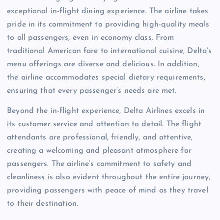
exceptional in-flight dining experience. The airline takes
pride in its commitment to providing high-quality meals
to all passengers, even in economy class. From
traditional American fare to international cuisine, Delta’s
menu offerings are diverse and delicious. In addition,
the airline accommodates special dietary requirements,
ensuring that every passenger’s needs are met.
Beyond the in-flight experience, Delta Airlines excels in
its customer service and attention to detail. The flight
attendants are professional, friendly, and attentive,
creating a welcoming and pleasant atmosphere for
passengers. The airline’s commitment to safety and
cleanliness is also evident throughout the entire journey,
providing passengers with peace of mind as they travel
to their destination.