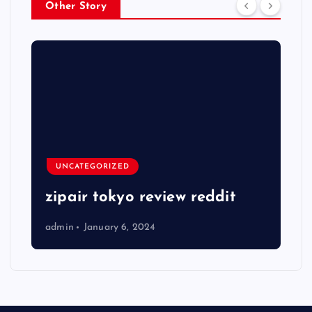
Other Story
UNCATEGORIZED
zipair tokyo review reddit
admin
January 6, 2024