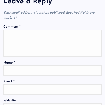
Leave a Reply
Your email address will not be published.
Required fields are
marked
*
Comment
*
Name
*
Email
*
Website