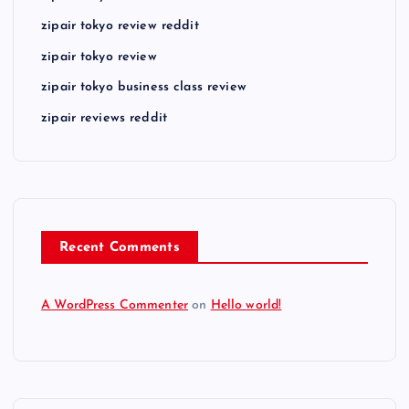
zipair tokyo review reddit
zipair tokyo review
zipair tokyo business class review
zipair reviews reddit
Recent Comments
A WordPress Commenter
on
Hello world!