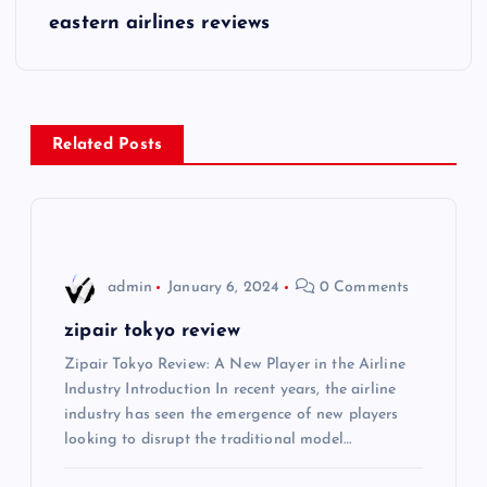
s
eastern airlines reviews
t
n
Related Posts
a
v
i
admin
January 6, 2024
0 Comments
g
zipair tokyo review
Zipair Tokyo Review: A New Player in the Airline
a
Industry Introduction In recent years, the airline
industry has seen the emergence of new players
t
looking to disrupt the traditional model…