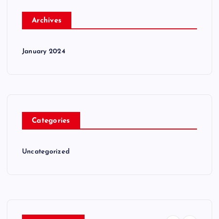
Archives
January 2024
Categories
Uncategorized