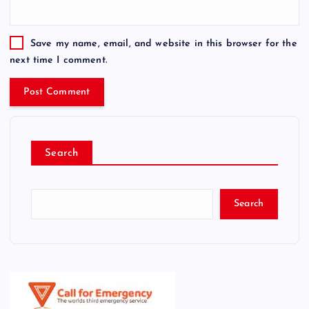
Save my name, email, and website in this browser for the
next time I comment.
Search
Search