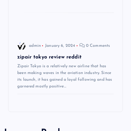
i
o
n
admin
January 6, 2024
0 Comments
zipair tokyo review reddit
Zipair Tokyo is a relatively new airline that has
been making waves in the aviation industry. Since
its launch, it has gained a loyal following and has
garnered mostly positive…