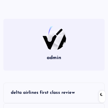
admin
P
delta airlines first class review
o