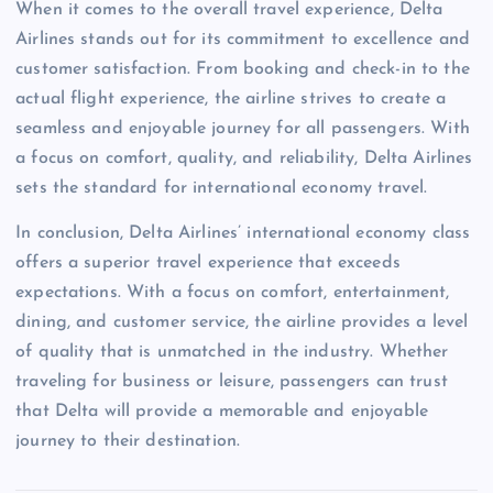
When it comes to the overall travel experience, Delta
Airlines stands out for its commitment to excellence and
customer satisfaction. From booking and check-in to the
actual flight experience, the airline strives to create a
seamless and enjoyable journey for all passengers. With
a focus on comfort, quality, and reliability, Delta Airlines
sets the standard for international economy travel.
In conclusion, Delta Airlines’ international economy class
offers a superior travel experience that exceeds
expectations. With a focus on comfort, entertainment,
dining, and customer service, the airline provides a level
of quality that is unmatched in the industry. Whether
traveling for business or leisure, passengers can trust
that Delta will provide a memorable and enjoyable
journey to their destination.