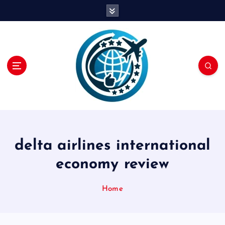
S
k
i
p
t
o
c
o
n
t
e
n
delta airlines international
t
economy review
Home