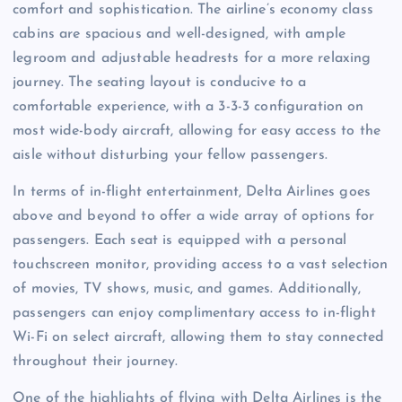
comfort and sophistication. The airline’s economy class
cabins are spacious and well-designed, with ample
legroom and adjustable headrests for a more relaxing
journey. The seating layout is conducive to a
comfortable experience, with a 3-3-3 configuration on
most wide-body aircraft, allowing for easy access to the
aisle without disturbing your fellow passengers.
In terms of in-flight entertainment, Delta Airlines goes
above and beyond to offer a wide array of options for
passengers. Each seat is equipped with a personal
touchscreen monitor, providing access to a vast selection
of movies, TV shows, music, and games. Additionally,
passengers can enjoy complimentary access to in-flight
Wi-Fi on select aircraft, allowing them to stay connected
throughout their journey.
One of the highlights of flying with Delta Airlines is the