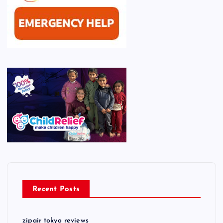
Recent Posts
zipair tokyo reviews