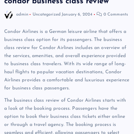
condor business class review
admin
Uncategorized
January 6, 2024
0 Comments
Condor Airlines is a German leisure airline that offers a
business class option for its passengers. The business
class review for Condor Airlines includes an overview of
the services, amenities, and overall experience provided
to business class travelers. With its wide range of long-
haul flights to popular vacation destinations, Condor
Airlines provides a comfortable and luxurious experience
for business class passengers.
The business class review of Condor Airlines starts with
a look at the booking process. Passengers have the
option to book their business class tickets either online
or through a travel agency. The booking process is
seamless and efficient, allowing passengers to select