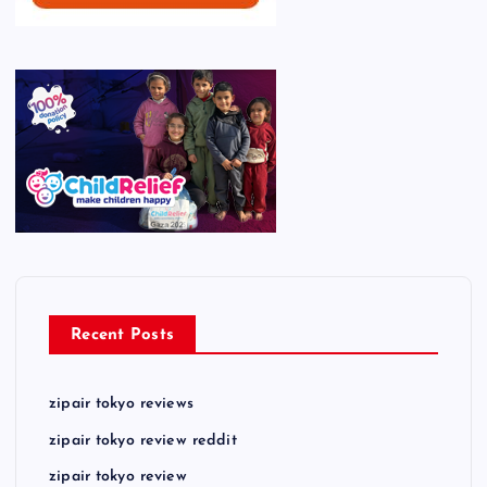
Recent Posts
zipair tokyo reviews
zipair tokyo review reddit
zipair tokyo review