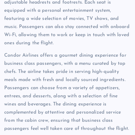
adjustable headrests and footrests. Each seat is
equipped with a personal entertainment system,
featuring a wide selection of movies, TV shows, and
music. Passengers can also stay connected with onboard
Wi-Fi, allowing them to work or keep in touch with loved
ones during the flight.
Condor Airlines offers a gourmet dining experience for
business class passengers, with a menu curated by top
chefs. The airline takes pride in serving high-quality
meals made with fresh and locally sourced ingredients.
Passengers can choose from a variety of appetizers,
entrees, and desserts, along with a selection of fine
wines and beverages. The dining experience is
complemented by attentive and personalized service
from the cabin crew, ensuring that business class
passengers feel well taken care of throughout the flight.