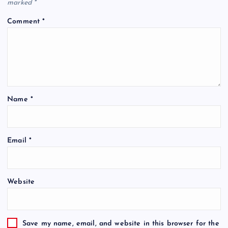
marked
*
Comment
*
Name
*
Email
*
Website
Save my name, email, and website in this browser for the