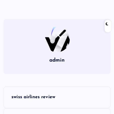
admin
P
swiss airlines review
o