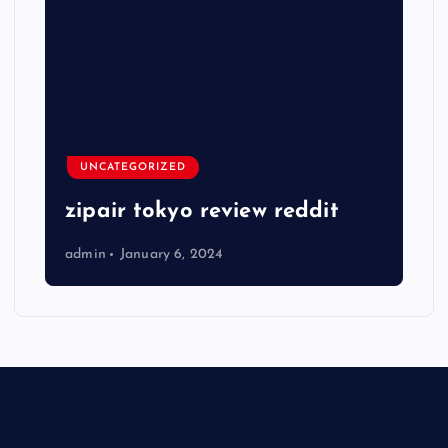
UNCATEGORIZED
zipair tokyo review reddit
admin
January 6, 2024