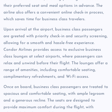
their preferred seat and meal options in advance. The
airline also offers a convenient online check-in process,
which saves time for business class travelers.
Upon arrival at the airport, business class passengers
are greeted with priority check-in and security screening,
allowing for a smooth and hassle-free experience.
Condor Airlines provides access to exclusive business
class lounges at select airports, where passengers can
relax and unwind before their flight. The lounges offer a
range of amenities, including comfortable seating,
complimentary refreshments, and Wi-Fi access.
Once on board, business class passengers are treated to
spacious and comfortable seating, with ample legroom
and a generous recline. The seats are designed to
provide maximum comfort during the flight, with