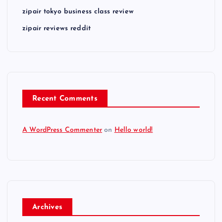
zipair tokyo business class review
zipair reviews reddit
Recent Comments
A WordPress Commenter
on
Hello world!
Archives