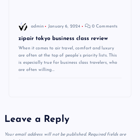
i
o
admin
January 6, 2024
0 Comments
n
zipair tokyo business class review
When it comes to air travel, comfort and luxury
are often at the top of people’s priority lists. This
is especially true for business class travelers, who
are often willing…
Leave a Reply
Your email address will not be published.
Required fields are