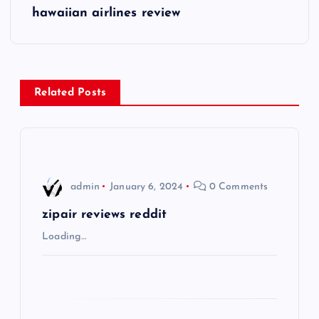
s
hawaiian airlines review
t
n
Related Posts
a
v
i
admin
January 6, 2024
0 Comments
g
zipair reviews reddit
Loading…
a
t