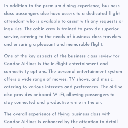
In addition to the premium dining experience, business
class passengers also have access to a dedicated flight
attendant who is available to assist with any requests or
inquiries. The cabin crew is trained to provide superior
service, catering to the needs of business class travelers
and ensuring a pleasant and memorable flight.
One of the key aspects of the business class review for
Condor Airlines is the in-flight entertainment and
connectivity options. The personal entertainment system
offers a wide range of movies, TV shows, and music,
catering to various interests and preferences. The airline
also provides onboard Wi-Fi, allowing passengers to
stay connected and productive while in the air.
The overall experience of flying business class with
Condor Airlines is enhanced by the attention to detail