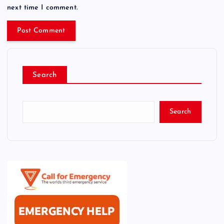
next time I comment.
Search
Search