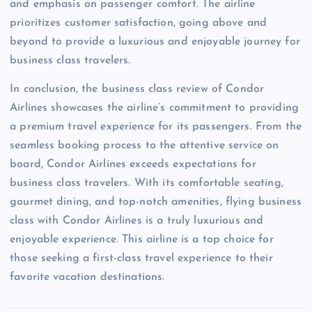
and emphasis on passenger comfort. The airline
prioritizes customer satisfaction, going above and
beyond to provide a luxurious and enjoyable journey for
business class travelers.
In conclusion, the business class review of Condor
Airlines showcases the airline’s commitment to providing
a premium travel experience for its passengers. From the
seamless booking process to the attentive service on
board, Condor Airlines exceeds expectations for
business class travelers. With its comfortable seating,
gourmet dining, and top-notch amenities, flying business
class with Condor Airlines is a truly luxurious and
enjoyable experience. This airline is a top choice for
those seeking a first-class travel experience to their
favorite vacation destinations.