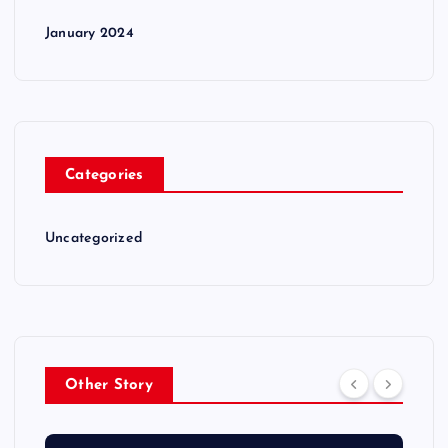
January 2024
Categories
Uncategorized
Other Story