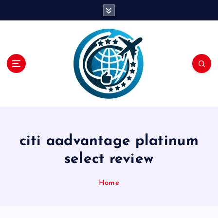
S
k
i
p
t
o
c
o
n
t
e
n
citi aadvantage platinum
t
select review
Home