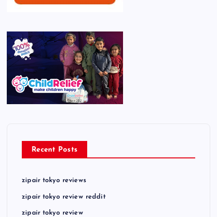
Recent Posts
zipair tokyo reviews
zipair tokyo review reddit
zipair tokyo review