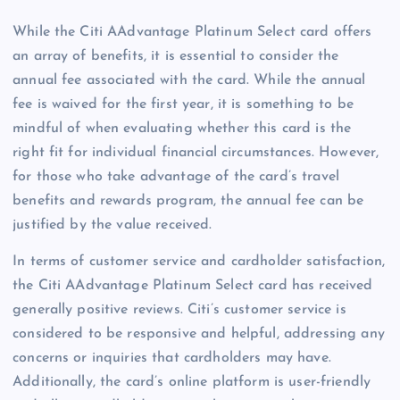
While the Citi AAdvantage Platinum Select card offers
an array of benefits, it is essential to consider the
annual fee associated with the card. While the annual
fee is waived for the first year, it is something to be
mindful of when evaluating whether this card is the
right fit for individual financial circumstances. However,
for those who take advantage of the card’s travel
benefits and rewards program, the annual fee can be
justified by the value received.
In terms of customer service and cardholder satisfaction,
the Citi AAdvantage Platinum Select card has received
generally positive reviews. Citi’s customer service is
considered to be responsive and helpful, addressing any
concerns or inquiries that cardholders may have.
Additionally, the card’s online platform is user-friendly