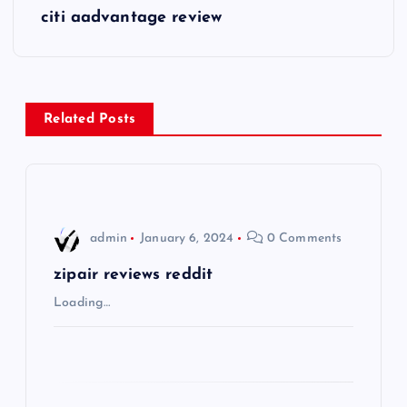
s
citi aadvantage review
t
n
Related Posts
a
v
i
admin
January 6, 2024
0 Comments
g
zipair reviews reddit
Loading…
a
t