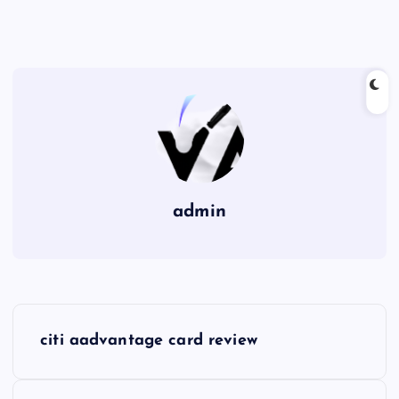
admin
P
citi aadvantage card review
o