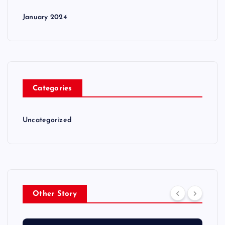
January 2024
Categories
Uncategorized
Other Story