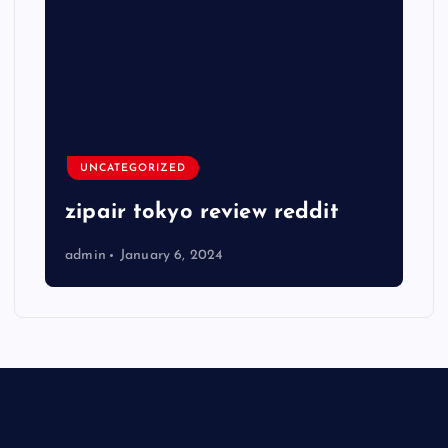
UNCATEGORIZED
zipair tokyo review reddit
admin
January 6, 2024