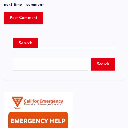
next time I comment.
Search
Search