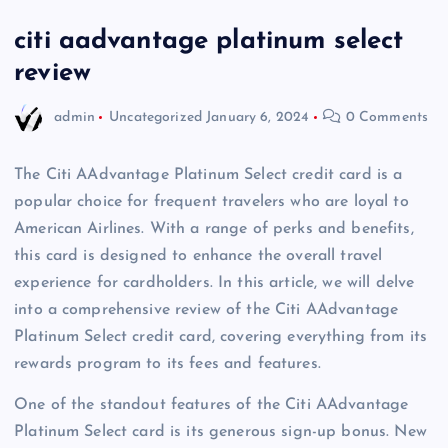
citi aadvantage platinum select
review
admin
Uncategorized
January 6, 2024
0 Comments
The Citi AAdvantage Platinum Select credit card is a
popular choice for frequent travelers who are loyal to
American Airlines. With a range of perks and benefits,
this card is designed to enhance the overall travel
experience for cardholders. In this article, we will delve
into a comprehensive review of the Citi AAdvantage
Platinum Select credit card, covering everything from its
rewards program to its fees and features.
One of the standout features of the Citi AAdvantage
Platinum Select card is its generous sign-up bonus. New