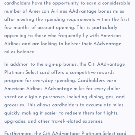
cardholders have the opportunity to earn a considerable
number of American Airlines AAdvantage bonus miles
after meeting the spending requirements within the first
few months of account opening. This is particularly
appealing to those who frequently fly with American
Airlines and are looking to bolster their AAdvantage
miles balance.
In addition to the sign-up bonus, the Citi AAdvantage
Platinum Select card offers a competitive rewards
program for everyday spending. Cardholders earn
American Airlines AAdvantage miles for every dollar
spent on eligible purchases, including dining, gas, and
groceries. This allows cardholders to accumulate miles
quickly, making it easier to redeem them for flights,
upgrades, and other travel-related expenses.
Furthermore, the Citi AAdvantage Platinum Select card