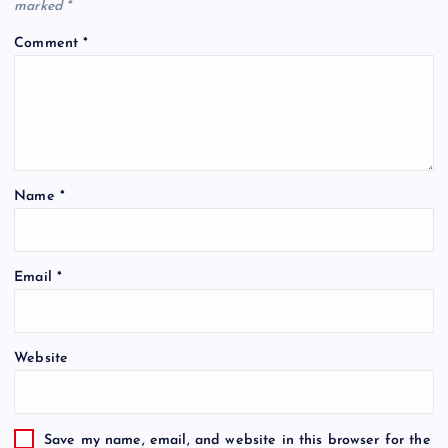
marked
*
Comment
*
Name
*
Email
*
Website
Save my name, email, and website in this browser for the