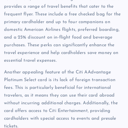
provides a range of travel benefits that cater to the
frequent flyer. These include a free checked bag for the
primary cardholder and up to four companions on
domestic American Airlines flights, preferred boarding,
and a 25% discount on in-flight food and beverage
purchases. These perks can significantly enhance the
travel experience and help cardholders save money on
essential travel expenses.
Another appealing feature of the Citi AAdvantage
Platinum Select card is its lack of foreign transaction
fees. This is particularly beneficial for international
travelers, as it means they can use their card abroad
without incurring additional charges. Additionally, the
card offers access to Citi Entertainment, providing
cardholders with special access to events and presale
tickets.