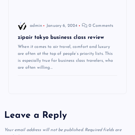
i
o
admin
January 6, 2024
0 Comments
n
zipair tokyo business class review
When it comes to air travel, comfort and luxury
are often at the top of people’s priority lists. This
is especially true for business class travelers, who
are often willing…
Leave a Reply
Your email address will not be published.
Required fields are