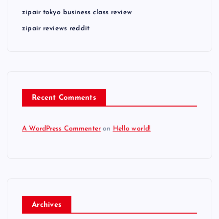
zipair tokyo business class review
zipair reviews reddit
Recent Comments
A WordPress Commenter
on
Hello world!
Archives