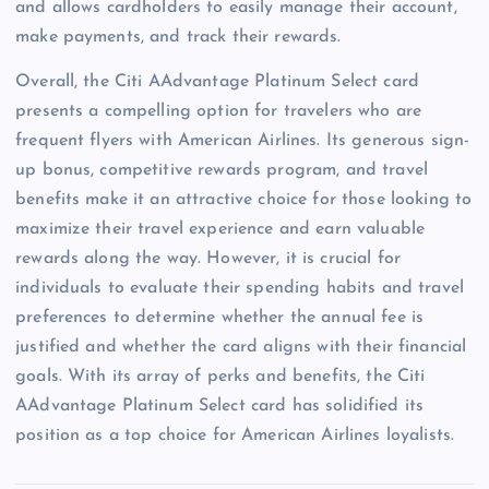
and allows cardholders to easily manage their account,
make payments, and track their rewards.
Overall, the Citi AAdvantage Platinum Select card
presents a compelling option for travelers who are
frequent flyers with American Airlines. Its generous sign-
up bonus, competitive rewards program, and travel
benefits make it an attractive choice for those looking to
maximize their travel experience and earn valuable
rewards along the way. However, it is crucial for
individuals to evaluate their spending habits and travel
preferences to determine whether the annual fee is
justified and whether the card aligns with their financial
goals. With its array of perks and benefits, the Citi
AAdvantage Platinum Select card has solidified its
position as a top choice for American Airlines loyalists.