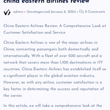
china eastern airlines review
admin
Uncategorized
January 6, 2024
0 Comments
China Eastern Airlines Review: A Comprehensive Look at
Customer Satisfaction and Service
China Eastern Airlines is one of the major airlines in
China, connecting passengers both domestically and
internationally. With a fleet of over 500 aircraft and a
network that covers more than 1,100 destinations in 177
countries, China Eastern Airlines has established itself as
a significant player in the global aviation industry.
However, as with any airline, customer satisfaction is a
key factor in determining the success and reputation of
the carrier.
In this article, we will take a comprehensive look at the