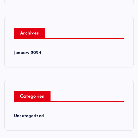
Archives
January 2024
Categories
Uncategorized