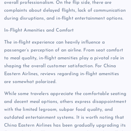
overall professionalism. On the flip side, there are
complaints about delayed flights, lack of communication
during disruptions, and in-flight entertainment options.
In-Flight Amenities and Comfort
The in-flight experience can heavily influence a
passenger’s perception of an airline. From seat comfort
to meal quality, in-flight amenities play a pivotal role in
shaping the overall customer satisfaction. For China
Eastern Airlines, reviews regarding in-flight amenities
are somewhat polarized.
While some travelers appreciate the comfortable seating
and decent meal options, others express disappointment
with the limited legroom, subpar food quality, and
outdated entertainment systems. It is worth noting that
China Eastern Airlines has been gradually upgrading its