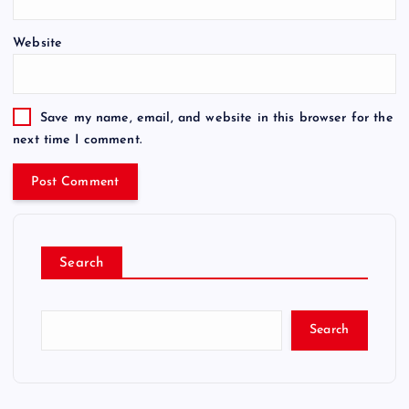
Website
Save my name, email, and website in this browser for the
next time I comment.
Search
Search