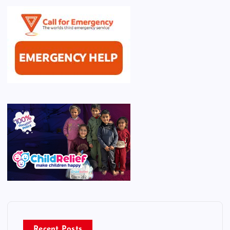
Recent Posts