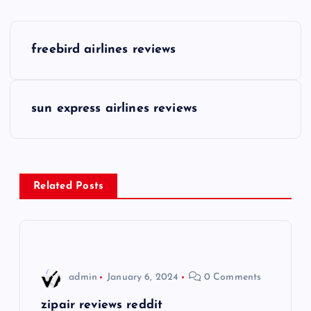
P
freebird airlines reviews
o
s
sun express airlines reviews
t
n
Related Posts
a
v
i
admin
January 6, 2024
0 Comments
g
zipair reviews reddit