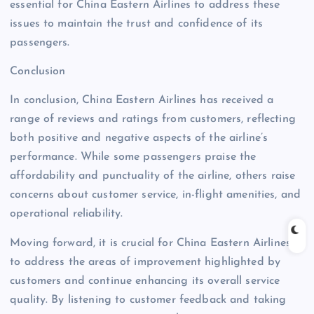
essential for China Eastern Airlines to address these
issues to maintain the trust and confidence of its
passengers.
Conclusion
In conclusion, China Eastern Airlines has received a
range of reviews and ratings from customers, reflecting
both positive and negative aspects of the airline’s
performance. While some passengers praise the
affordability and punctuality of the airline, others raise
concerns about customer service, in-flight amenities, and
operational reliability.
Moving forward, it is crucial for China Eastern Airlines
to address the areas of improvement highlighted by
customers and continue enhancing its overall service
quality. By listening to customer feedback and taking