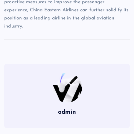
proactive measures to improve the passenger
experience, China Eastern Airlines can further solidify its
position as a leading airline in the global aviation
industry.
admin