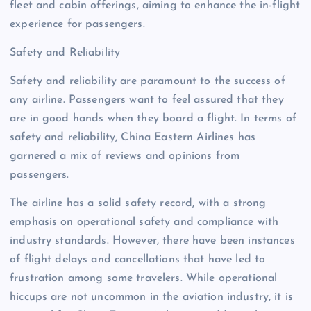
fleet and cabin offerings, aiming to enhance the in-flight
experience for passengers.
Safety and Reliability
Safety and reliability are paramount to the success of
any airline. Passengers want to feel assured that they
are in good hands when they board a flight. In terms of
safety and reliability, China Eastern Airlines has
garnered a mix of reviews and opinions from
passengers.
The airline has a solid safety record, with a strong
emphasis on operational safety and compliance with
industry standards. However, there have been instances
of flight delays and cancellations that have led to
frustration among some travelers. While operational
hiccups are not uncommon in the aviation industry, it is