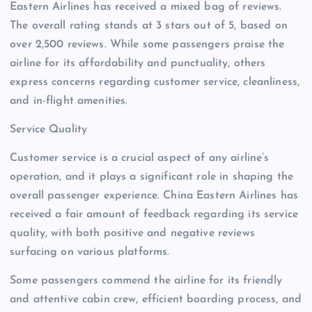
Eastern Airlines has received a mixed bag of reviews.
The overall rating stands at 3 stars out of 5, based on
over 2,500 reviews. While some passengers praise the
airline for its affordability and punctuality, others
express concerns regarding customer service, cleanliness,
and in-flight amenities.
Service Quality
Customer service is a crucial aspect of any airline’s
operation, and it plays a significant role in shaping the
overall passenger experience. China Eastern Airlines has
received a fair amount of feedback regarding its service
quality, with both positive and negative reviews
surfacing on various platforms.
Some passengers commend the airline for its friendly
and attentive cabin crew, efficient boarding process, and