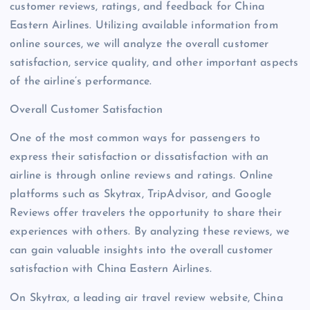
customer reviews, ratings, and feedback for China
Eastern Airlines. Utilizing available information from
online sources, we will analyze the overall customer
satisfaction, service quality, and other important aspects
of the airline’s performance.
Overall Customer Satisfaction
One of the most common ways for passengers to
express their satisfaction or dissatisfaction with an
airline is through online reviews and ratings. Online
platforms such as Skytrax, TripAdvisor, and Google
Reviews offer travelers the opportunity to share their
experiences with others. By analyzing these reviews, we
can gain valuable insights into the overall customer
satisfaction with China Eastern Airlines.
On Skytrax, a leading air travel review website, China