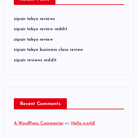
zipair tokyo reviews
zipair tokyo review reddit
zipair tokyo review
zipair tokyo business class review
zipair reviews reddit
Recent Comments
A WordPress Commenter
on
Hello world!