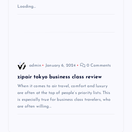
Loading…
a
t
i
o
admin
January 6, 2024
0 Comments
n
zipair tokyo business class review
When it comes to air travel, comfort and luxury
are often at the top of people’s priority lists. This
is especially true for business class travelers, who
are often willing…