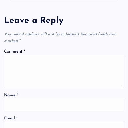
Leave a Reply
Your email address will not be published.
Required fields are
marked
*
Comment
*
Name
*
Email
*