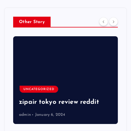
Other Story
UNCATEGORIZED
zipair tokyo review reddit
admin
January 6, 2024