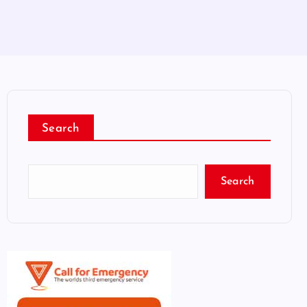
Search
Search