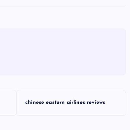
chinese eastern airlines reviews