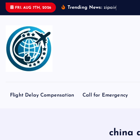
S
Trending News:
z
i
p
a
i
r
t
o
k
y
o
FRI. AUG 7TH, 2026
k
i
p
t
o
c
o
n
t
e
Flight Delay Compensation
Call for Emergency
n
t
china 