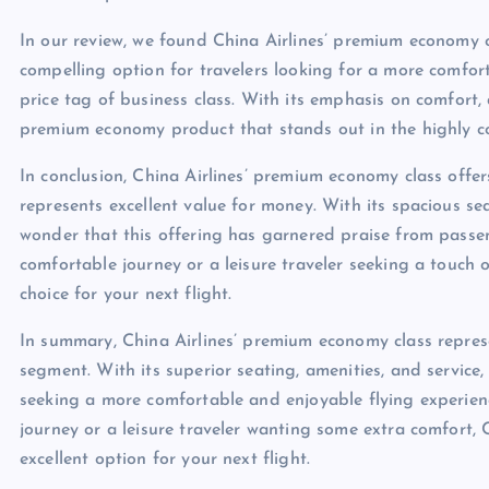
In our review, we found China Airlines’ premium economy
compelling option for travelers looking for a more comfor
price tag of business class. With its emphasis on comfort, 
premium economy product that stands out in the highly com
In conclusion, China Airlines’ premium economy class offe
represents excellent value for money. With its spacious seat
wonder that this offering has garnered praise from passen
comfortable journey or a leisure traveler seeking a touch o
choice for your next flight.
In summary, China Airlines’ premium economy class repre
segment. With its superior seating, amenities, and service, 
seeking a more comfortable and enjoyable flying experienc
journey or a leisure traveler wanting some extra comfort,
excellent option for your next flight.