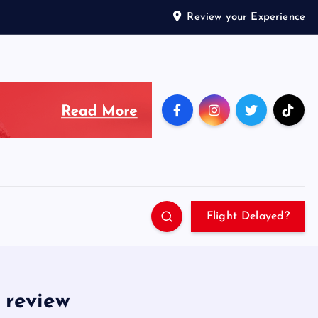
Review your Experience
Flight Delayed?
 review