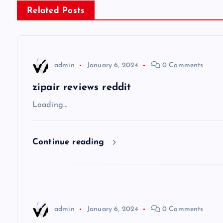
s
Related Posts
t
n
admin
January 6, 2024
0 Comments
a
zipair reviews reddit
v
Loading…
i
Continue reading
g
a
admin
January 6, 2024
0 Comments