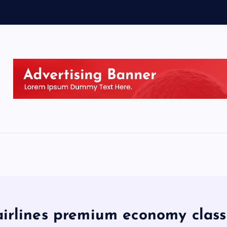
airlines premium economy class