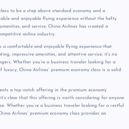
 class to be a step above standard economy and a
table and enjoyable flying experience without the hefty
amenities, and service, China Airlines has created a
petitive airline industry.
rs a comfortable and enjoyable flying experience that
ing, impressive amenities, and attentive service, it’s no
gers. Whether you’re a business traveler looking for a
f luxury, China Airlines’ premium economy class is a solid
sents a top-notch offering in the premium economy
it’s clear that this offering is worth considering for anyone
e. Whether you’re a business traveler looking for a restful
 China Airlines’ premium economy class provides an