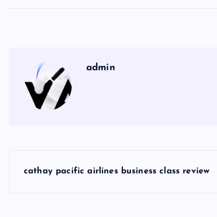
admin
P
cathay pacific airlines business class review
o