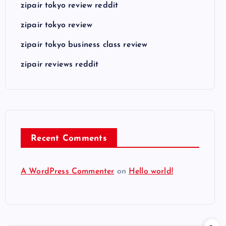
zipair tokyo review reddit
zipair tokyo review
zipair tokyo business class review
zipair reviews reddit
Recent Comments
A WordPress Commenter
on
Hello world!