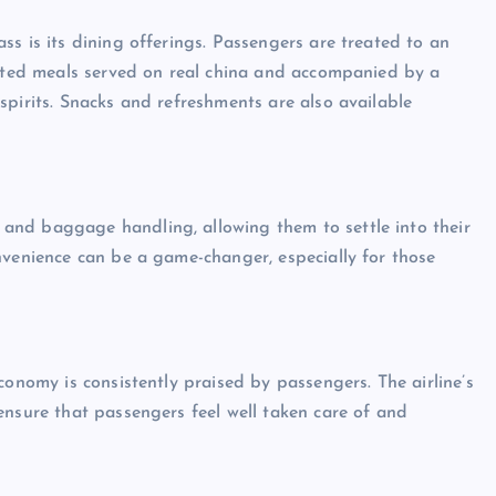
s is its dining offerings. Passengers are treated to an
rated meals served on real china and accompanied by a
spirits. Snacks and refreshments are also available
and baggage handling, allowing them to settle into their
nvenience can be a game-changer, especially for those
conomy is consistently praised by passengers. The airline’s
ensure that passengers feel well taken care of and