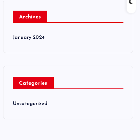
Archives
January 2024
Categories
Uncategorized