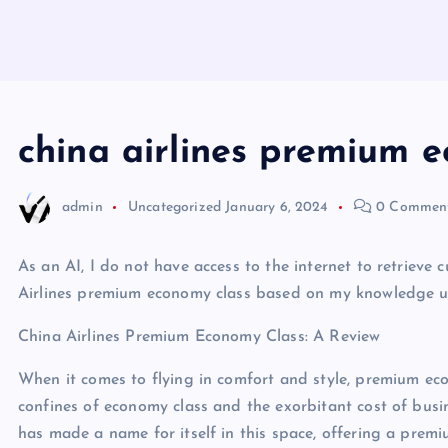
china airlines premium e
admin
Uncategorized
January 6, 2024
0 Commen
As an AI, I do not have access to the internet to retrieve 
Airlines premium economy class based on my knowledge up 
China Airlines Premium Economy Class: A Review
When it comes to flying in comfort and style, premium eco
confines of economy class and the exorbitant cost of busines
has made a name for itself in this space, offering a prem