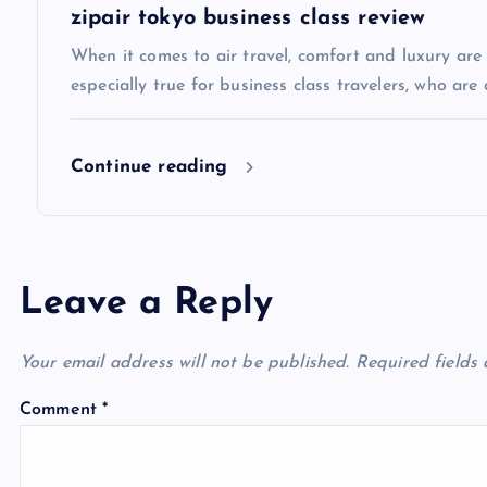
t
zipair tokyo business class review
i
When it comes to air travel, comfort and luxury are of
especially true for business class travelers, who are 
o
Continue reading
n
Leave a Reply
Your email address will not be published.
Required fields
Comment
*