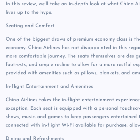
In this review, we’ll take an in-depth look at what China 
lives up to the hype.
Seating and Comfort
One of the biggest draws of premium economy class is th
economy. China Airlines has not disappointed in this rega
more comfortable journey. The seats themselves are design
footrests, and ample recline to allow for a more restful 
provided with amenities such as pillows, blankets, and ame
In-flight Entertainment and Amenities
China Airlines takes the in-flight entertainment experien
exception. Each seat is equipped with a personal touchscr
shows, music, and games to keep passengers entertained t
connected with in-flight Wi-Fi available for purchase, all
Dining and Refreshments