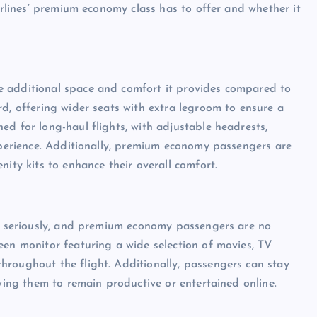
Airlines’ premium economy class has to offer and whether it
e additional space and comfort it provides compared to
rd, offering wider seats with extra legroom to ensure a
ed for long-haul flights, with adjustable headrests,
experience. Additionally, premium economy passengers are
nity kits to enhance their overall comfort.
ce seriously, and premium economy passengers are no
een monitor featuring a wide selection of movies, TV
hroughout the flight. Additionally, passengers can stay
owing them to remain productive or entertained online.