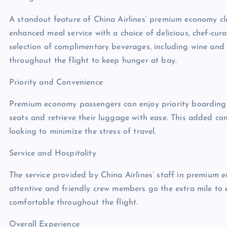
A standout feature of China Airlines’ premium economy clas
enhanced meal service with a choice of delicious, chef-cu
selection of complimentary beverages, including wine and 
throughout the flight to keep hunger at bay.
Priority and Convenience
Premium economy passengers can enjoy priority boarding 
seats and retrieve their luggage with ease. This added co
looking to minimize the stress of travel.
Service and Hospitality
The service provided by China Airlines’ staff in premium e
attentive and friendly crew members go the extra mile to 
comfortable throughout the flight.
Overall Experience