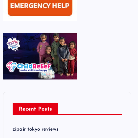
Recent Posts
zipair tokyo reviews