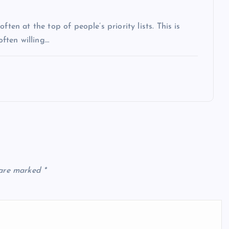
ten at the top of people’s priority lists. This is
often willing…
 are marked
*