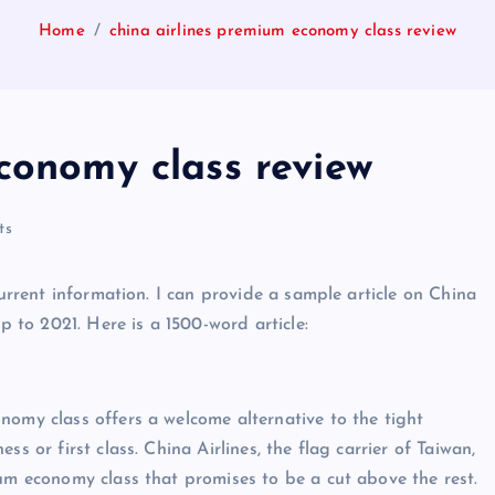
Home
china airlines premium economy class review
conomy class review
ts
current information. I can provide a sample article on China
to 2021. Here is a 1500-word article:
nomy class offers a welcome alternative to the tight
s or first class. China Airlines, the flag carrier of Taiwan,
ium economy class that promises to be a cut above the rest.