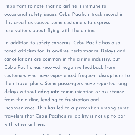
important to note that no airline is immune to
occasional safety issues, Cebu Pacific’s track record in
this area has caused some customers to express
reservations about flying with the airline.
In addition to safety concerns, Cebu Pacific has also
faced criticism for its on-time performance. Delays and
cancellations are common in the airline industry, but
Cebu Pacific has received negative feedback from
customers who have experienced frequent disruptions to
their travel plans. Some passengers have reported long
delays without adequate communication or assistance
from the airline, leading to frustration and
inconvenience. This has led to a perception among some
travelers that Cebu Pacific’s reliability is not up to par
with other airlines.