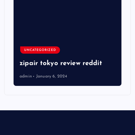
UNCATEGORIZED
zipair tokyo review reddit
admin
January 6, 2024