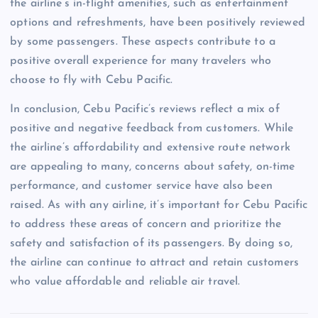
the airline’s in-flight amenities, such as entertainment
options and refreshments, have been positively reviewed
by some passengers. These aspects contribute to a
positive overall experience for many travelers who
choose to fly with Cebu Pacific.
In conclusion, Cebu Pacific’s reviews reflect a mix of
positive and negative feedback from customers. While
the airline’s affordability and extensive route network
are appealing to many, concerns about safety, on-time
performance, and customer service have also been
raised. As with any airline, it’s important for Cebu Pacific
to address these areas of concern and prioritize the
safety and satisfaction of its passengers. By doing so,
the airline can continue to attract and retain customers
who value affordable and reliable air travel.