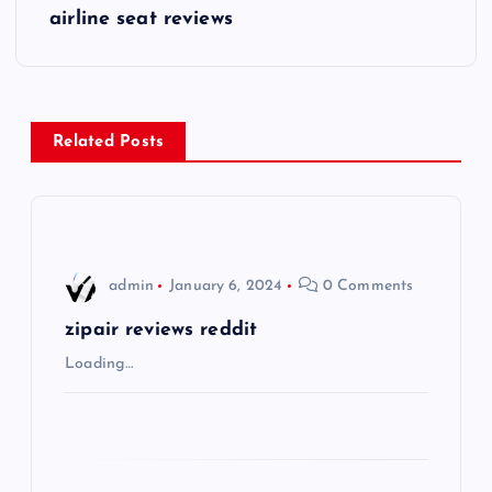
s
airline seat reviews
t
n
Related Posts
a
v
i
admin
January 6, 2024
0 Comments
g
zipair reviews reddit
Loading…
a
t