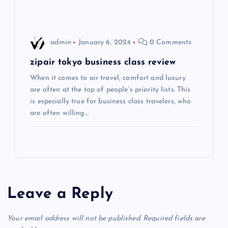
i
o
admin
January 6, 2024
0 Comments
n
zipair tokyo business class review
When it comes to air travel, comfort and luxury
are often at the top of people’s priority lists. This
is especially true for business class travelers, who
are often willing…
Leave a Reply
Your email address will not be published.
Required fields are