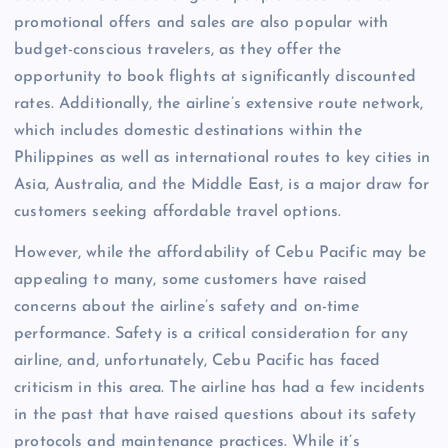
promotional offers and sales are also popular with
budget-conscious travelers, as they offer the
opportunity to book flights at significantly discounted
rates. Additionally, the airline’s extensive route network,
which includes domestic destinations within the
Philippines as well as international routes to key cities in
Asia, Australia, and the Middle East, is a major draw for
customers seeking affordable travel options.
However, while the affordability of Cebu Pacific may be
appealing to many, some customers have raised
concerns about the airline’s safety and on-time
performance. Safety is a critical consideration for any
airline, and, unfortunately, Cebu Pacific has faced
criticism in this area. The airline has had a few incidents
in the past that have raised questions about its safety
protocols and maintenance practices. While it’s