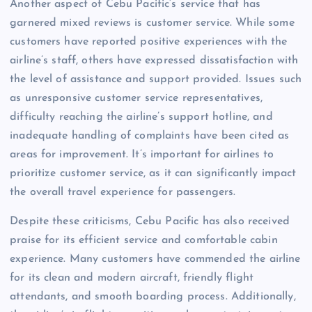
Another aspect of Cebu Pacific’s service that has
garnered mixed reviews is customer service. While some
customers have reported positive experiences with the
airline’s staff, others have expressed dissatisfaction with
the level of assistance and support provided. Issues such
as unresponsive customer service representatives,
difficulty reaching the airline’s support hotline, and
inadequate handling of complaints have been cited as
areas for improvement. It’s important for airlines to
prioritize customer service, as it can significantly impact
the overall travel experience for passengers.
Despite these criticisms, Cebu Pacific has also received
praise for its efficient service and comfortable cabin
experience. Many customers have commended the airline
for its clean and modern aircraft, friendly flight
attendants, and smooth boarding process. Additionally,