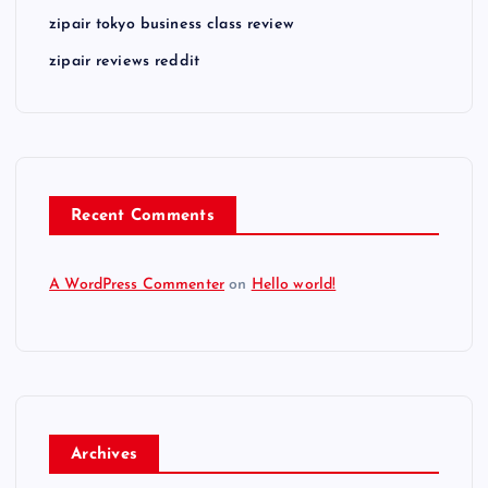
zipair tokyo business class review
zipair reviews reddit
Recent Comments
A WordPress Commenter
on
Hello world!
Archives