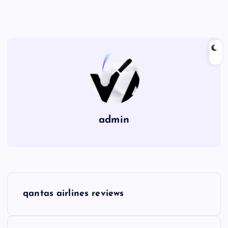
admin
P
qantas airlines reviews
o