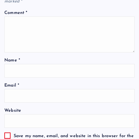
marked
*
Comment
*
Name
*
Email
*
Website
Save my name, email, and website in this browser for the