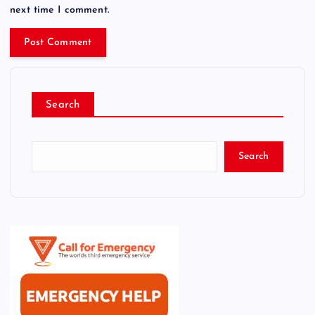
next time I comment.
Search
Search