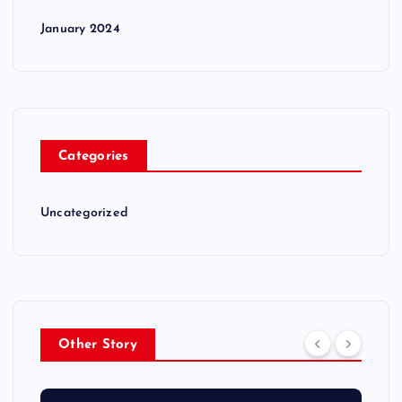
January 2024
Categories
Uncategorized
Other Story