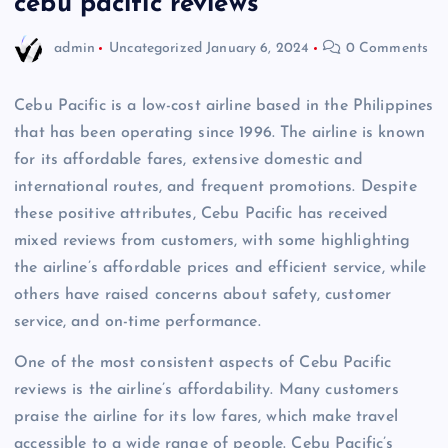
cebu pacific reviews
admin
Uncategorized
January 6, 2024
0 Comments
Cebu Pacific is a low-cost airline based in the Philippines
that has been operating since 1996. The airline is known
for its affordable fares, extensive domestic and
international routes, and frequent promotions. Despite
these positive attributes, Cebu Pacific has received
mixed reviews from customers, with some highlighting
the airline’s affordable prices and efficient service, while
others have raised concerns about safety, customer
service, and on-time performance.
One of the most consistent aspects of Cebu Pacific
reviews is the airline’s affordability. Many customers
praise the airline for its low fares, which make travel
accessible to a wide range of people. Cebu Pacific’s