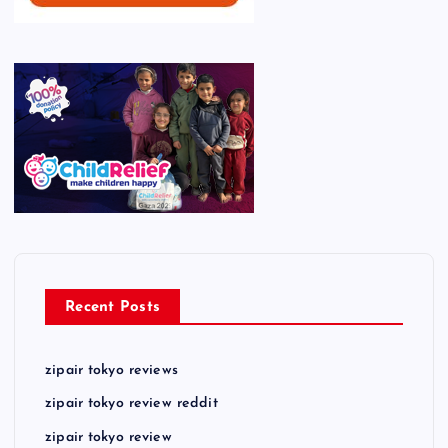
Recent Posts
zipair tokyo reviews
zipair tokyo review reddit
zipair tokyo review