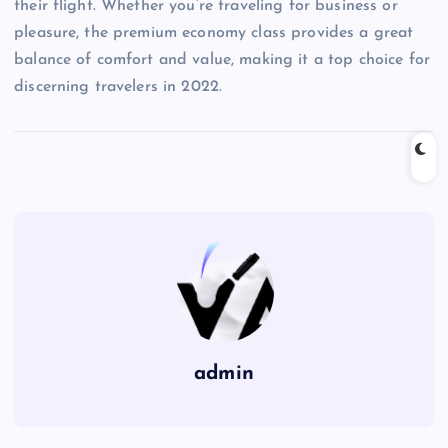
their flight. Whether you’re traveling for business or
pleasure, the premium economy class provides a great
balance of comfort and value, making it a top choice for
discerning travelers in 2022.
admin