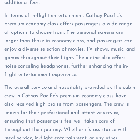
additional fees.
In terms of in-flight entertainment, Cathay Pacific’s
premium economy class offers passengers a wide range
of options to choose from. The personal screens are
larger than those in economy class, and passengers can
enjoy a diverse selection of movies, TV shows, music, and
games throughout their flight. The airline also offers
noise-canceling headphones, further enhancing the in-
flight entertainment experience.
The overall service and hospitality provided by the cabin
crew in Cathay Pacific’s premium economy class have
also received high praise from passengers. The crew is
known for their professional and attentive service,
ensuring that passengers feel well taken care of
throughout their journey. Whether it’s assistance with
meal service, in-flight entertainment, or any other