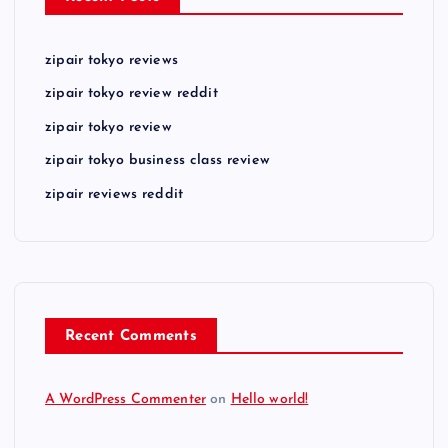
zipair tokyo reviews
zipair tokyo review reddit
zipair tokyo review
zipair tokyo business class review
zipair reviews reddit
Recent Comments
A WordPress Commenter
on
Hello world!