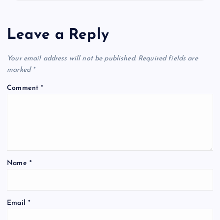
Leave a Reply
Your email address will not be published.
Required fields are
marked
*
Comment
*
Name
*
Email
*