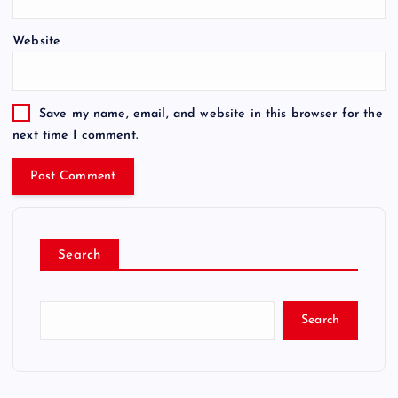
Website
Save my name, email, and website in this browser for the
next time I comment.
Search
Search