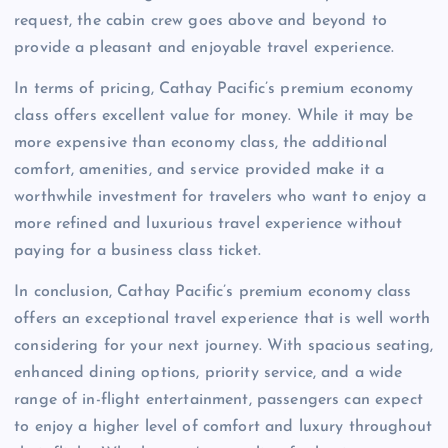
request, the cabin crew goes above and beyond to
provide a pleasant and enjoyable travel experience.
In terms of pricing, Cathay Pacific’s premium economy
class offers excellent value for money. While it may be
more expensive than economy class, the additional
comfort, amenities, and service provided make it a
worthwhile investment for travelers who want to enjoy a
more refined and luxurious travel experience without
paying for a business class ticket.
In conclusion, Cathay Pacific’s premium economy class
offers an exceptional travel experience that is well worth
considering for your next journey. With spacious seating,
enhanced dining options, priority service, and a wide
range of in-flight entertainment, passengers can expect
to enjoy a higher level of comfort and luxury throughout