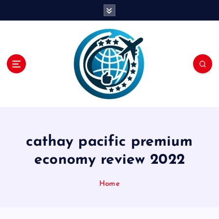
S
k
i
p
t
o
c
o
n
t
e
n
cathay pacific premium
t
economy review 2022
Home