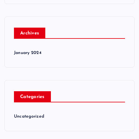
Archives
January 2024
Categories
Uncategorized