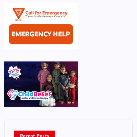
Recent Posts