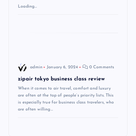
Loading…
a
t
i
o
admin
January 6, 2024
0 Comments
n
zipair tokyo business class review
When it comes to air travel, comfort and luxury
are often at the top of people’s priority lists. This
is especially true for business class travelers, who
are often willing…