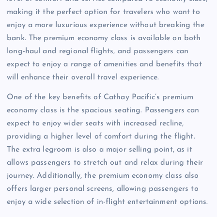
making it the perfect option for travelers who want to
enjoy a more luxurious experience without breaking the
bank. The premium economy class is available on both
long-haul and regional flights, and passengers can
expect to enjoy a range of amenities and benefits that
will enhance their overall travel experience.
One of the key benefits of Cathay Pacific’s premium
economy class is the spacious seating. Passengers can
expect to enjoy wider seats with increased recline,
providing a higher level of comfort during the flight.
The extra legroom is also a major selling point, as it
allows passengers to stretch out and relax during their
journey. Additionally, the premium economy class also
offers larger personal screens, allowing passengers to
enjoy a wide selection of in-flight entertainment options.