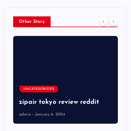
Other Story
UNCATEGORIZED
zipair tokyo review reddit
admin
January 6, 2024