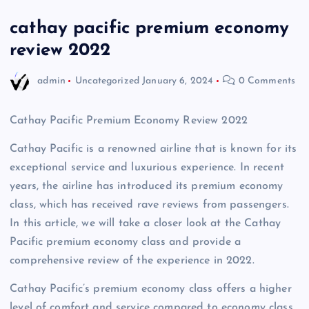
cathay pacific premium economy
review 2022
admin
Uncategorized
January 6, 2024
0 Comments
Cathay Pacific Premium Economy Review 2022
Cathay Pacific is a renowned airline that is known for its
exceptional service and luxurious experience. In recent
years, the airline has introduced its premium economy
class, which has received rave reviews from passengers.
In this article, we will take a closer look at the Cathay
Pacific premium economy class and provide a
comprehensive review of the experience in 2022.
Cathay Pacific’s premium economy class offers a higher
level of comfort and service compared to economy class,