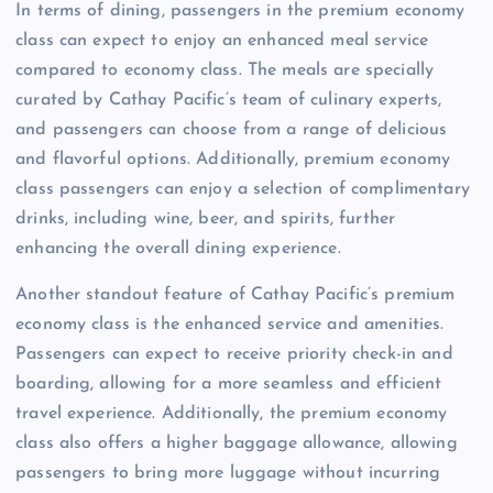
In terms of dining, passengers in the premium economy
class can expect to enjoy an enhanced meal service
compared to economy class. The meals are specially
curated by Cathay Pacific’s team of culinary experts,
and passengers can choose from a range of delicious
and flavorful options. Additionally, premium economy
class passengers can enjoy a selection of complimentary
drinks, including wine, beer, and spirits, further
enhancing the overall dining experience.
Another standout feature of Cathay Pacific’s premium
economy class is the enhanced service and amenities.
Passengers can expect to receive priority check-in and
boarding, allowing for a more seamless and efficient
travel experience. Additionally, the premium economy
class also offers a higher baggage allowance, allowing
passengers to bring more luggage without incurring