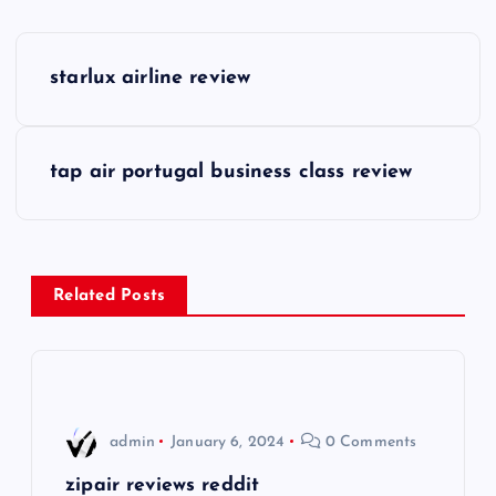
P
starlux airline review
o
s
tap air portugal business class review
t
n
Related Posts
a
v
i
admin
January 6, 2024
0 Comments
g
zipair reviews reddit