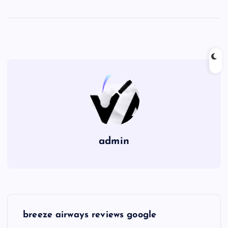
admin
P
breeze airways reviews google