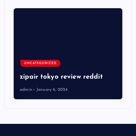
UNCATEGORIZED
zipair tokyo review reddit
admin
January 6, 2024