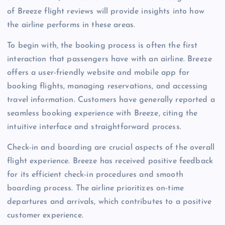
of Breeze flight reviews will provide insights into how
the airline performs in these areas.
To begin with, the booking process is often the first
interaction that passengers have with an airline. Breeze
offers a user-friendly website and mobile app for
booking flights, managing reservations, and accessing
travel information. Customers have generally reported a
seamless booking experience with Breeze, citing the
intuitive interface and straightforward process.
Check-in and boarding are crucial aspects of the overall
flight experience. Breeze has received positive feedback
for its efficient check-in procedures and smooth
boarding process. The airline prioritizes on-time
departures and arrivals, which contributes to a positive
customer experience.