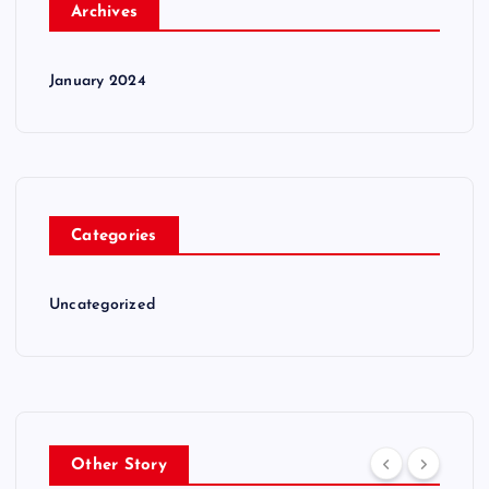
Archives
January 2024
Categories
Uncategorized
Other Story