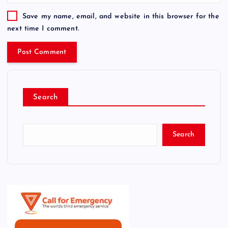
Save my name, email, and website in this browser for the
next time I comment.
Search
Search