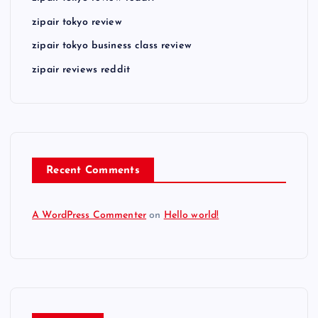
zipair tokyo review
zipair tokyo business class review
zipair reviews reddit
Recent Comments
A WordPress Commenter
on
Hello world!