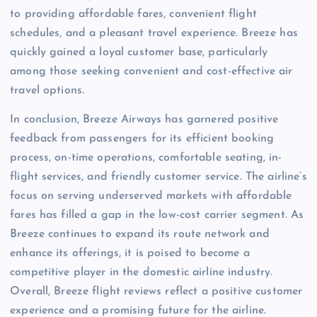
to providing affordable fares, convenient flight
schedules, and a pleasant travel experience. Breeze has
quickly gained a loyal customer base, particularly
among those seeking convenient and cost-effective air
travel options.
In conclusion, Breeze Airways has garnered positive
feedback from passengers for its efficient booking
process, on-time operations, comfortable seating, in-
flight services, and friendly customer service. The airline’s
focus on serving underserved markets with affordable
fares has filled a gap in the low-cost carrier segment. As
Breeze continues to expand its route network and
enhance its offerings, it is poised to become a
competitive player in the domestic airline industry.
Overall, Breeze flight reviews reflect a positive customer
experience and a promising future for the airline.