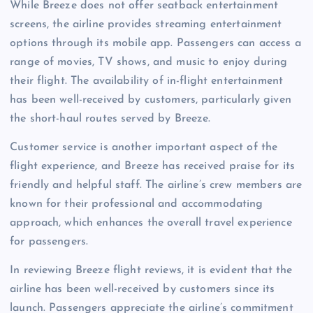
While Breeze does not offer seatback entertainment
screens, the airline provides streaming entertainment
options through its mobile app. Passengers can access a
range of movies, TV shows, and music to enjoy during
their flight. The availability of in-flight entertainment
has been well-received by customers, particularly given
the short-haul routes served by Breeze.
Customer service is another important aspect of the
flight experience, and Breeze has received praise for its
friendly and helpful staff. The airline’s crew members are
known for their professional and accommodating
approach, which enhances the overall travel experience
for passengers.
In reviewing Breeze flight reviews, it is evident that the
airline has been well-received by customers since its
launch. Passengers appreciate the airline’s commitment