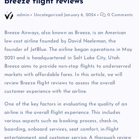
breeze flight reviews
admin
Uncategorized
January 6, 2024
0 Comments
Breeze Airways, also known as Breeze, is an American
low-cost airline founded by David Neeleman, the
founder of JetBlue. The airline began operations in May
2021 and is headquartered in Salt Lake City, Utah.
Breeze aims to provide non-stop flights to underserved
markets with affordable fares. In this article, we will
review Breeze flight reviews to assess the overall
customer experience with the airline.
One of the key factors in evaluating the quality of an
airline is the overall flight experience. This includes
various aspects such as booking process, check-in,
boarding, onboard services, seat comfort, in-flight
entertainment, and customer service. A thorough review