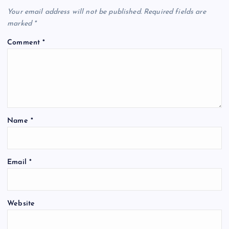
Your email address will not be published.
Required fields are
marked
*
Comment
*
Name
*
Email
*
Website