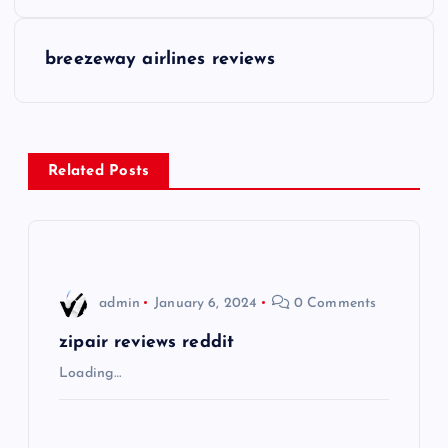
o
s
breezeway airlines reviews
t
n
Related Posts
a
v
i
admin
January 6, 2024
0 Comments
g
zipair reviews reddit
Loading…
a
t