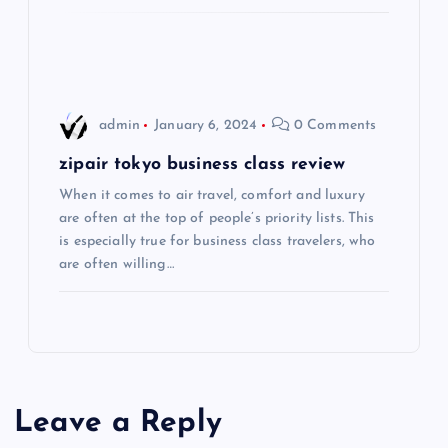
i
o
admin
January 6, 2024
0 Comments
n
zipair tokyo business class review
When it comes to air travel, comfort and luxury
are often at the top of people’s priority lists. This
is especially true for business class travelers, who
are often willing…
Leave a Reply