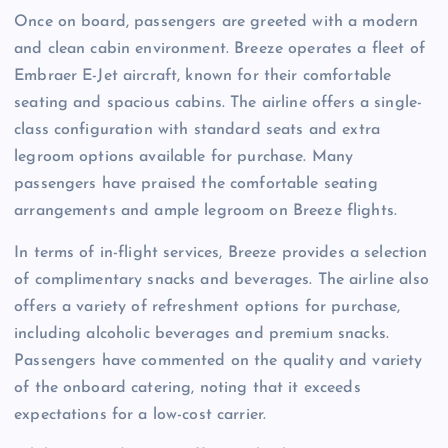
Once on board, passengers are greeted with a modern
and clean cabin environment. Breeze operates a fleet of
Embraer E-Jet aircraft, known for their comfortable
seating and spacious cabins. The airline offers a single-
class configuration with standard seats and extra
legroom options available for purchase. Many
passengers have praised the comfortable seating
arrangements and ample legroom on Breeze flights.
In terms of in-flight services, Breeze provides a selection
of complimentary snacks and beverages. The airline also
offers a variety of refreshment options for purchase,
including alcoholic beverages and premium snacks.
Passengers have commented on the quality and variety
of the onboard catering, noting that it exceeds
expectations for a low-cost carrier.