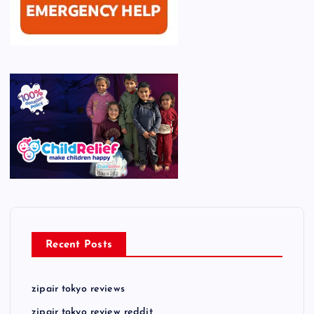
Recent Posts
zipair tokyo reviews
zipair tokyo review reddit