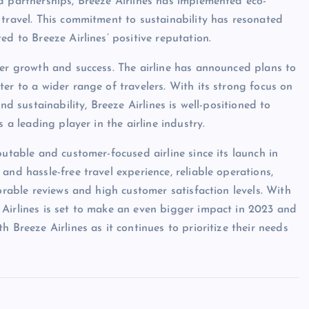
d partnerships, Breeze Airlines has implemented eco-
 travel. This commitment to sustainability has resonated
ed to Breeze Airlines’ positive reputation.
her growth and success. The airline has announced plans to
er to a wider range of travelers. With its strong focus on
nd sustainability, Breeze Airlines is well-positioned to
 a leading player in the airline industry.
putable and customer-focused airline since its launch in
and hassle-free travel experience, reliable operations,
orable reviews and high customer satisfaction levels. With
 Airlines is set to make an even bigger impact in 2023 and
 Breeze Airlines as it continues to prioritize their needs