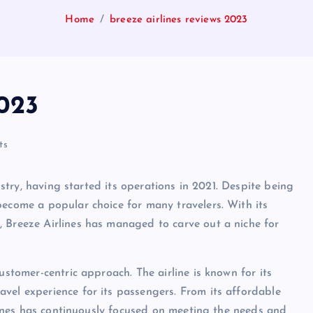
Home
breeze airlines reviews 2023
2023
ts
dustry, having started its operations in 2021. Despite being
become a popular choice for many travelers. With its
 Breeze Airlines has managed to carve out a niche for
ustomer-centric approach. The airline is known for its
vel experience for its passengers. From its affordable
irlines has continuously focused on meeting the needs and