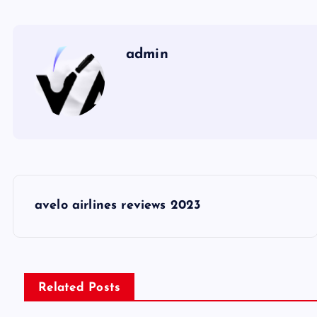
admin
P
avelo airlines reviews 2023
o
s
Related Posts
t