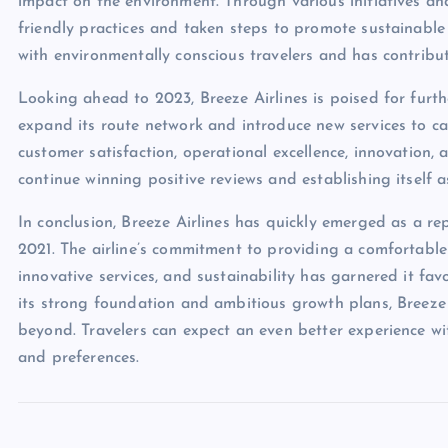
impact on the environment. Through various initiatives an
friendly practices and taken steps to promote sustainable
with environmentally conscious travelers and has contribut
Looking ahead to 2023, Breeze Airlines is poised for furt
expand its route network and introduce new services to cat
customer satisfaction, operational excellence, innovation, a
continue winning positive reviews and establishing itself as
In conclusion, Breeze Airlines has quickly emerged as a re
2021. The airline’s commitment to providing a comfortable 
innovative services, and sustainability has garnered it fav
its strong foundation and ambitious growth plans, Breeze
beyond. Travelers can expect an even better experience with
and preferences.