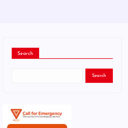
Search
Search