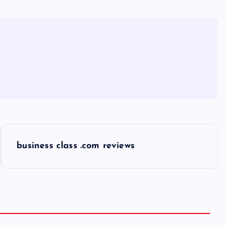
business class .com reviews