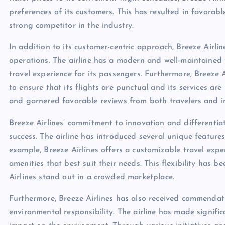
preferences of its customers. This has resulted in favorabl
strong competitor in the industry.
In addition to its customer-centric approach, Breeze Airline
operations. The airline has a modern and well-maintained f
travel experience for its passengers. Furthermore, Breeze
to ensure that its flights are punctual and its services are 
and garnered favorable reviews from both travelers and i
Breeze Airlines’ commitment to innovation and differentiat
success. The airline has introduced several unique features
example, Breeze Airlines offers a customizable travel expe
amenities that best suit their needs. This flexibility has 
Airlines stand out in a crowded marketplace.
Furthermore, Breeze Airlines has also received commendati
environmental responsibility. The airline has made signific