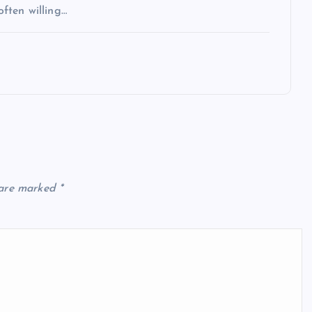
often willing…
 are marked
*