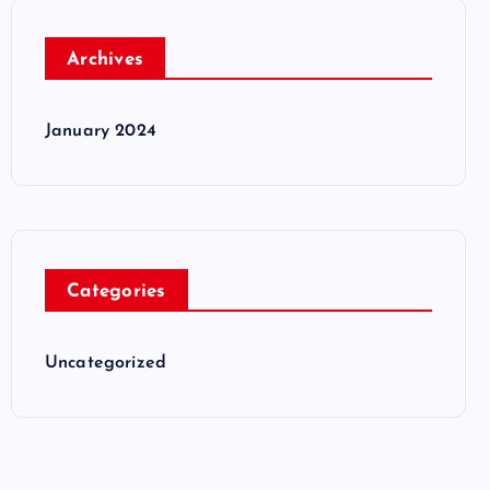
Archives
January 2024
Categories
Uncategorized