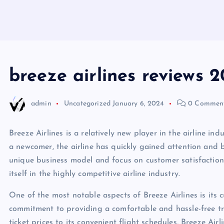
breeze airlines reviews 
admin
Uncategorized
January 6, 2024
0 Commen
Breeze Airlines is a relatively new player in the airline in
a newcomer, the airline has quickly gained attention and 
unique business model and focus on customer satisfaction,
itself in the highly competitive airline industry.
One of the most notable aspects of Breeze Airlines is its c
commitment to providing a comfortable and hassle-free tra
ticket prices to its convenient flight schedules, Breeze A