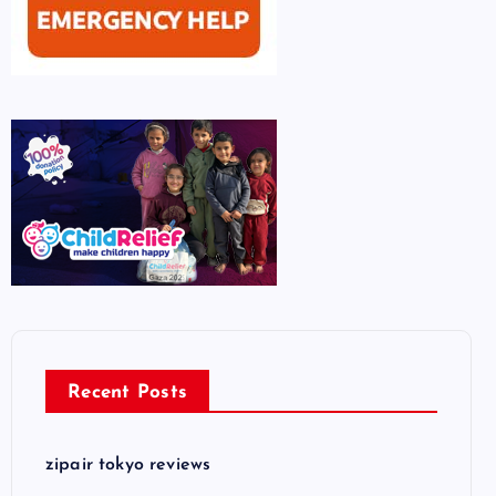
Recent Posts
zipair tokyo reviews