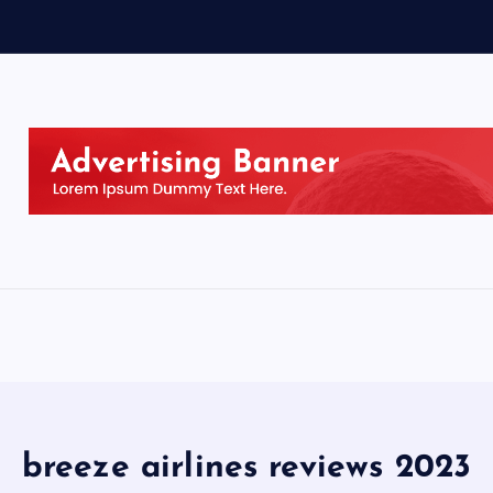
breeze airlines reviews 2023