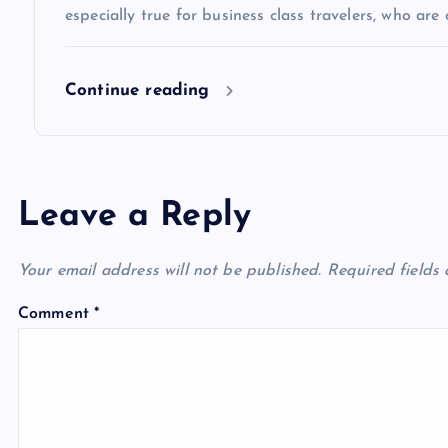
especially true for business class travelers, who are 
o
Continue reading
n
Leave a Reply
Your email address will not be published.
Required fields
Comment
*