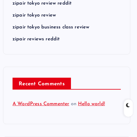
zipair tokyo review reddit
zipair tokyo review
zipair tokyo business class review
zipair reviews reddit
Recent Comments
A WordPress Commenter
on
Hello world!