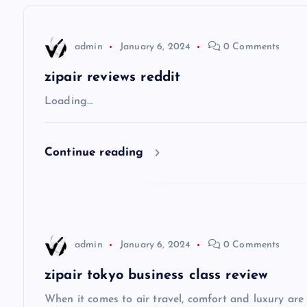
n
admin
January 6, 2024
0 Comments
a
zipair reviews reddit
v
Loading…
i
Continue reading
g
a
admin
January 6, 2024
0 Comments
t
zipair tokyo business class review
i
When it comes to air travel, comfort and luxury are of