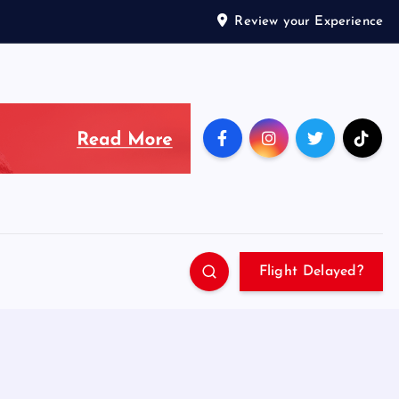
Review your Experience
Flight Delayed?