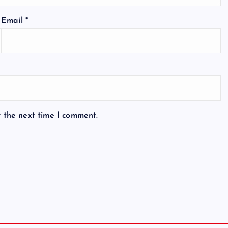
Email
*
r the next time I comment.