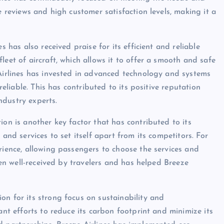
e reviews and high customer satisfaction levels, making it a
s has also received praise for its efficient and reliable
leet of aircraft, which allows it to offer a smooth and safe
 Airlines has invested in advanced technology and systems
reliable. This has contributed to its positive reputation
ndustry experts.
ion is another key factor that has contributed to its
 and services to set itself apart from its competitors. For
rience, allowing passengers to choose the services and
been well-received by travelers and has helped Breeze
on for its strong focus on sustainability and
ant efforts to reduce its carbon footprint and minimize its