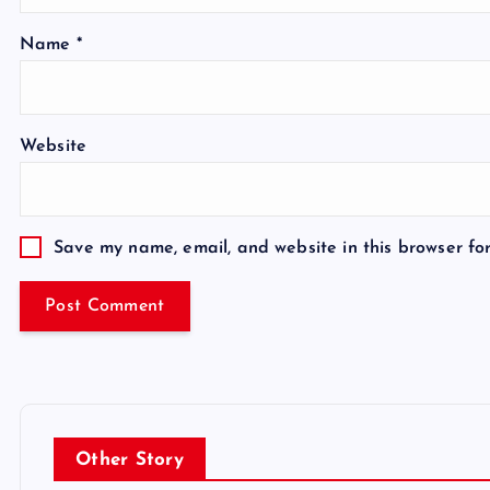
Name
*
Website
Save my name, email, and website in this browser fo
Other Story