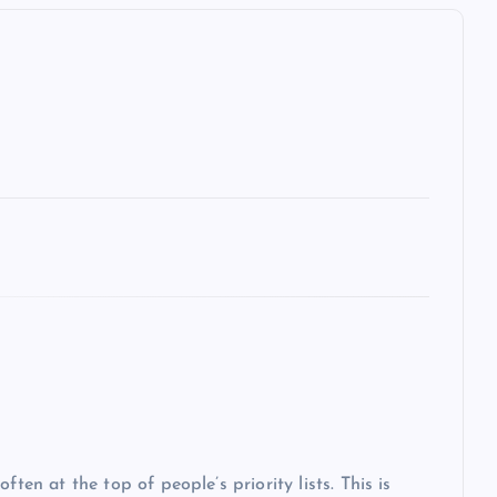
ten at the top of people’s priority lists. This is