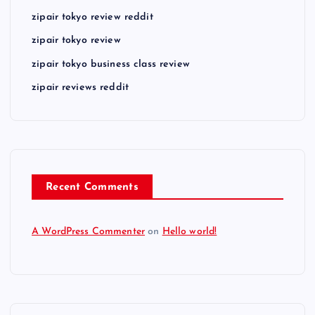
zipair tokyo review reddit
zipair tokyo review
zipair tokyo business class review
zipair reviews reddit
Recent Comments
A WordPress Commenter
on
Hello world!