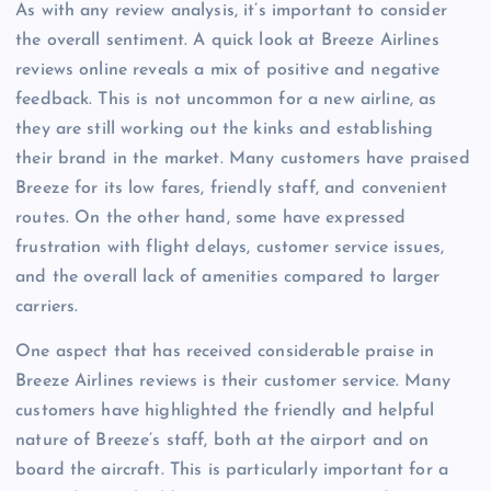
As with any review analysis, it’s important to consider
the overall sentiment. A quick look at Breeze Airlines
reviews online reveals a mix of positive and negative
feedback. This is not uncommon for a new airline, as
they are still working out the kinks and establishing
their brand in the market. Many customers have praised
Breeze for its low fares, friendly staff, and convenient
routes. On the other hand, some have expressed
frustration with flight delays, customer service issues,
and the overall lack of amenities compared to larger
carriers.
One aspect that has received considerable praise in
Breeze Airlines reviews is their customer service. Many
customers have highlighted the friendly and helpful
nature of Breeze’s staff, both at the airport and on
board the aircraft. This is particularly important for a