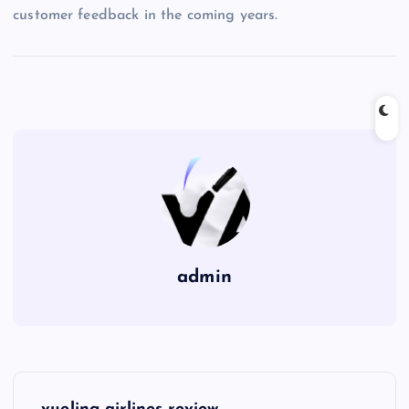
customer feedback in the coming years.
admin
P