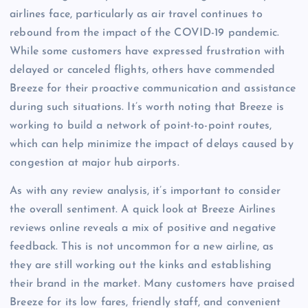
airlines face, particularly as air travel continues to
rebound from the impact of the COVID-19 pandemic.
While some customers have expressed frustration with
delayed or canceled flights, others have commended
Breeze for their proactive communication and assistance
during such situations. It’s worth noting that Breeze is
working to build a network of point-to-point routes,
which can help minimize the impact of delays caused by
congestion at major hub airports.
As with any review analysis, it’s important to consider
the overall sentiment. A quick look at Breeze Airlines
reviews online reveals a mix of positive and negative
feedback. This is not uncommon for a new airline, as
they are still working out the kinks and establishing
their brand in the market. Many customers have praised
Breeze for its low fares, friendly staff, and convenient