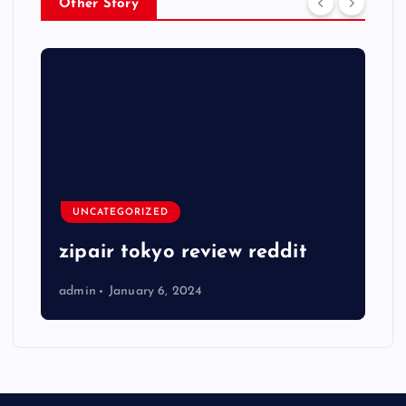
Other Story
UNCATEGORIZED
zipair tokyo review reddit
admin
January 6, 2024