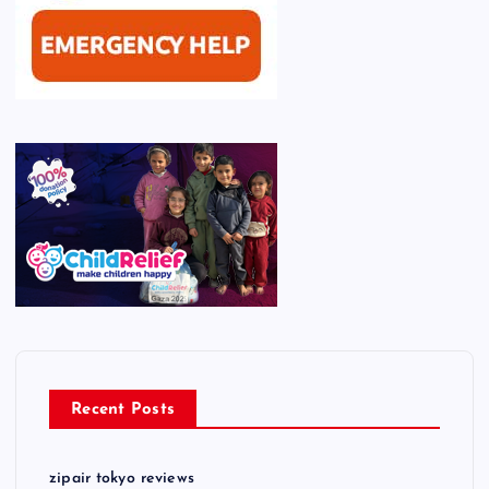
Recent Posts
zipair tokyo reviews