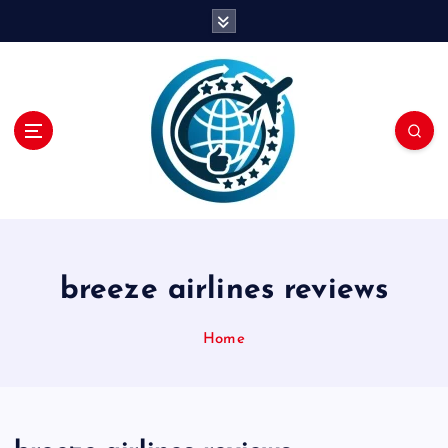
S
k
i
p
t
o
c
o
n
t
e
n
breeze airlines reviews
t
Home