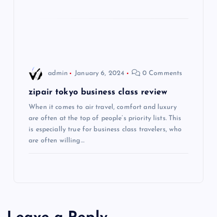
t
i
o
admin
January 6, 2024
0 Comments
n
zipair tokyo business class review
When it comes to air travel, comfort and luxury
are often at the top of people’s priority lists. This
is especially true for business class travelers, who
are often willing…