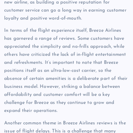
new airline, as building a positive reputation for
customer service can go a long way in earning customer
loyalty and positive word-of-mouth.
In terms of the flight experience itself, Breeze Airlines
has garnered a range of reviews. Some customers have
appreciated the simplicity and no-frills approach, while
others have criticized the lack of in-flight entertainment
and refreshments. It’s important to note that Breeze
positions itself as an ultra-low-cost carrier, so the
absence of certain amenities is a deliberate part of their
business model. However, striking a balance between
affordability and customer comfort will be a key
challenge for Breeze as they continue to grow and
expand their operations.
Another common theme in Breeze Airlines reviews is the
issue of flight delays. This is a challenge that many