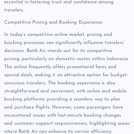
essential in fostering trust and confidence among
travelers.
Competitive Pricing and Booking Experience
In today’s competitive airline market, pricing and
booking processes can significantly influence travelers’
decisions. Batik Air stands out for its competitive
pricing, particularly on domestic routes within Indonesia.
The airline frequently offers promotional fares and
special deals, making it an attractive option for budget-
conscious travelers. The booking experience is also
straightforward and convenient, with online and mobile
booking platforms providing a seamless way to plan
and purchase flights. However, some passengers have
encountered issues with last-minute booking changes
and customer support responsiveness, highlighting areas
where Batik Air can enhance its service efficiency.