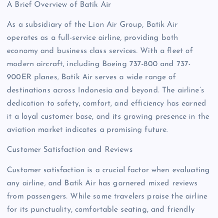
A Brief Overview of Batik Air
As a subsidiary of the Lion Air Group, Batik Air
operates as a full-service airline, providing both
economy and business class services. With a fleet of
modern aircraft, including Boeing 737-800 and 737-
900ER planes, Batik Air serves a wide range of
destinations across Indonesia and beyond. The airline’s
dedication to safety, comfort, and efficiency has earned
it a loyal customer base, and its growing presence in the
aviation market indicates a promising future.
Customer Satisfaction and Reviews
Customer satisfaction is a crucial factor when evaluating
any airline, and Batik Air has garnered mixed reviews
from passengers. While some travelers praise the airline
for its punctuality, comfortable seating, and friendly