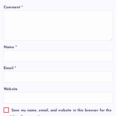
Comment
*
Name
*
Email
*
Website
Save my name, email, and website in this browser for the