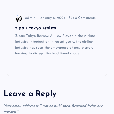
n
admin
January 6, 2024
0 Comments
zipair tokyo review
Zipair Tokyo Review: A New Player in the Airline
Industry Introduction In recent years, the airline
industry has seen the emergence of new players
looking to disrupt the traditional model…
Leave a Reply
Your email address will not be published.
Required fields are
marked
*