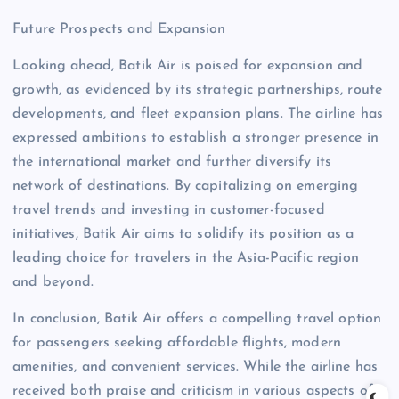
Future Prospects and Expansion
Looking ahead, Batik Air is poised for expansion and
growth, as evidenced by its strategic partnerships, route
developments, and fleet expansion plans. The airline has
expressed ambitions to establish a stronger presence in
the international market and further diversify its
network of destinations. By capitalizing on emerging
travel trends and investing in customer-focused
initiatives, Batik Air aims to solidify its position as a
leading choice for travelers in the Asia-Pacific region
and beyond.
In conclusion, Batik Air offers a compelling travel option
for passengers seeking affordable flights, modern
amenities, and convenient services. While the airline has
received both praise and criticism in various aspects of