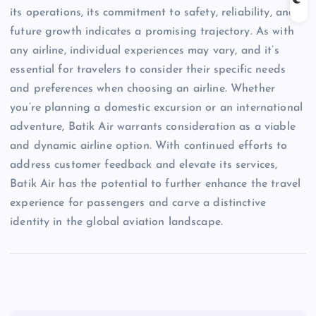
its operations, its commitment to safety, reliability, and
future growth indicates a promising trajectory. As with
any airline, individual experiences may vary, and it’s
essential for travelers to consider their specific needs
and preferences when choosing an airline. Whether
you’re planning a domestic excursion or an international
adventure, Batik Air warrants consideration as a viable
and dynamic airline option. With continued efforts to
address customer feedback and elevate its services,
Batik Air has the potential to further enhance the travel
experience for passengers and carve a distinctive
identity in the global aviation landscape.