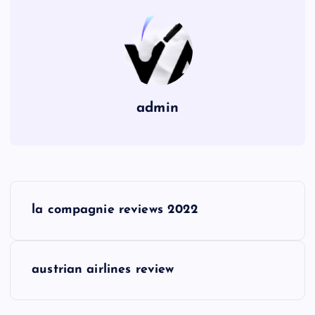
admin
P
la compagnie reviews 2022
o
s
austrian airlines review
t