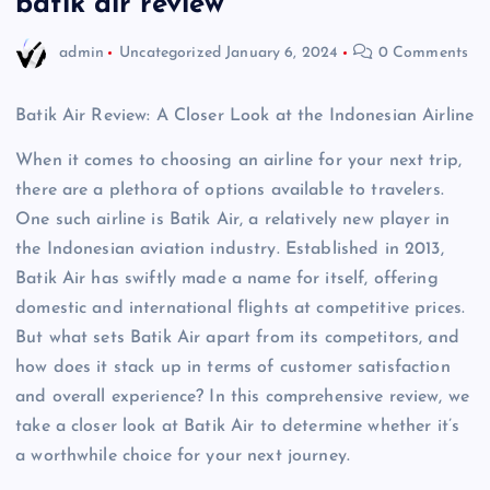
batik air review
admin
Uncategorized
January 6, 2024
0 Comments
Batik Air Review: A Closer Look at the Indonesian Airline
When it comes to choosing an airline for your next trip,
there are a plethora of options available to travelers.
One such airline is Batik Air, a relatively new player in
the Indonesian aviation industry. Established in 2013,
Batik Air has swiftly made a name for itself, offering
domestic and international flights at competitive prices.
But what sets Batik Air apart from its competitors, and
how does it stack up in terms of customer satisfaction
and overall experience? In this comprehensive review, we
take a closer look at Batik Air to determine whether it’s
a worthwhile choice for your next journey.