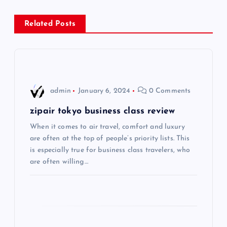
n
Related Posts
a
v
i
admin
January 6, 2024
0 Comments
g
zipair tokyo business class review
When it comes to air travel, comfort and luxury
a
are often at the top of people’s priority lists. This
is especially true for business class travelers, who
t
are often willing…
i
o