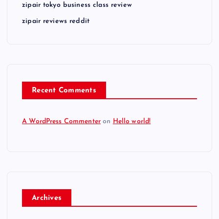
zipair tokyo business class review
zipair reviews reddit
Recent Comments
A WordPress Commenter
on
Hello world!
Archives