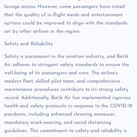
lounge access. However, some passengers have noted
that the quality of in-flight meals and entertainment
options could be improved to align with the standards
set by other airlines in the region.
Safety and Reliability
Safety is paramount in the aviation industry, and Batik
Air adheres to stringent safety standards to ensure the
well-being of its passengers and crew. The airline’s
modern fleet, skilled pilot team, and comprehensive
maintenance procedures contribute to its strong safety
record. Additionally, Batik Air has implemented rigorous
health and safety protocols in response to the COVID-19
pandemic, including enhanced cleaning measures,
mandatory mask-wearing, and social distancing
guidelines. This commitment to safety and reliability is