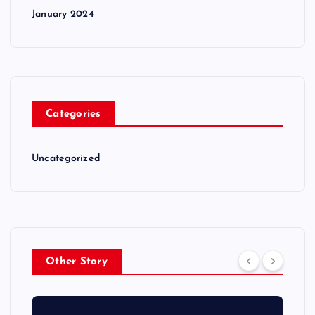
January 2024
Categories
Uncategorized
Other Story