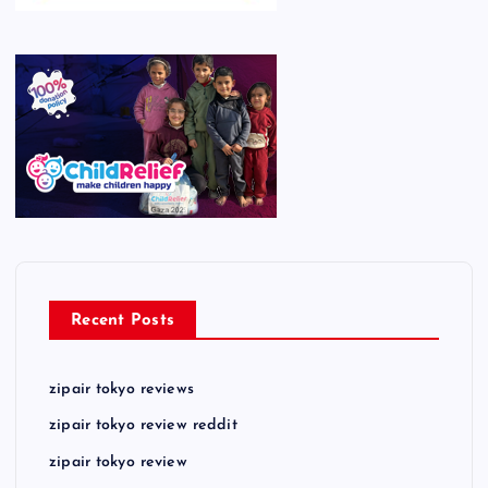
Recent Posts
zipair tokyo reviews
zipair tokyo review reddit
zipair tokyo review