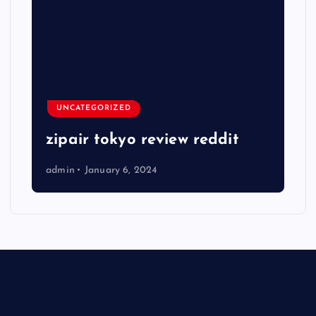
UNCATEGORIZED
zipair tokyo review reddit
admin
January 6, 2024