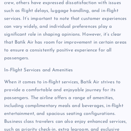
crew, others have expressed dissatisfaction with issues
such as flight delays, luggage handling, and in-flight
services. It’s important to note that customer experiences
can vary widely, and individual preferences play a
significant role in shaping opinions. However, it’s clear
that Batik Air has room for improvement in certain areas
to ensure a consistently positive experience for all
passengers.
In-Flight Services and Amenities
When it comes to in-flight services, Batik Air strives to
provide a comfortable and enjoyable journey for its
passengers. The airline offers a range of amenities,
including complimentary meals and beverages, in-flight
entertainment, and spacious seating configurations.
Business class travelers can also enjoy enhanced services,
such as priority check-in, extra legroom, and exclusive