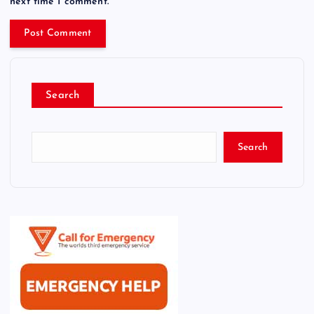
next time I comment.
Search
Search