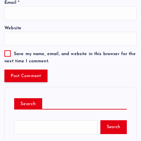
Email
*
Website
Save my name, email, and website in this browser for the
next time I comment.
Search
Search