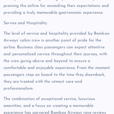
praising the airline for exceeding their expectations and
providing a truly memorable gastronomic experience.
Service and Hospitality
The level of service and hospitality provided by Bamboo
Airways’ cabin crew is another point of pride for the
airline. Business class passengers can expect attentive
and personalized service throughout their journey, with
the crew going above and beyond to ensure a
comfortable and enjoyable experience. From the moment
passengers step on board to the time they disembark,
they are treated with the utmost care and
professionalism.
The combination of exceptional service, luxurious
amenities, and a focus on creating a memorable
experience has garnered Bamboo Airways rave reviews