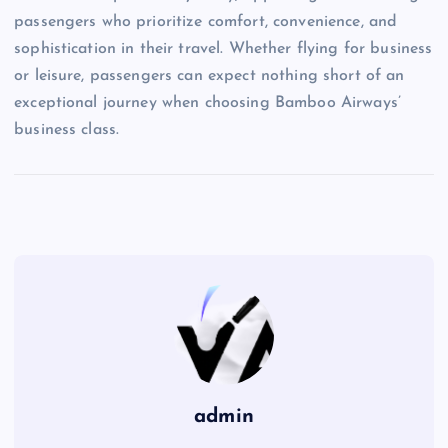
passengers who prioritize comfort, convenience, and
sophistication in their travel. Whether flying for business
or leisure, passengers can expect nothing short of an
exceptional journey when choosing Bamboo Airways’
business class.
admin