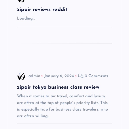
g
zipair reviews reddit
Loading…
a
t
i
o
admin
January 6, 2024
0 Comments
n
zipair tokyo business class review
When it comes to air travel, comfort and luxury
are often at the top of people’s priority lists. This
is especially true for business class travelers, who
are often willing…