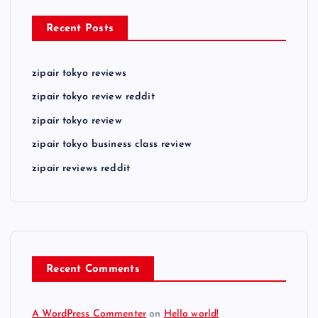
Recent Posts
zipair tokyo reviews
zipair tokyo review reddit
zipair tokyo review
zipair tokyo business class review
zipair reviews reddit
Recent Comments
A WordPress Commenter
on
Hello world!