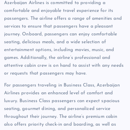
Azerbaijan Airlines is committed to providing a
comfortable and enjoyable travel experience for its
passengers. The airline offers a range of amenities and
services to ensure that passengers have a pleasant
journey. Onboard, passengers can enjoy comfortable
seating, delicious meals, and a wide selection of
entertainment options, including movies, music, and
games. Additionally, the airline’s professional and
attentive cabin crew is on hand to assist with any needs
or requests that passengers may have.
For passengers traveling in Business Class, Azerbaijan
Airlines provides an enhanced level of comfort and
luxury. Business Class passengers can expect spacious
seating, gourmet dining, and personalized service
throughout their journey. The airline’s premium cabin
also offers priority check-in and boarding, as well as