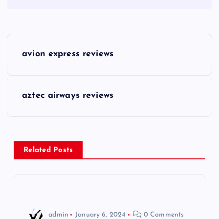
P
avion express reviews
o
s
aztec airways reviews
t
n
Related Posts
a
v
i
admin
January 6, 2024
0 Comments