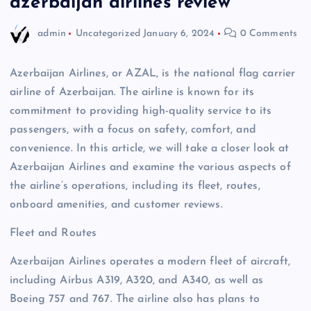
azerbaijan airlines review
admin
Uncategorized
January 6, 2024
0 Comments
Azerbaijan Airlines, or AZAL, is the national flag carrier
airline of Azerbaijan. The airline is known for its
commitment to providing high-quality service to its
passengers, with a focus on safety, comfort, and
convenience. In this article, we will take a closer look at
Azerbaijan Airlines and examine the various aspects of
the airline’s operations, including its fleet, routes,
onboard amenities, and customer reviews.
Fleet and Routes
Azerbaijan Airlines operates a modern fleet of aircraft,
including Airbus A319, A320, and A340, as well as
Boeing 757 and 767. The airline also has plans to