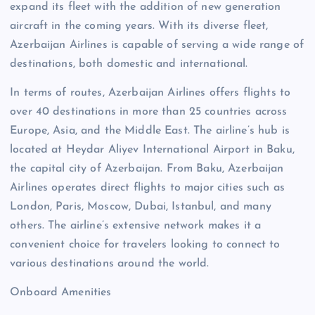
expand its fleet with the addition of new generation
aircraft in the coming years. With its diverse fleet,
Azerbaijan Airlines is capable of serving a wide range of
destinations, both domestic and international.
In terms of routes, Azerbaijan Airlines offers flights to
over 40 destinations in more than 25 countries across
Europe, Asia, and the Middle East. The airline’s hub is
located at Heydar Aliyev International Airport in Baku,
the capital city of Azerbaijan. From Baku, Azerbaijan
Airlines operates direct flights to major cities such as
London, Paris, Moscow, Dubai, Istanbul, and many
others. The airline’s extensive network makes it a
convenient choice for travelers looking to connect to
various destinations around the world.
Onboard Amenities