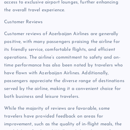
access to exclusive airport lounges, further enhancing
the overall travel experience.
Customer Reviews
Customer reviews of Azerbaijan Airlines are generally
positive, with many passengers praising the airline for
its friendly service, comfortable flights, and efficient
operations. The airline’s commitment to safety and on-
time performance has also been noted by travelers who
have flown with Azerbaijan Airlines. Additionally,
passengers appreciate the diverse range of destinations
served by the airline, making it a convenient choice for
both business and leisure travelers.
While the majority of reviews are favorable, some
travelers have provided feedback on areas for
improvement, such as the quality of in-flight meals, the