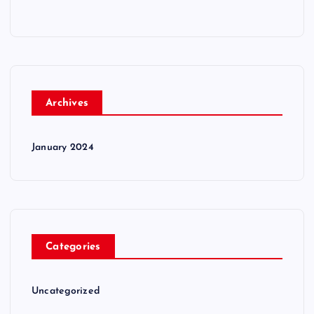
Archives
January 2024
Categories
Uncategorized