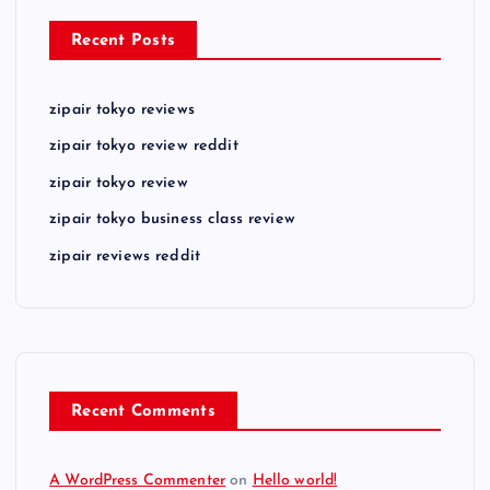
Recent Posts
zipair tokyo reviews
zipair tokyo review reddit
zipair tokyo review
zipair tokyo business class review
zipair reviews reddit
Recent Comments
A WordPress Commenter
on
Hello world!