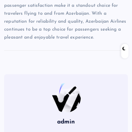
passenger satisfaction make it a standout choice for
travelers flying to and from Azerbaijan. With a
reputation for reliability and quality, Azerbaijan Airlines
continues to be a top choice for passengers seeking a
pleasant and enjoyable travel experience.
admin