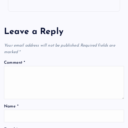
Leave a Reply
Your email address will not be published.
Required fields are
marked
*
Comment
*
Name
*