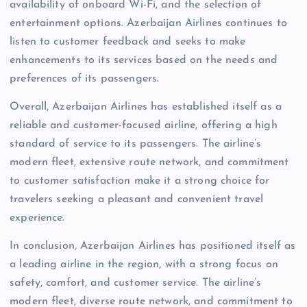
availability of onboard Wi-Fi, and the selection of
entertainment options. Azerbaijan Airlines continues to
listen to customer feedback and seeks to make
enhancements to its services based on the needs and
preferences of its passengers.
Overall, Azerbaijan Airlines has established itself as a
reliable and customer-focused airline, offering a high
standard of service to its passengers. The airline’s
modern fleet, extensive route network, and commitment
to customer satisfaction make it a strong choice for
travelers seeking a pleasant and convenient travel
experience.
In conclusion, Azerbaijan Airlines has positioned itself as
a leading airline in the region, with a strong focus on
safety, comfort, and customer service. The airline’s
modern fleet, diverse route network, and commitment to