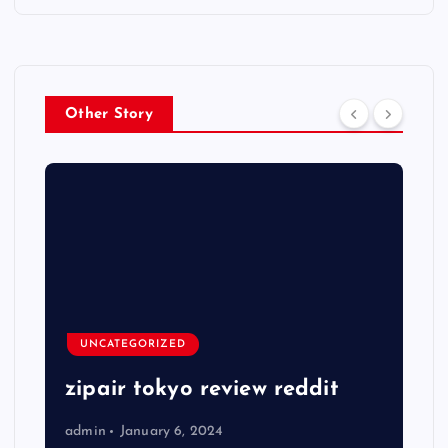
Other Story
UNCATEGORIZED
zipair tokyo review reddit
admin
January 6, 2024