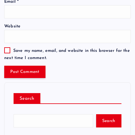
Email
*
Website
Save my name, email, and website in this browser for the
next time I comment.
Search
Search