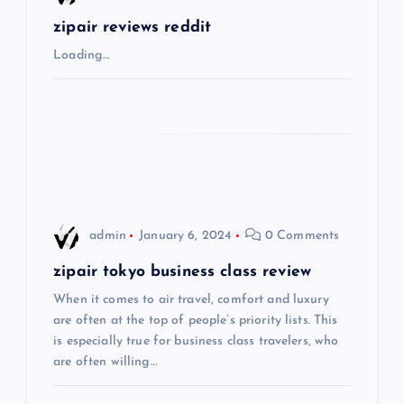
g
zipair reviews reddit
Loading…
a
t
i
o
admin
January 6, 2024
0 Comments
n
zipair tokyo business class review
When it comes to air travel, comfort and luxury
are often at the top of people’s priority lists. This
is especially true for business class travelers, who
are often willing…