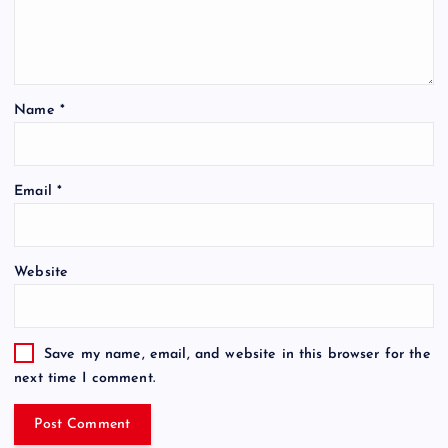
Name
*
Email
*
Website
Save my name, email, and website in this browser for the
next time I comment.