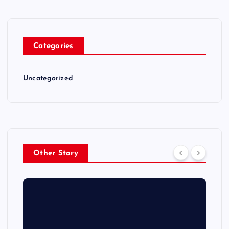
Categories
Uncategorized
Other Story