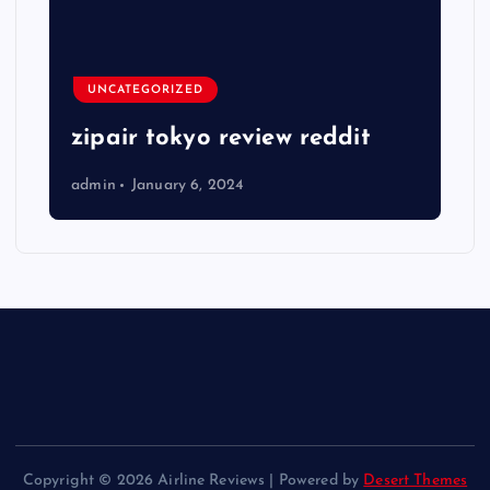
UNCATEGORIZED
zipair tokyo review reddit
admin
January 6, 2024
Copyright © 2026 Airline Reviews | Powered by
Desert Themes