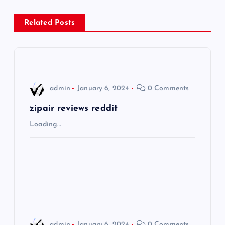
n
Related Posts
a
v
i
admin
January 6, 2024
0 Comments
g
zipair reviews reddit
Loading…
a
t
i
o
admin
January 6, 2024
0 Comments