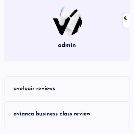
admin
P
aveloair reviews
o
s
avianca business class review
t