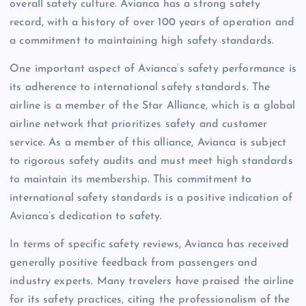
overall safety culture. Avianca has a strong safety
record, with a history of over 100 years of operation and
a commitment to maintaining high safety standards.
One important aspect of Avianca’s safety performance is
its adherence to international safety standards. The
airline is a member of the Star Alliance, which is a global
airline network that prioritizes safety and customer
service. As a member of this alliance, Avianca is subject
to rigorous safety audits and must meet high standards
to maintain its membership. This commitment to
international safety standards is a positive indication of
Avianca’s dedication to safety.
In terms of specific safety reviews, Avianca has received
generally positive feedback from passengers and
industry experts. Many travelers have praised the airline
for its safety practices, citing the professionalism of the