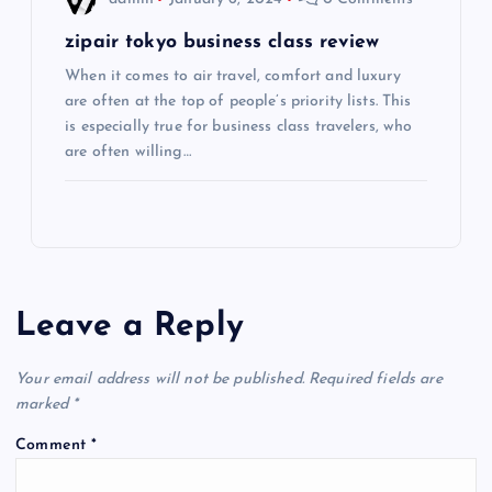
n
zipair tokyo business class review
When it comes to air travel, comfort and luxury
are often at the top of people’s priority lists. This
is especially true for business class travelers, who
are often willing…
Leave a Reply
Your email address will not be published.
Required fields are
marked
*
Comment
*