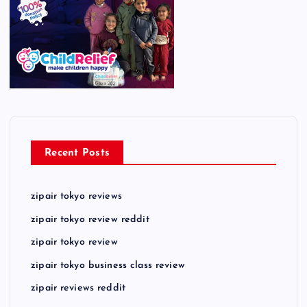
Recent Posts
zipair tokyo reviews
zipair tokyo review reddit
zipair tokyo review
zipair tokyo business class review
zipair reviews reddit