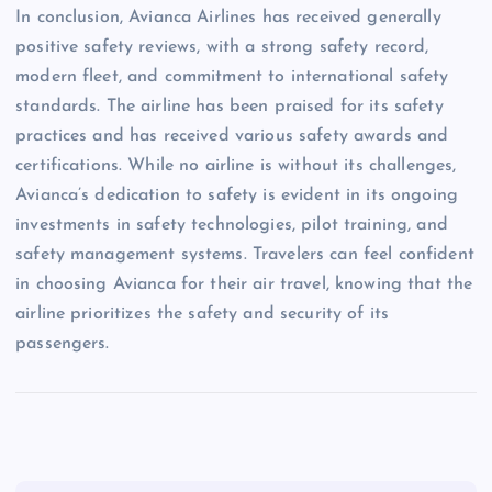
In conclusion, Avianca Airlines has received generally
positive safety reviews, with a strong safety record,
modern fleet, and commitment to international safety
standards. The airline has been praised for its safety
practices and has received various safety awards and
certifications. While no airline is without its challenges,
Avianca’s dedication to safety is evident in its ongoing
investments in safety technologies, pilot training, and
safety management systems. Travelers can feel confident
in choosing Avianca for their air travel, knowing that the
airline prioritizes the safety and security of its
passengers.