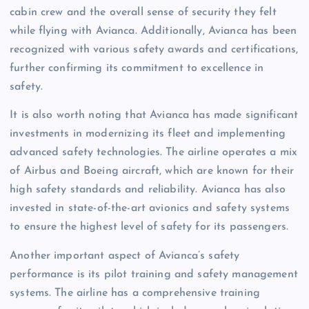
cabin crew and the overall sense of security they felt
while flying with Avianca. Additionally, Avianca has been
recognized with various safety awards and certifications,
further confirming its commitment to excellence in
safety.
It is also worth noting that Avianca has made significant
investments in modernizing its fleet and implementing
advanced safety technologies. The airline operates a mix
of Airbus and Boeing aircraft, which are known for their
high safety standards and reliability. Avianca has also
invested in state-of-the-art avionics and safety systems
to ensure the highest level of safety for its passengers.
Another important aspect of Avianca’s safety
performance is its pilot training and safety management
systems. The airline has a comprehensive training