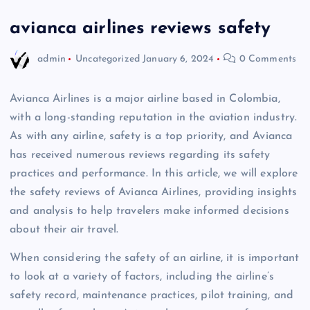
avianca airlines reviews safety
admin
Uncategorized
January 6, 2024
0 Comments
Avianca Airlines is a major airline based in Colombia,
with a long-standing reputation in the aviation industry.
As with any airline, safety is a top priority, and Avianca
has received numerous reviews regarding its safety
practices and performance. In this article, we will explore
the safety reviews of Avianca Airlines, providing insights
and analysis to help travelers make informed decisions
about their air travel.
When considering the safety of an airline, it is important
to look at a variety of factors, including the airline’s
safety record, maintenance practices, pilot training, and