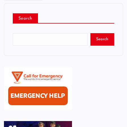
Search
Search