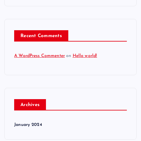
Recent Comments
A WordPress Commenter
on
Hello world!
Archives
January 2024