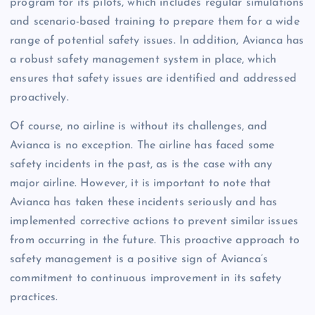
program for its pilots, which includes regular simulations
and scenario-based training to prepare them for a wide
range of potential safety issues. In addition, Avianca has
a robust safety management system in place, which
ensures that safety issues are identified and addressed
proactively.
Of course, no airline is without its challenges, and
Avianca is no exception. The airline has faced some
safety incidents in the past, as is the case with any
major airline. However, it is important to note that
Avianca has taken these incidents seriously and has
implemented corrective actions to prevent similar issues
from occurring in the future. This proactive approach to
safety management is a positive sign of Avianca’s
commitment to continuous improvement in its safety
practices.