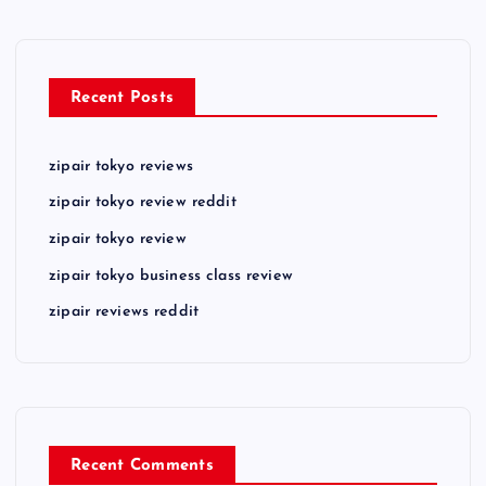
Recent Posts
zipair tokyo reviews
zipair tokyo review reddit
zipair tokyo review
zipair tokyo business class review
zipair reviews reddit
Recent Comments