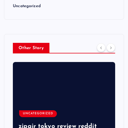
Uncategorized
Other Story
UNCATEGORIZED
zipair tokyo review reddit