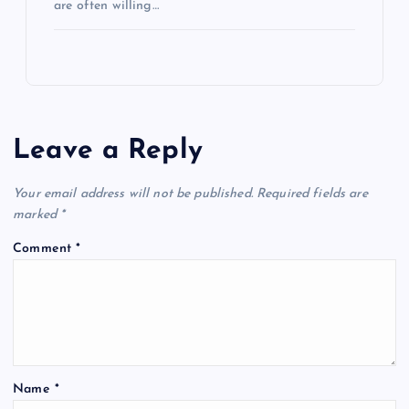
are often willing…
Leave a Reply
Your email address will not be published.
Required fields are
marked
*
Comment
*
Name
*