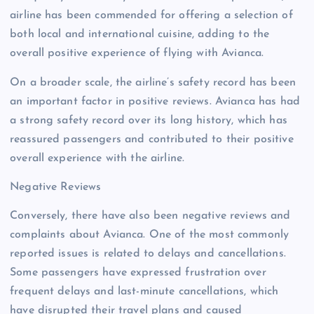
airline has been commended for offering a selection of
both local and international cuisine, adding to the
overall positive experience of flying with Avianca.
On a broader scale, the airline’s safety record has been
an important factor in positive reviews. Avianca has had
a strong safety record over its long history, which has
reassured passengers and contributed to their positive
overall experience with the airline.
Negative Reviews
Conversely, there have also been negative reviews and
complaints about Avianca. One of the most commonly
reported issues is related to delays and cancellations.
Some passengers have expressed frustration over
frequent delays and last-minute cancellations, which
have disrupted their travel plans and caused