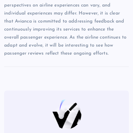
perspectives on airline experiences can vary, and
individual experiences may differ. However, it is clear
that Avianca is committed to addressing feedback and
continuously improving its services to enhance the
overall passenger experience. As the airline continues to
adapt and evolve, it will be interesting to see how
passenger reviews reflect these ongoing efforts.