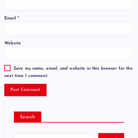
Email
*
Website
Save my name, email, and website in this browser for the
next time I comment.
Search