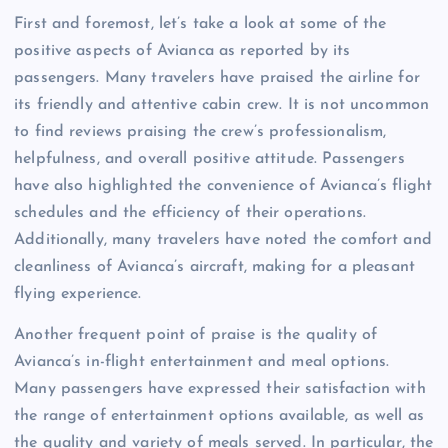
First and foremost, let’s take a look at some of the
positive aspects of Avianca as reported by its
passengers. Many travelers have praised the airline for
its friendly and attentive cabin crew. It is not uncommon
to find reviews praising the crew’s professionalism,
helpfulness, and overall positive attitude. Passengers
have also highlighted the convenience of Avianca’s flight
schedules and the efficiency of their operations.
Additionally, many travelers have noted the comfort and
cleanliness of Avianca’s aircraft, making for a pleasant
flying experience.
Another frequent point of praise is the quality of
Avianca’s in-flight entertainment and meal options.
Many passengers have expressed their satisfaction with
the range of entertainment options available, as well as
the quality and variety of meals served. In particular, the