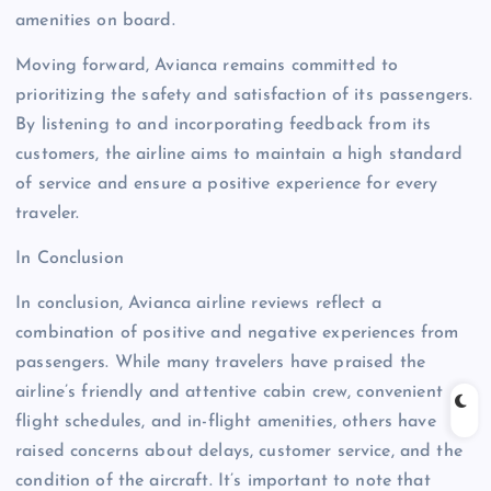
amenities on board.
Moving forward, Avianca remains committed to
prioritizing the safety and satisfaction of its passengers.
By listening to and incorporating feedback from its
customers, the airline aims to maintain a high standard
of service and ensure a positive experience for every
traveler.
In Conclusion
In conclusion, Avianca airline reviews reflect a
combination of positive and negative experiences from
passengers. While many travelers have praised the
airline’s friendly and attentive cabin crew, convenient
flight schedules, and in-flight amenities, others have
raised concerns about delays, customer service, and the
condition of the aircraft. It’s important to note that