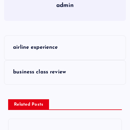
admin
P
airline experience
o
s
business class review
t
n
Related Posts
a
v