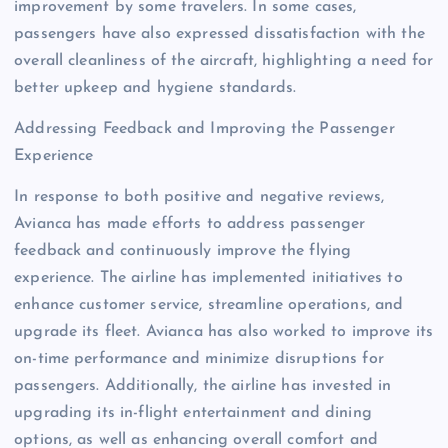
improvement by some travelers. In some cases,
passengers have also expressed dissatisfaction with the
overall cleanliness of the aircraft, highlighting a need for
better upkeep and hygiene standards.
Addressing Feedback and Improving the Passenger
Experience
In response to both positive and negative reviews,
Avianca has made efforts to address passenger
feedback and continuously improve the flying
experience. The airline has implemented initiatives to
enhance customer service, streamline operations, and
upgrade its fleet. Avianca has also worked to improve its
on-time performance and minimize disruptions for
passengers. Additionally, the airline has invested in
upgrading its in-flight entertainment and dining
options, as well as enhancing overall comfort and