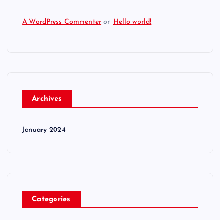
A WordPress Commenter
on
Hello world!
Archives
January 2024
Categories