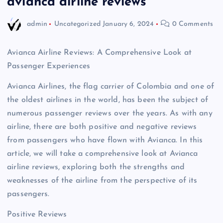
avianca airline reviews
admin
Uncategorized
January 6, 2024
0 Comments
Avianca Airline Reviews: A Comprehensive Look at
Passenger Experiences
Avianca Airlines, the flag carrier of Colombia and one of
the oldest airlines in the world, has been the subject of
numerous passenger reviews over the years. As with any
airline, there are both positive and negative reviews
from passengers who have flown with Avianca. In this
article, we will take a comprehensive look at Avianca
airline reviews, exploring both the strengths and
weaknesses of the airline from the perspective of its
passengers.
Positive Reviews