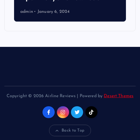
admin
January 6, 2024
Copyright © 2026 Airline Reviews | Powered by
Desert Themes
Back to Top