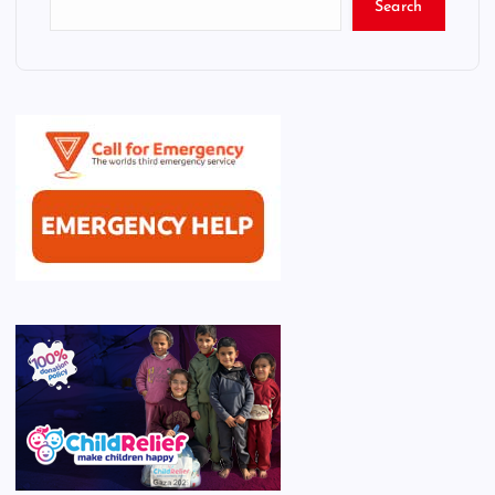
Search