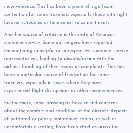
inconvenience. This has been a point of significant
contention for some travelers, especially those with tight
layover schedules or time-sensitive commitments.
Another source of criticism is the state of Avianca’s
customer service. Some passengers have reported
encountering unhelpful or unresponsive customer service
representatives, leading to dissatisfaction with the
airline’s handling of their issues or complaints. This has
been a particular source of frustration for some
travelers, especially in cases where they have
experienced flight disruptions or other inconveniences.
Furthermore, some passengers have raised concerns
about the comfort and condition of the aircraft. Reports
of outdated or poorly maintained cabins, as well as
uncomfortable seating, have been cited as areas for