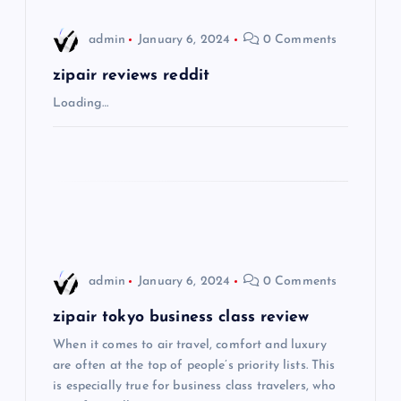
i
admin
January 6, 2024
0 Comments
g
zipair reviews reddit
Loading…
a
t
i
o
admin
January 6, 2024
0 Comments
n
zipair tokyo business class review
When it comes to air travel, comfort and luxury
are often at the top of people’s priority lists. This
is especially true for business class travelers, who