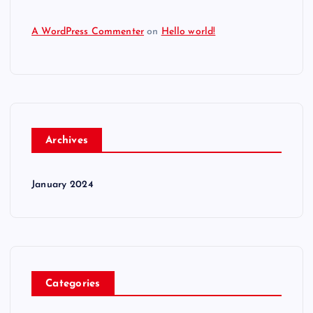
A WordPress Commenter
on
Hello world!
Archives
January 2024
Categories