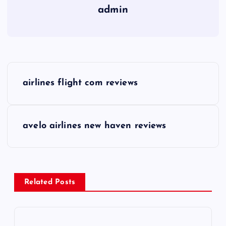
admin
P
airlines flight com reviews
o
s
avelo airlines new haven reviews
t
n
Related Posts
a
v