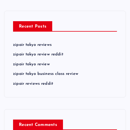
Recent Posts
zipair tokyo reviews
zipair tokyo review reddit
zipair tokyo review
zipair tokyo business class review
zipair reviews reddit
Recent Comments