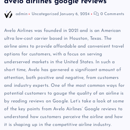
avelo airlines google reviews
admin
Uncategorized
January 6, 2024
0 Comments
Avelo Airlines was founded in 2021 and is an American
ultra low-cost carrier based in Houston, Texas. The
airline aims to provide affordable and convenient travel
options for customers, with a focus on serving
underserved markets in the United States. In such a
short time, Avelo has garnered a significant amount of
attention, both positive and negative, from customers
and industry experts. One of the most common ways for
potential customers to gauge the quality of an airline is
by reading reviews on Google. Let’s take a look at some
of the key points from Avelo Airlines’ Google reviews to
understand how customers perceive the airline and how
it is shaping up in the competitive airline industry.