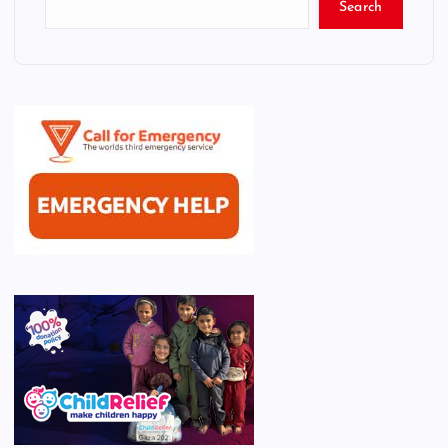
Search