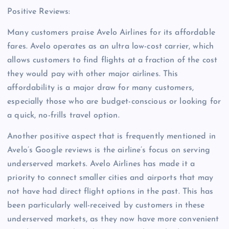
Positive Reviews:
Many customers praise Avelo Airlines for its affordable
fares. Avelo operates as an ultra low-cost carrier, which
allows customers to find flights at a fraction of the cost
they would pay with other major airlines. This
affordability is a major draw for many customers,
especially those who are budget-conscious or looking for
a quick, no-frills travel option.
Another positive aspect that is frequently mentioned in
Avelo’s Google reviews is the airline’s focus on serving
underserved markets. Avelo Airlines has made it a
priority to connect smaller cities and airports that may
not have had direct flight options in the past. This has
been particularly well-received by customers in these
underserved markets, as they now have more convenient