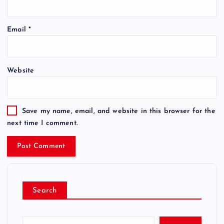
Email
*
Website
Save my name, email, and website in this browser for the
next time I comment.
Search