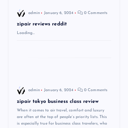
i
admin
January 6, 2024
0 Comments
g
zipair reviews reddit
Loading…
a
t
i
o
admin
January 6, 2024
0 Comments
n
zipair tokyo business class review
When it comes to air travel, comfort and luxury
are often at the top of people’s priority lists. This
is especially true for business class travelers, who