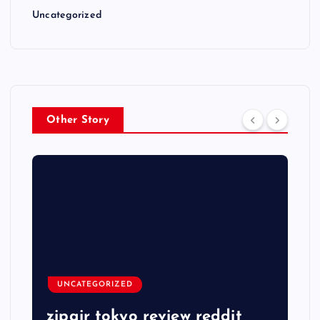
Uncategorized
Other Story
UNCATEGORIZED
zipair tokyo review reddit