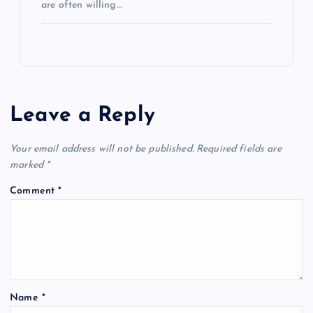
are often willing…
Leave a Reply
Your email address will not be published.
Required fields are
marked
*
Comment
*
Name
*