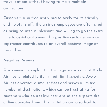
travel options without having to make multiple
connections.
Customers also frequently praise Avelo for its friendly
and helpful staff. The airline’s employees are often cited
as being courteous, pleasant, and willing to go the extra
mile to assist customers. This positive customer service
experience contributes to an overall positive image of
the airline.
Negative Reviews:
One common complaint in the negative reviews of Avelo
Airlines is related to its limited flight schedule. Avelo
Airlines operates a smaller fleet and serves a limited
number of destinations, which can be frustrating for
customers who do not live near one of the airports the
airline operates from. This limitation can also lead to