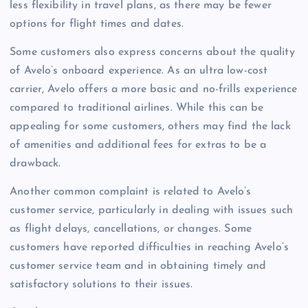
less flexibility in travel plans, as there may be fewer
options for flight times and dates.
Some customers also express concerns about the quality
of Avelo’s onboard experience. As an ultra low-cost
carrier, Avelo offers a more basic and no-frills experience
compared to traditional airlines. While this can be
appealing for some customers, others may find the lack
of amenities and additional fees for extras to be a
drawback.
Another common complaint is related to Avelo’s
customer service, particularly in dealing with issues such
as flight delays, cancellations, or changes. Some
customers have reported difficulties in reaching Avelo’s
customer service team and in obtaining timely and
satisfactory solutions to their issues.