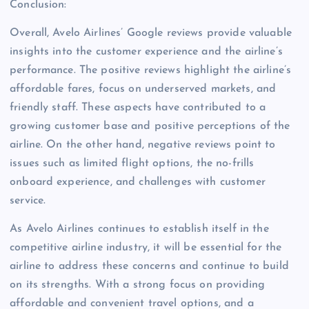
Conclusion:
Overall, Avelo Airlines’ Google reviews provide valuable
insights into the customer experience and the airline’s
performance. The positive reviews highlight the airline’s
affordable fares, focus on underserved markets, and
friendly staff. These aspects have contributed to a
growing customer base and positive perceptions of the
airline. On the other hand, negative reviews point to
issues such as limited flight options, the no-frills
onboard experience, and challenges with customer
service.
As Avelo Airlines continues to establish itself in the
competitive airline industry, it will be essential for the
airline to address these concerns and continue to build
on its strengths. With a strong focus on providing
affordable and convenient travel options, and a