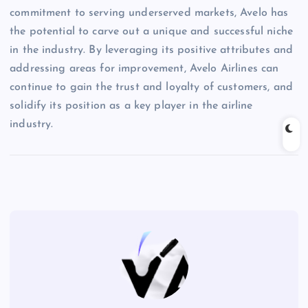
commitment to serving underserved markets, Avelo has
the potential to carve out a unique and successful niche
in the industry. By leveraging its positive attributes and
addressing areas for improvement, Avelo Airlines can
continue to gain the trust and loyalty of customers, and
solidify its position as a key player in the airline
industry.