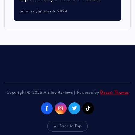
admin
January 6, 2024
Copyright © 2026 Airline Reviews | Powered by
Desert Themes
Back to Top