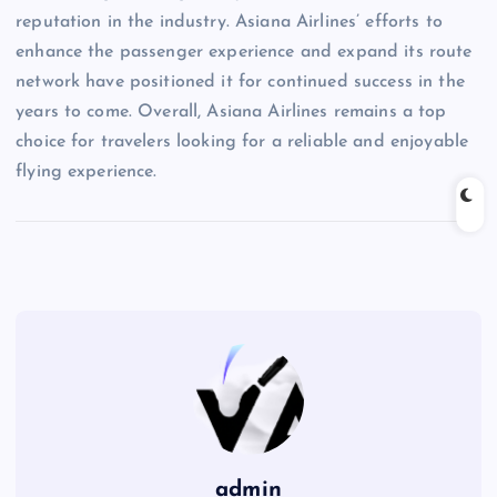
reputation in the industry. Asiana Airlines’ efforts to
enhance the passenger experience and expand its route
network have positioned it for continued success in the
years to come. Overall, Asiana Airlines remains a top
choice for travelers looking for a reliable and enjoyable
flying experience.
admin