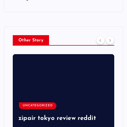
Other Story
UNCATEGORIZED
zipair tokyo review reddit