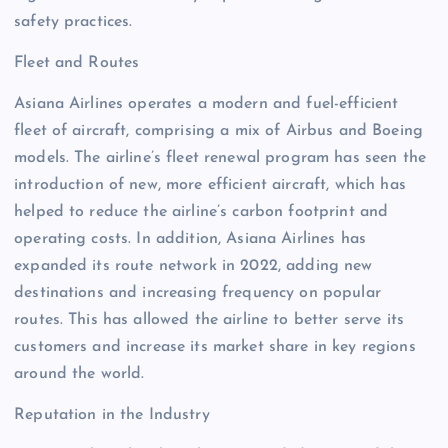
safety practices.
Fleet and Routes
Asiana Airlines operates a modern and fuel-efficient
fleet of aircraft, comprising a mix of Airbus and Boeing
models. The airline’s fleet renewal program has seen the
introduction of new, more efficient aircraft, which has
helped to reduce the airline’s carbon footprint and
operating costs. In addition, Asiana Airlines has
expanded its route network in 2022, adding new
destinations and increasing frequency on popular
routes. This has allowed the airline to better serve its
customers and increase its market share in key regions
around the world.
Reputation in the Industry