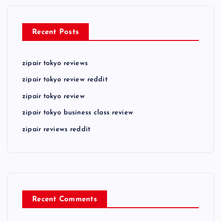
Recent Posts
zipair tokyo reviews
zipair tokyo review reddit
zipair tokyo review
zipair tokyo business class review
zipair reviews reddit
Recent Comments