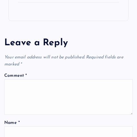
Leave a Reply
Your email address will not be published.
Required fields are
marked
*
Comment
*
Name
*