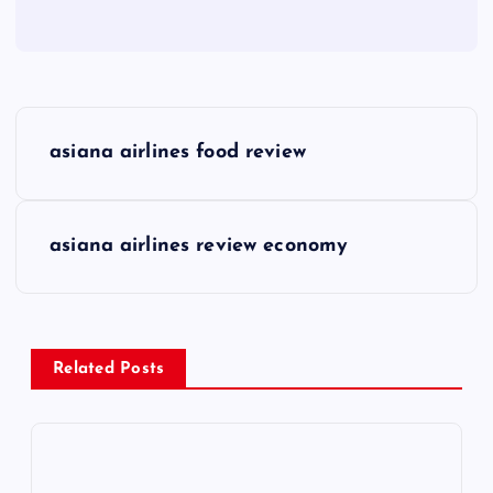
P
asiana airlines food review
o
s
asiana airlines review economy
t
n
Related Posts
a
v