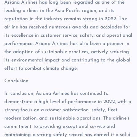
Asiana Airlines has long been regarded as one of the
leading airlines in the Asia-Pacific region, and its
reputation in the industry remains strong in 2022. The
airline has received numerous awards and accolades for
its excellence in customer service, safety, and operational
performance. Asiana Airlines has also been a pioneer in
the adoption of sustainable practices, actively reducing
its environmental impact and contributing to the global
effort to combat climate change.
Conclusion
In conclusion, Asiana Airlines has continued to
demonstrate a high level of performance in 2022, with a
strong focus on customer satisfaction, safety, fleet
modernization, and sustainable operations. The airline’s
commitment to providing exceptional service and
maintaining a strong safety record has earned it a solid