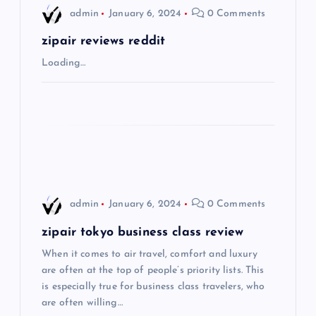
i
admin
January 6, 2024
0 Comments
g
zipair reviews reddit
Loading…
a
t
i
o
admin
January 6, 2024
0 Comments
n
zipair tokyo business class review
When it comes to air travel, comfort and luxury
are often at the top of people’s priority lists. This
is especially true for business class travelers, who
are often willing…