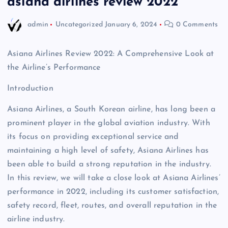
asiana airlines review 2022
admin
Uncategorized
January 6, 2024
0 Comments
Asiana Airlines Review 2022: A Comprehensive Look at
the Airline’s Performance
Introduction
Asiana Airlines, a South Korean airline, has long been a
prominent player in the global aviation industry. With
its focus on providing exceptional service and
maintaining a high level of safety, Asiana Airlines has
been able to build a strong reputation in the industry.
In this review, we will take a close look at Asiana Airlines’
performance in 2022, including its customer satisfaction,
safety record, fleet, routes, and overall reputation in the
airline industry.