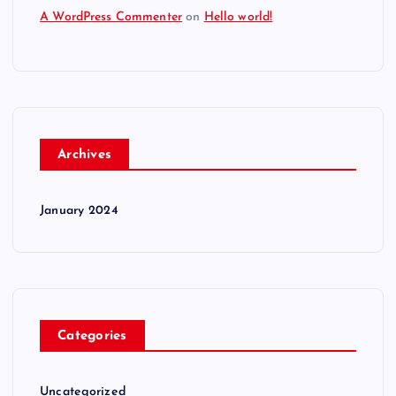
A WordPress Commenter
on
Hello world!
Archives
January 2024
Categories
Uncategorized