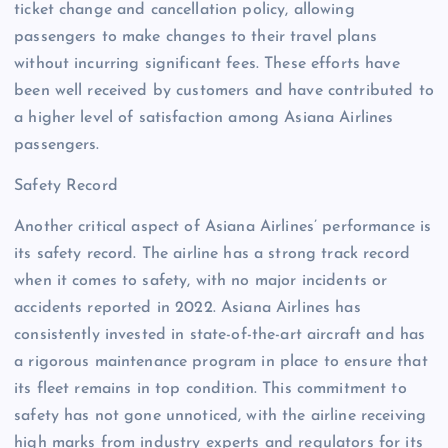
ticket change and cancellation policy, allowing
passengers to make changes to their travel plans
without incurring significant fees. These efforts have
been well received by customers and have contributed to
a higher level of satisfaction among Asiana Airlines
passengers.
Safety Record
Another critical aspect of Asiana Airlines’ performance is
its safety record. The airline has a strong track record
when it comes to safety, with no major incidents or
accidents reported in 2022. Asiana Airlines has
consistently invested in state-of-the-art aircraft and has
a rigorous maintenance program in place to ensure that
its fleet remains in top condition. This commitment to
safety has not gone unnoticed, with the airline receiving
high marks from industry experts and regulators for its