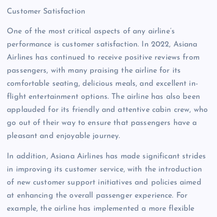
Customer Satisfaction
One of the most critical aspects of any airline’s
performance is customer satisfaction. In 2022, Asiana
Airlines has continued to receive positive reviews from
passengers, with many praising the airline for its
comfortable seating, delicious meals, and excellent in-
flight entertainment options. The airline has also been
applauded for its friendly and attentive cabin crew, who
go out of their way to ensure that passengers have a
pleasant and enjoyable journey.
In addition, Asiana Airlines has made significant strides
in improving its customer service, with the introduction
of new customer support initiatives and policies aimed
at enhancing the overall passenger experience. For
example, the airline has implemented a more flexible