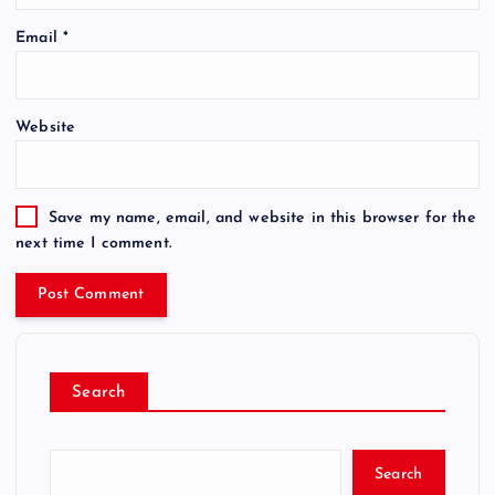
Email
*
Website
Save my name, email, and website in this browser for the
next time I comment.
Search
Search