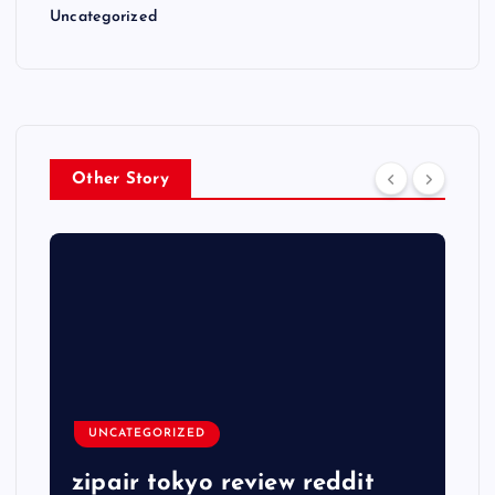
Uncategorized
Other Story
UNCATEGORIZED
zipair tokyo review reddit