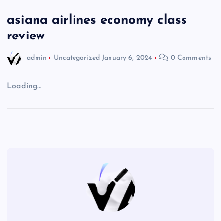
asiana airlines economy class
review
admin
Uncategorized
January 6, 2024
0 Comments
Loading…