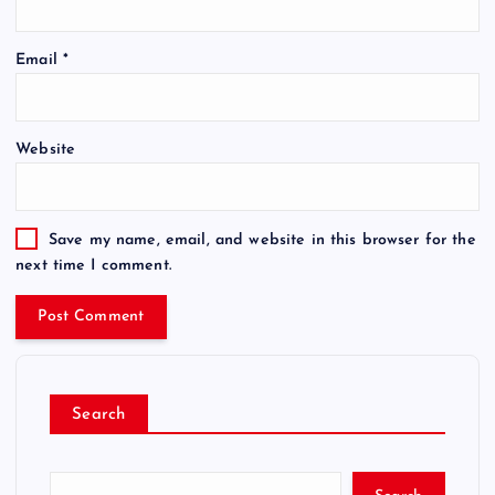
Email
*
Website
Save my name, email, and website in this browser for the
next time I comment.
Search