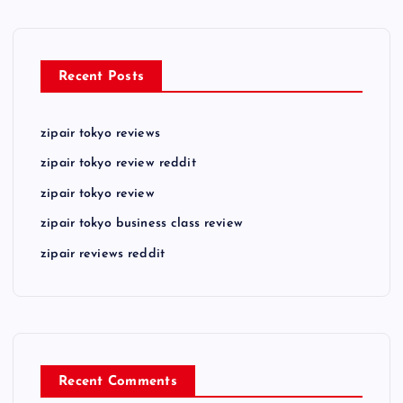
Recent Posts
zipair tokyo reviews
zipair tokyo review reddit
zipair tokyo review
zipair tokyo business class review
zipair reviews reddit
Recent Comments