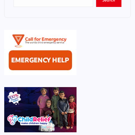
Search