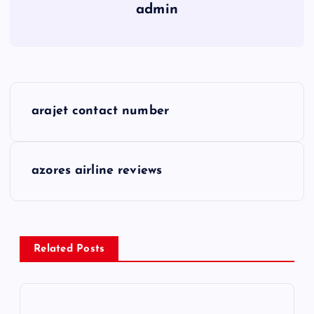
admin
P
arajet contact number
o
s
azores airline reviews
t
n
Related Posts
a
v