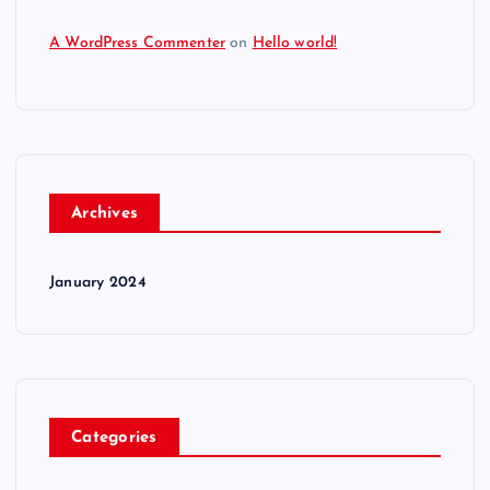
A WordPress Commenter
on
Hello world!
Archives
January 2024
Categories