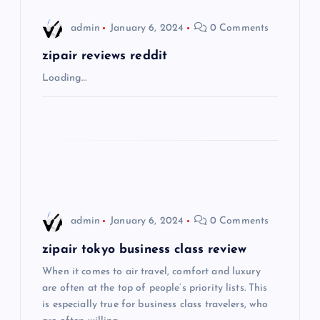
i
admin
January 6, 2024
0 Comments
g
zipair reviews reddit
Loading…
a
t
i
o
admin
January 6, 2024
0 Comments
n
zipair tokyo business class review
When it comes to air travel, comfort and luxury
are often at the top of people’s priority lists. This
is especially true for business class travelers, who