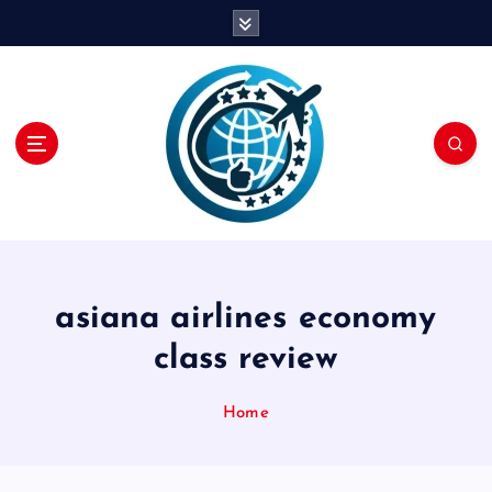
S
k
i
p
t
o
c
o
n
t
e
n
asiana airlines economy
t
class review
Home