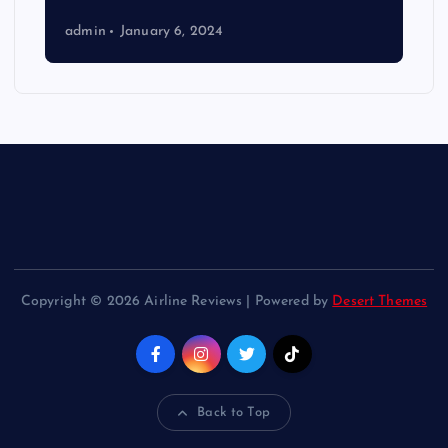
admin
January 6, 2024
Copyright © 2026 Airline Reviews | Powered by
Desert Themes
Back to Top