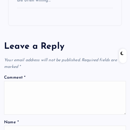
are often willing…
Leave a Reply
Your email address will not be published.
Required fields are
marked
*
Comment
*
Name
*