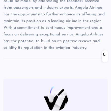
could be made. By addressing the feedback received
from passengers and industry experts, Angola Airlines
has the opportunity to further enhance its offering and
maintain its position as a leading airline in the region.
With a commitment to continuous improvement and a
focus on delivering exceptional service, Angola Airlines
has the potential to build on its positive reviews and
solidify its reputation in the aviation industry.