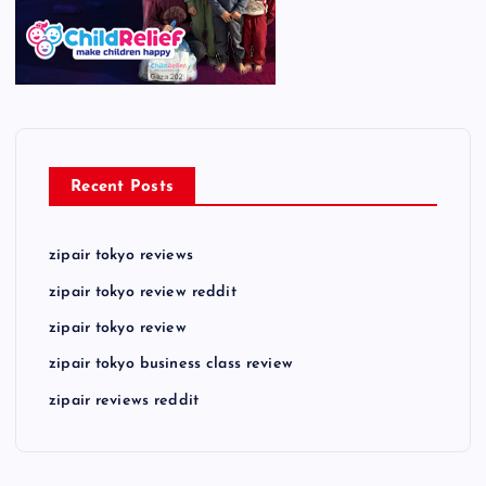
Recent Posts
zipair tokyo reviews
zipair tokyo review reddit
zipair tokyo review
zipair tokyo business class review
zipair reviews reddit