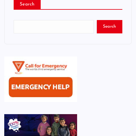
Search
Search