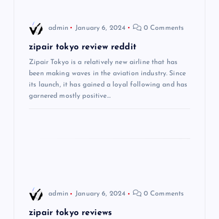
v
i
admin
January 6, 2024
0 Comments
g
zipair tokyo review reddit
Zipair Tokyo is a relatively new airline that has
a
been making waves in the aviation industry. Since
its launch, it has gained a loyal following and has
t
garnered mostly positive…
i
o
n
admin
January 6, 2024
0 Comments
zipair tokyo reviews