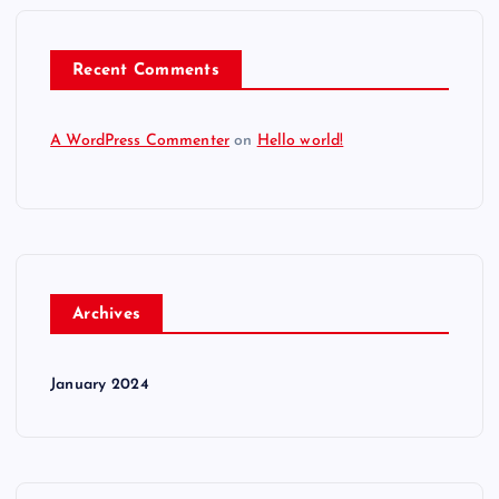
Recent Comments
A WordPress Commenter
on
Hello world!
Archives
January 2024