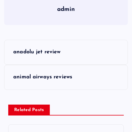
admin
P
anadolu jet review
o
s
animal airways reviews
t
n
Related Posts
a