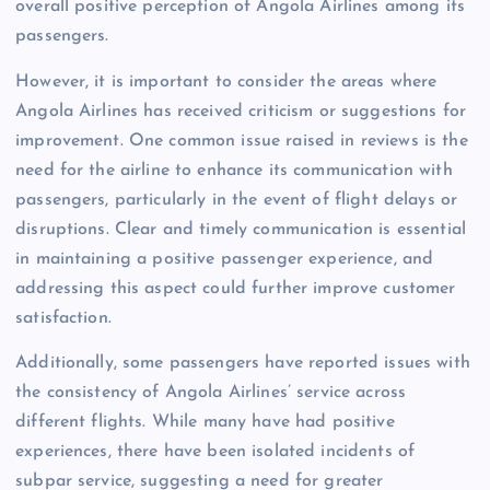
overall positive perception of Angola Airlines among its
passengers.
However, it is important to consider the areas where
Angola Airlines has received criticism or suggestions for
improvement. One common issue raised in reviews is the
need for the airline to enhance its communication with
passengers, particularly in the event of flight delays or
disruptions. Clear and timely communication is essential
in maintaining a positive passenger experience, and
addressing this aspect could further improve customer
satisfaction.
Additionally, some passengers have reported issues with
the consistency of Angola Airlines’ service across
different flights. While many have had positive
experiences, there have been isolated incidents of
subpar service, suggesting a need for greater