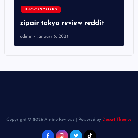
UNCATEGORIZED
zipair tokyo review reddit
admin
January 6, 2024
Copyright © 2026 Airline Reviews | Powered by
Desert Themes