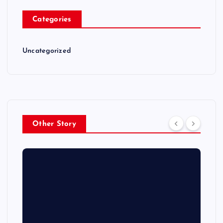
Categories
Uncategorized
Other Story