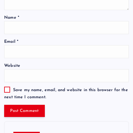
Name
*
Email
*
Website
Save my name, email, and website in this browser for the
next time I comment.