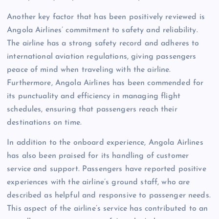
Another key factor that has been positively reviewed is
Angola Airlines’ commitment to safety and reliability.
The airline has a strong safety record and adheres to
international aviation regulations, giving passengers
peace of mind when traveling with the airline.
Furthermore, Angola Airlines has been commended for
its punctuality and efficiency in managing flight
schedules, ensuring that passengers reach their
destinations on time.
In addition to the onboard experience, Angola Airlines
has also been praised for its handling of customer
service and support. Passengers have reported positive
experiences with the airline’s ground staff, who are
described as helpful and responsive to passenger needs.
This aspect of the airline’s service has contributed to an