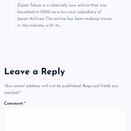
Zipair Tokyo is a relatively new airline that was
launched in 2020 as a low-cost subsidiary of
Japan Airlines. The airline has been making waves
in the industry with its…
Leave a Reply
Your email address will not be published.
Required fields are
marked
*
Comment
*