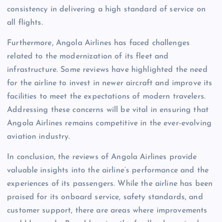
consistency in delivering a high standard of service on
all flights.
Furthermore, Angola Airlines has faced challenges
related to the modernization of its fleet and
infrastructure. Some reviews have highlighted the need
for the airline to invest in newer aircraft and improve its
facilities to meet the expectations of modern travelers.
Addressing these concerns will be vital in ensuring that
Angola Airlines remains competitive in the ever-evolving
aviation industry.
In conclusion, the reviews of Angola Airlines provide
valuable insights into the airline’s performance and the
experiences of its passengers. While the airline has been
praised for its onboard service, safety standards, and
customer support, there are areas where improvements