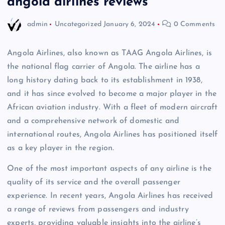
angola airlines reviews
admin
Uncategorized
January 6, 2024
0 Comments
Angola Airlines, also known as TAAG Angola Airlines, is
the national flag carrier of Angola. The airline has a
long history dating back to its establishment in 1938,
and it has since evolved to become a major player in the
African aviation industry. With a fleet of modern aircraft
and a comprehensive network of domestic and
international routes, Angola Airlines has positioned itself
as a key player in the region.
One of the most important aspects of any airline is the
quality of its service and the overall passenger
experience. In recent years, Angola Airlines has received
a range of reviews from passengers and industry
experts, providing valuable insights into the airline’s