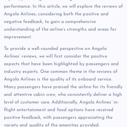
performance. In this article, we will explore the reviews of
Angola Airlines, considering both the positive and
negative feedback, to gain a comprehensive
understanding of the airline’s strengths and areas for
improvement.
To provide a well-rounded perspective on Angola
Airlines’ reviews, we will first consider the positive
aspects that have been highlighted by passengers and
industry experts. One common theme in the reviews of
Angola Airlines is the quality of its onboard service.
Many passengers have praised the airline for its friendly
and attentive cabin crew, who consistently deliver a high
level of customer care. Additionally, Angola Airlines’ in-
flight entertainment and food options have received
positive feedback, with passengers appreciating the
variety and quality of the amenities provided.