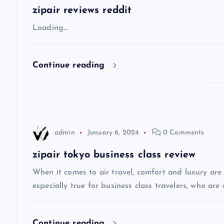
a
zipair reviews reddit
v
Loading…
i
Continue reading
g
a
admin
January 6, 2024
0 Comments
t
zipair tokyo business class review
i
When it comes to air travel, comfort and luxury are of
especially true for business class travelers, who are 
o
Continue reading