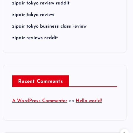
zipair tokyo review reddit
zipair tokyo review
zipair tokyo business class review
zipair reviews reddit
Recent Comments
A WordPress Commenter
on
Hello world!