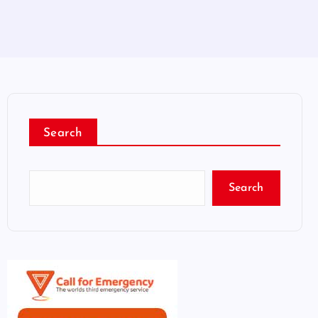
Search
Search