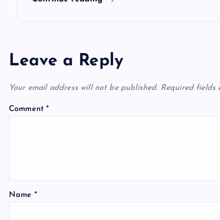
n
Leave a Reply
Your email address will not be published.
Required fields
Comment
*
Name
*