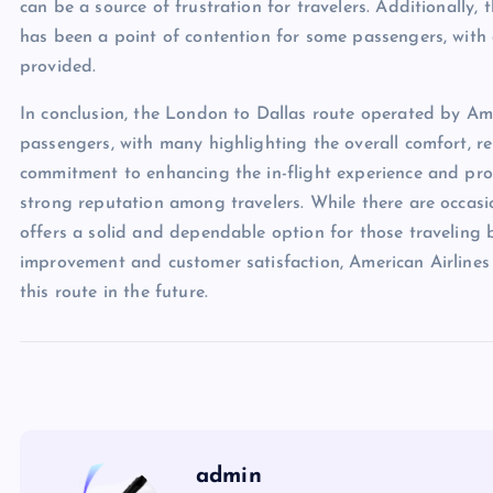
can be a source of frustration for travelers. Additionally
has been a point of contention for some passengers, with 
provided.
In conclusion, the London to Dallas route operated by Ame
passengers, with many highlighting the overall comfort, reli
commitment to enhancing the in-flight experience and prov
strong reputation among travelers. While there are occasio
offers a solid and dependable option for those traveling
improvement and customer satisfaction, American Airlines i
this route in the future.
admin