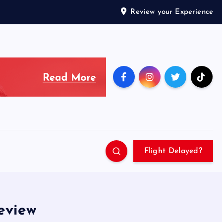
Review your Experience
Flight Delayed?
review