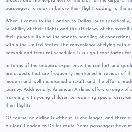
process and the helpfulness of the staff at the airport. The
passengers to relax in before their flight, adding to the ov
When it comes to the London to Dallas route specifically,
reliability of their flights and the efficiency of the overa
their punctuality and the smooth handling of connections, 
within the United States. The convenience of flying with a m
network and frequent schedules, is a significant factor fo
In terms of the onboard experience, the comfort and qualit
are aspects that are frequently mentioned in reviews of t
modern and well-maintained aircraft, and the efforts made
journey. Additionally, American Airlines offers a range of 
traveling with young children or requiring special assistanc
their flights.
Of course, no airline is without its challenges, and there 
Airlines’ London to Dallas route. Some passengers have m