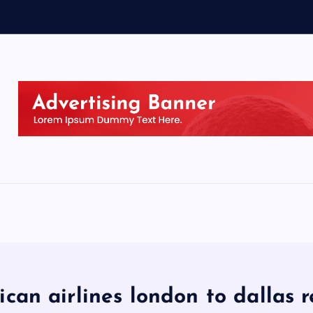
can airlines london to dallas 