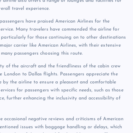
 airline also offers a range of lounges and facilities for
erall travel experience.
 passengers have praised American Airlines for the
ll service. Many travelers have commended the airline for
particularly for those continuing on to other destinations
ajor carrier like American Airlines, with their extensive
r many passengers choosing this route.
y of the aircraft and the friendliness of the cabin crew
he London to Dallas flights. Passengers appreciate the
 by the airline to ensure a pleasant and comfortable
services for passengers with specific needs, such as those
e, further enhancing the inclusivity and accessibility of
are occasional negative reviews and criticisms of American
entioned issues with baggage handling or delays, which