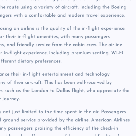
the route using a variety of aircraft, including the Boeing
ngers with a comfortable and modern travel experience.
ng an airline is the quality of the in-flight experience.
or their in-flight amenities, with many passengers
s, and friendly service from the cabin crew. The airline
r in-flight experience, including premium seating, Wi-Fi
ifferent dietary preferences.
ance their in-flight entertainment and technology
y of their aircraft. This has been well-received by
es such as the London to Dallas flight, who appreciate the
 journey.
s not just limited to the time spent in the air. Passengers
l ground service provided by the airline. American Airlines
any passengers praising the efficiency of the check-in