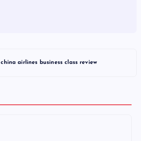
china airlines business class review