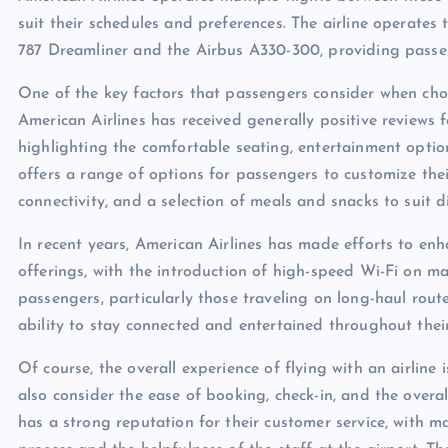
suit their schedules and preferences. The airline operates 
787 Dreamliner and the Airbus A330-300, providing passe
One of the key factors that passengers consider when choosi
American Airlines has received generally positive reviews f
highlighting the comfortable seating, entertainment option
offers a range of options for passengers to customize thei
connectivity, and a selection of meals and snacks to suit d
In recent years, American Airlines has made efforts to enh
offerings, with the introduction of high-speed Wi-Fi on man
passengers, particularly those traveling on long-haul rout
ability to stay connected and entertained throughout their
Of course, the overall experience of flying with an airline i
also consider the ease of booking, check-in, and the overal
has a strong reputation for their customer service, with m