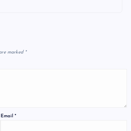
 are marked
*
Email
*