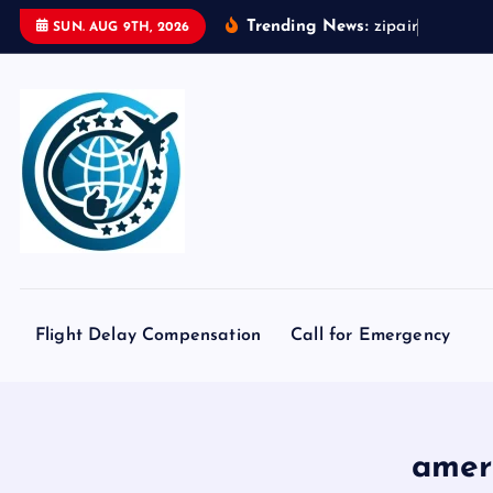
S
Trending News:
z
i
p
a
i
r
t
o
k
y
o
SUN. AUG 9TH, 2026
k
i
p
t
o
c
o
n
t
e
Flight Delay Compensation
Call for Emergency
n
t
ameri