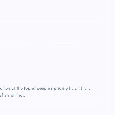
ten at the top of people’s priority lists. This is
often willing…