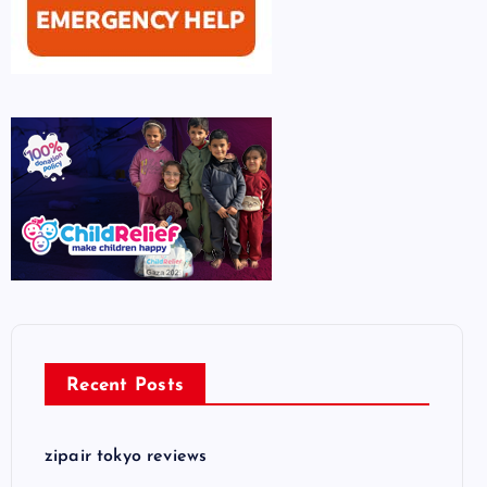
Recent Posts
zipair tokyo reviews