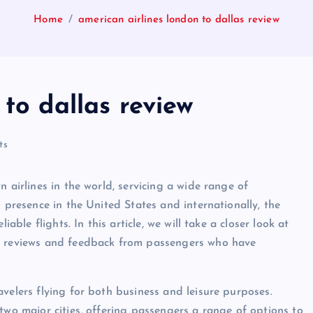
Home
american airlines london to dallas review
 to dallas review
ts
 airlines in the world, servicing a wide range of
g presence in the United States and internationally, the
able flights. In this article, we will take a closer look at
he reviews and feedback from passengers who have
velers flying for both business and leisure purposes.
two major cities, offering passengers a range of options to