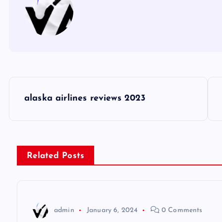
P
alaska airlines reviews 2023
o
s
Related Posts
t
n
admin
January 6, 2024
0 Comments