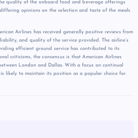
, the quality of the onboard food and beverage offerings
differing opinions on the selection and taste of the meals
rican Airlines has received generally positive reviews from
ability, and quality of the service provided. The airline’s
iding efficient ground service has contributed to its
nal criticisms, the consensus is that American Airlines
 between London and Dallas. With a focus on continual
s likely to maintain its position as a popular choice for