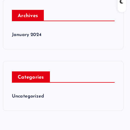
Archives
January 2024
Categories
Uncategorized