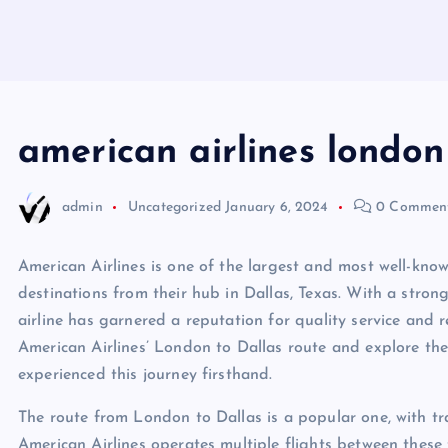
american airlines london
admin
Uncategorized
January 6, 2024
0 Commen
American Airlines is one of the largest and most well-known
destinations from their hub in Dallas, Texas. With a stron
airline has garnered a reputation for quality service and reli
American Airlines’ London to Dallas route and explore t
experienced this journey firsthand.
The route from London to Dallas is a popular one, with tra
American Airlines operates multiple flights between these 