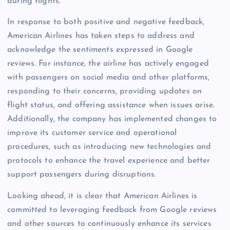
during flights.
In response to both positive and negative feedback,
American Airlines has taken steps to address and
acknowledge the sentiments expressed in Google
reviews. For instance, the airline has actively engaged
with passengers on social media and other platforms,
responding to their concerns, providing updates on
flight status, and offering assistance when issues arise.
Additionally, the company has implemented changes to
improve its customer service and operational
procedures, such as introducing new technologies and
protocols to enhance the travel experience and better
support passengers during disruptions.
Looking ahead, it is clear that American Airlines is
committed to leveraging feedback from Google reviews
and other sources to continuously enhance its services