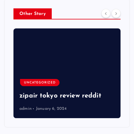
Other Story
UNCATEGORIZED
zipair tokyo review reddit
admin
January 6, 2024