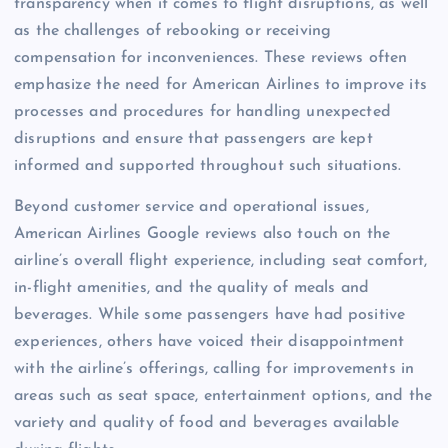
transparency when it comes to flight disruptions, as well
as the challenges of rebooking or receiving
compensation for inconveniences. These reviews often
emphasize the need for American Airlines to improve its
processes and procedures for handling unexpected
disruptions and ensure that passengers are kept
informed and supported throughout such situations.
Beyond customer service and operational issues,
American Airlines Google reviews also touch on the
airline’s overall flight experience, including seat comfort,
in-flight amenities, and the quality of meals and
beverages. While some passengers have had positive
experiences, others have voiced their disappointment
with the airline’s offerings, calling for improvements in
areas such as seat space, entertainment options, and the
variety and quality of food and beverages available