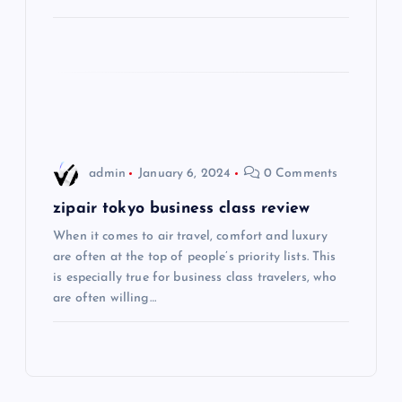
t
i
o
n
admin
January 6, 2024
0 Comments
zipair tokyo business class review
When it comes to air travel, comfort and luxury
are often at the top of people’s priority lists. This
is especially true for business class travelers, who
are often willing…