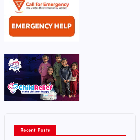
Recent Posts