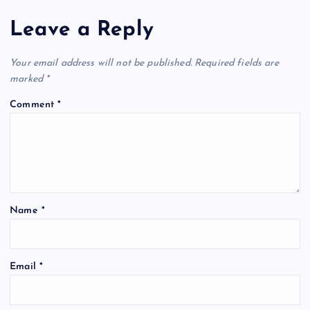
Leave a Reply
Your email address will not be published.
Required fields are
marked
*
Comment
*
Name
*
Email
*