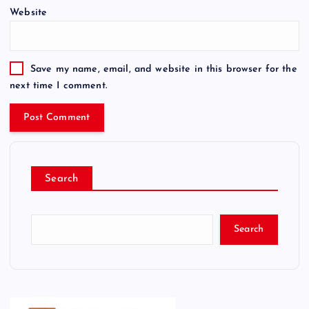
Website
Save my name, email, and website in this browser for the
next time I comment.
Search
Search