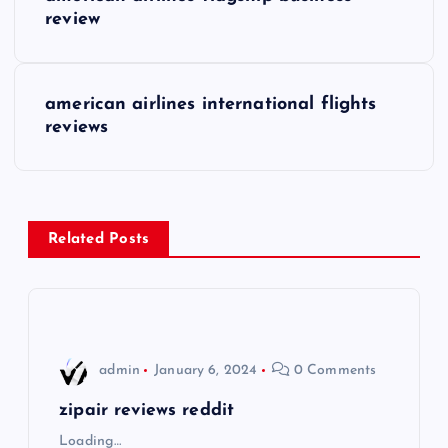
o
review
s
american airlines international flights
t
reviews
n
a
Related Posts
v
i
g
admin
January 6, 2024
0 Comments
a
zipair reviews reddit
Loading…