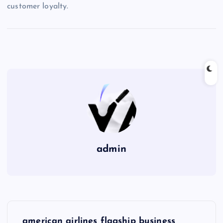
customer loyalty.
admin
P
american airlines flagship business