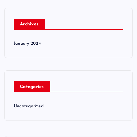
Archives
January 2024
Categories
Uncategorized