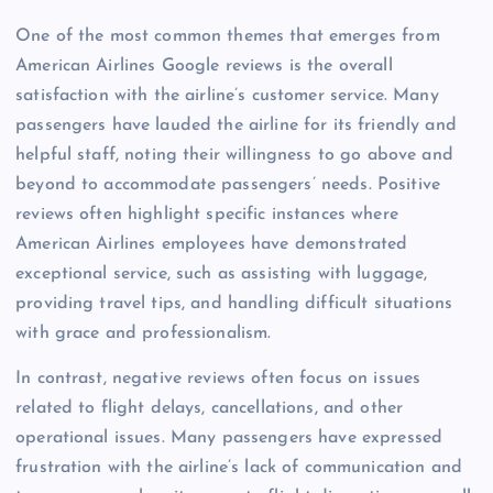
One of the most common themes that emerges from
American Airlines Google reviews is the overall
satisfaction with the airline’s customer service. Many
passengers have lauded the airline for its friendly and
helpful staff, noting their willingness to go above and
beyond to accommodate passengers’ needs. Positive
reviews often highlight specific instances where
American Airlines employees have demonstrated
exceptional service, such as assisting with luggage,
providing travel tips, and handling difficult situations
with grace and professionalism.
In contrast, negative reviews often focus on issues
related to flight delays, cancellations, and other
operational issues. Many passengers have expressed
frustration with the airline’s lack of communication and