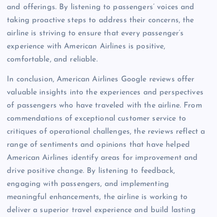
and offerings. By listening to passengers’ voices and
taking proactive steps to address their concerns, the
airline is striving to ensure that every passenger’s
experience with American Airlines is positive,
comfortable, and reliable.
In conclusion, American Airlines Google reviews offer
valuable insights into the experiences and perspectives
of passengers who have traveled with the airline. From
commendations of exceptional customer service to
critiques of operational challenges, the reviews reflect a
range of sentiments and opinions that have helped
American Airlines identify areas for improvement and
drive positive change. By listening to feedback,
engaging with passengers, and implementing
meaningful enhancements, the airline is working to
deliver a superior travel experience and build lasting