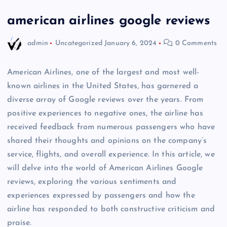
american airlines google reviews
admin
Uncategorized
January 6, 2024
0 Comments
American Airlines, one of the largest and most well-
known airlines in the United States, has garnered a
diverse array of Google reviews over the years. From
positive experiences to negative ones, the airline has
received feedback from numerous passengers who have
shared their thoughts and opinions on the company’s
service, flights, and overall experience. In this article, we
will delve into the world of American Airlines Google
reviews, exploring the various sentiments and
experiences expressed by passengers and how the
airline has responded to both constructive criticism and
praise.