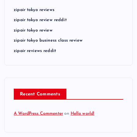
zipair tokyo reviews
zipair tokyo review reddit
zipair tokyo review
zipair tokyo business class review
zipair reviews reddit
Recent Comments
A WordPress Commenter
on
Hello world!