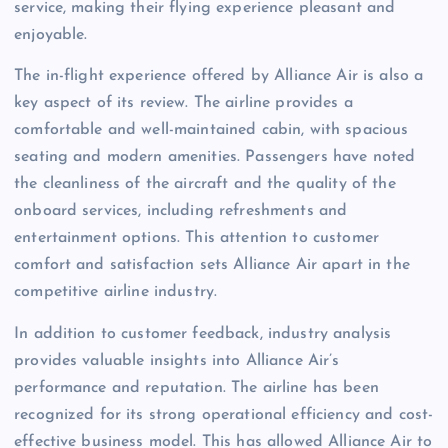
service, making their flying experience pleasant and
enjoyable.
The in-flight experience offered by Alliance Air is also a
key aspect of its review. The airline provides a
comfortable and well-maintained cabin, with spacious
seating and modern amenities. Passengers have noted
the cleanliness of the aircraft and the quality of the
onboard services, including refreshments and
entertainment options. This attention to customer
comfort and satisfaction sets Alliance Air apart in the
competitive airline industry.
In addition to customer feedback, industry analysis
provides valuable insights into Alliance Air’s
performance and reputation. The airline has been
recognized for its strong operational efficiency and cost-
effective business model. This has allowed Alliance Air to