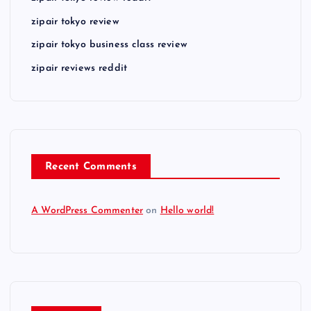
zipair tokyo review
zipair tokyo business class review
zipair reviews reddit
Recent Comments
A WordPress Commenter
on
Hello world!