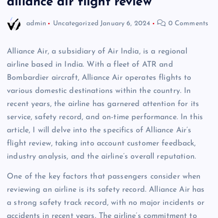
alliance air flight review
admin
Uncategorized
January 6, 2024
0 Comments
Alliance Air, a subsidiary of Air India, is a regional
airline based in India. With a fleet of ATR and
Bombardier aircraft, Alliance Air operates flights to
various domestic destinations within the country. In
recent years, the airline has garnered attention for its
service, safety record, and on-time performance. In this
article, I will delve into the specifics of Alliance Air’s
flight review, taking into account customer feedback,
industry analysis, and the airline’s overall reputation.
One of the key factors that passengers consider when
reviewing an airline is its safety record. Alliance Air has
a strong safety track record, with no major incidents or
accidents in recent years. The airline’s commitment to