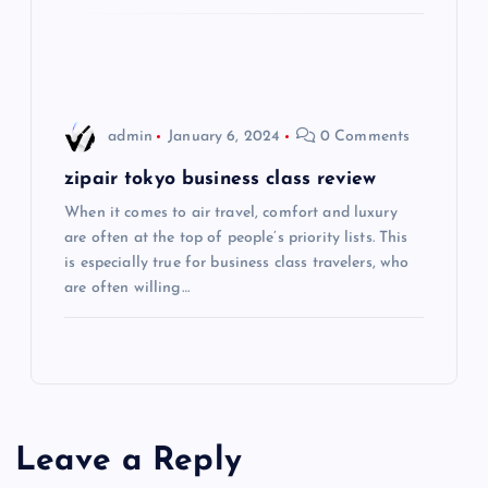
i
o
admin
January 6, 2024
0 Comments
n
zipair tokyo business class review
When it comes to air travel, comfort and luxury
are often at the top of people’s priority lists. This
is especially true for business class travelers, who
are often willing…
Leave a Reply