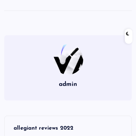
admin
P
allegiant reviews 2022