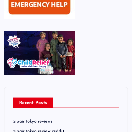
Recent Posts
zipair tokyo reviews
zipair tokyo review reddit