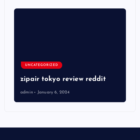
UNCATEGORIZED
zipair tokyo review reddit
admin
January 6, 2024