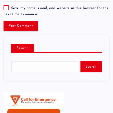
Save my name, email, and website in this browser for the
next time I comment.
Search
Search