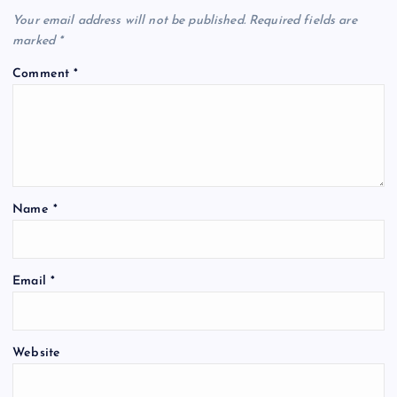
Your email address will not be published.
Required fields are
marked
*
Comment
*
Name
*
Email
*
Website