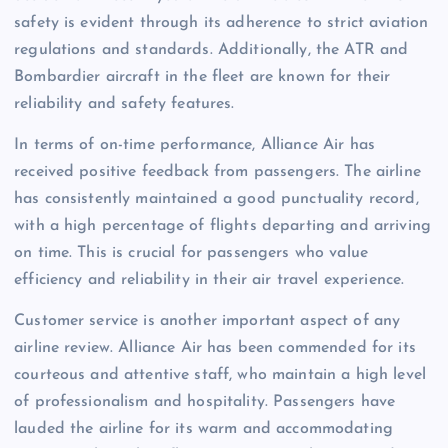
safety is evident through its adherence to strict aviation
regulations and standards. Additionally, the ATR and
Bombardier aircraft in the fleet are known for their
reliability and safety features.
In terms of on-time performance, Alliance Air has
received positive feedback from passengers. The airline
has consistently maintained a good punctuality record,
with a high percentage of flights departing and arriving
on time. This is crucial for passengers who value
efficiency and reliability in their air travel experience.
Customer service is another important aspect of any
airline review. Alliance Air has been commended for its
courteous and attentive staff, who maintain a high level
of professionalism and hospitality. Passengers have
lauded the airline for its warm and accommodating