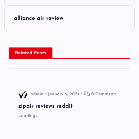
o
s
alliance air review
t
n
Related Posts
a
v
i
admin
January 6, 2024
0 Comments
g
zipair reviews reddit
Loading…
a
t