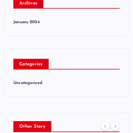
Archives
January 2024
Categories
Uncategorized
Other Story