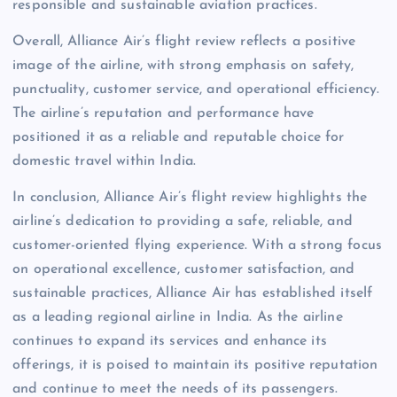
responsible and sustainable aviation practices.
Overall, Alliance Air’s flight review reflects a positive
image of the airline, with strong emphasis on safety,
punctuality, customer service, and operational efficiency.
The airline’s reputation and performance have
positioned it as a reliable and reputable choice for
domestic travel within India.
In conclusion, Alliance Air’s flight review highlights the
airline’s dedication to providing a safe, reliable, and
customer-oriented flying experience. With a strong focus
on operational excellence, customer satisfaction, and
sustainable practices, Alliance Air has established itself
as a leading regional airline in India. As the airline
continues to expand its services and enhance its
offerings, it is poised to maintain its positive reputation
and continue to meet the needs of its passengers.