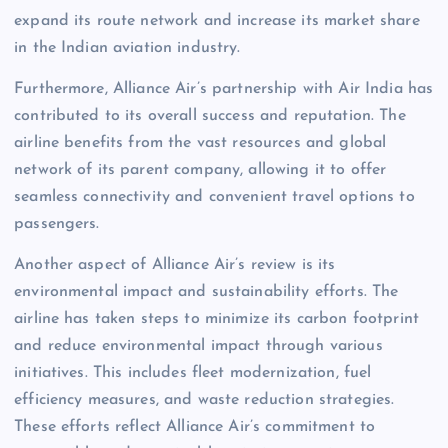
expand its route network and increase its market share
in the Indian aviation industry.
Furthermore, Alliance Air’s partnership with Air India has
contributed to its overall success and reputation. The
airline benefits from the vast resources and global
network of its parent company, allowing it to offer
seamless connectivity and convenient travel options to
passengers.
Another aspect of Alliance Air’s review is its
environmental impact and sustainability efforts. The
airline has taken steps to minimize its carbon footprint
and reduce environmental impact through various
initiatives. This includes fleet modernization, fuel
efficiency measures, and waste reduction strategies.
These efforts reflect Alliance Air’s commitment to