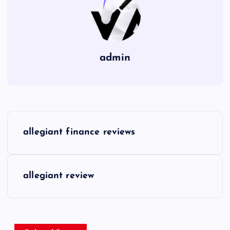
admin
P
allegiant finance reviews
o
s
allegiant review
t
n