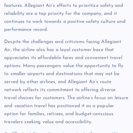
features. Allegiant Air’s efforts to prioritize safety and
reliability are a top priority for the company, and it
continues to work towards a positive safety culture and
performance record.
Despite the challenges and criticisms facing Allegiant
Air, the airline also has a loyal customer base that
appreciates its affordable fares and convenient travel
options. Many passengers value the opportunity to fly
to smaller airports and destinations that may not be
served by other airlines, and Allegiant Air’s route
network reflects its commitment to offering diverse
travel choices for customers. The airline’s focus on leisure
and vacation travel has positioned it as a popular
option for families, retirees, and budget-conscious
travelers seeking value and accessibility.