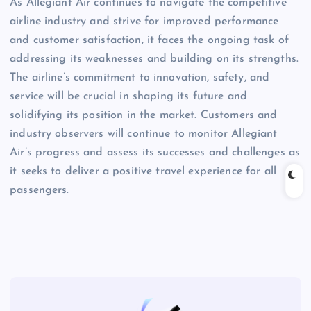
As Allegiant Air continues to navigate the competitive
airline industry and strive for improved performance
and customer satisfaction, it faces the ongoing task of
addressing its weaknesses and building on its strengths.
The airline’s commitment to innovation, safety, and
service will be crucial in shaping its future and
solidifying its position in the market. Customers and
industry observers will continue to monitor Allegiant
Air’s progress and assess its successes and challenges as
it seeks to deliver a positive travel experience for all
passengers.