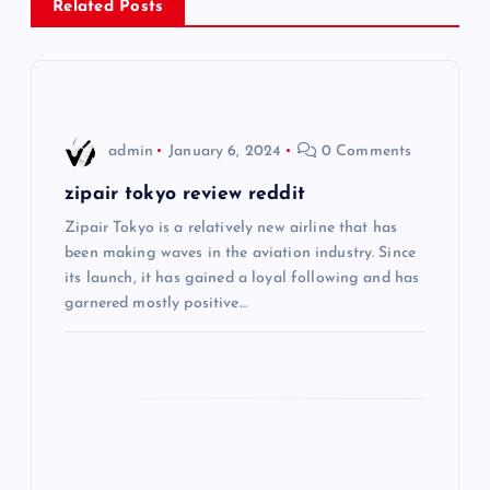
Related Posts
a
v
i
admin
January 6, 2024
0 Comments
g
zipair tokyo review reddit
Zipair Tokyo is a relatively new airline that has
a
been making waves in the aviation industry. Since
its launch, it has gained a loyal following and has
t
garnered mostly positive…
i
o
n