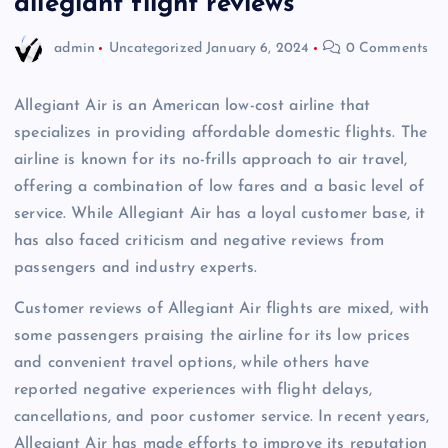
allegiant flight reviews
admin
Uncategorized
January 6, 2024
0 Comments
Allegiant Air is an American low-cost airline that
specializes in providing affordable domestic flights. The
airline is known for its no-frills approach to air travel,
offering a combination of low fares and a basic level of
service. While Allegiant Air has a loyal customer base, it
has also faced criticism and negative reviews from
passengers and industry experts.
Customer reviews of Allegiant Air flights are mixed, with
some passengers praising the airline for its low prices
and convenient travel options, while others have
reported negative experiences with flight delays,
cancellations, and poor customer service. In recent years,
Allegiant Air has made efforts to improve its reputation