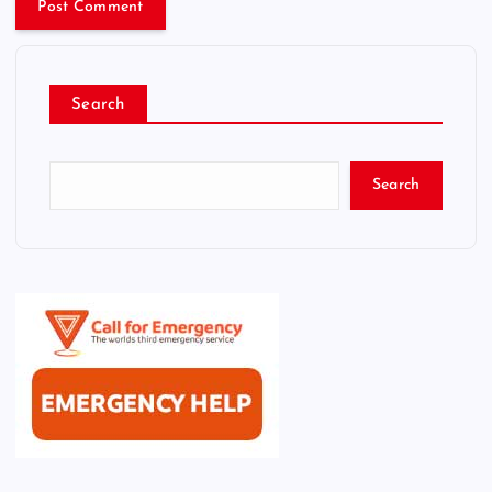
Search
Search