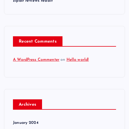
zipair reviews reddit
Recent Comments
A WordPress Commenter
on
Hello world!
Archives
January 2024