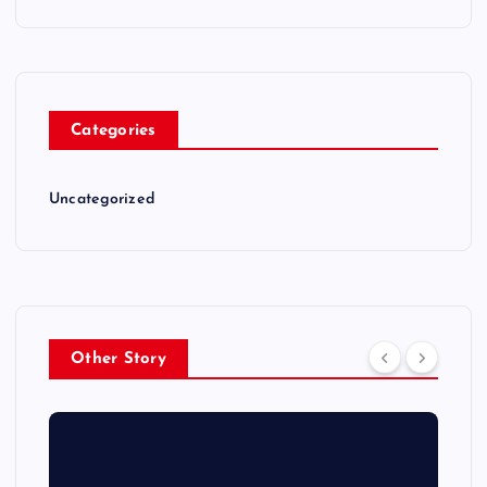
Categories
Uncategorized
Other Story