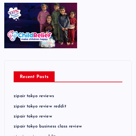
Recent Posts
zipair tokyo reviews
zipair tokyo review reddit
zipair tokyo review
zipair tokyo business class review