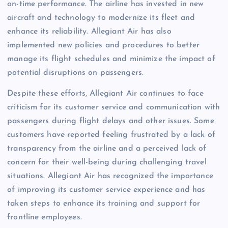
on-time performance. The airline has invested in new
aircraft and technology to modernize its fleet and
enhance its reliability. Allegiant Air has also
implemented new policies and procedures to better
manage its flight schedules and minimize the impact of
potential disruptions on passengers.
Despite these efforts, Allegiant Air continues to face
criticism for its customer service and communication with
passengers during flight delays and other issues. Some
customers have reported feeling frustrated by a lack of
transparency from the airline and a perceived lack of
concern for their well-being during challenging travel
situations. Allegiant Air has recognized the importance
of improving its customer service experience and has
taken steps to enhance its training and support for
frontline employees.