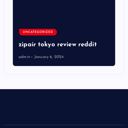
UNCATEGORIZED
zipair tokyo review reddit
admin
January 6, 2024