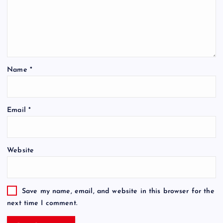
Name
*
Email
*
Website
Save my name, email, and website in this browser for the
next time I comment.