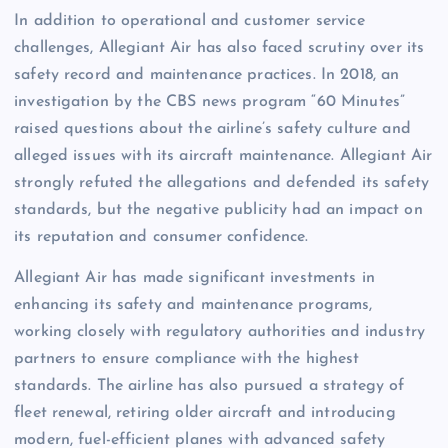
In addition to operational and customer service
challenges, Allegiant Air has also faced scrutiny over its
safety record and maintenance practices. In 2018, an
investigation by the CBS news program “60 Minutes”
raised questions about the airline’s safety culture and
alleged issues with its aircraft maintenance. Allegiant Air
strongly refuted the allegations and defended its safety
standards, but the negative publicity had an impact on
its reputation and consumer confidence.
Allegiant Air has made significant investments in
enhancing its safety and maintenance programs,
working closely with regulatory authorities and industry
partners to ensure compliance with the highest
standards. The airline has also pursued a strategy of
fleet renewal, retiring older aircraft and introducing
modern, fuel-efficient planes with advanced safety