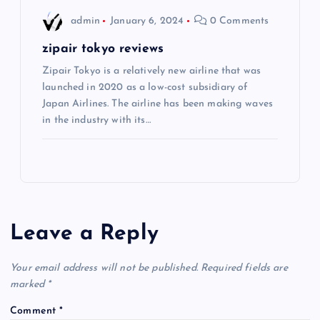
admin
January 6, 2024
0 Comments
zipair tokyo reviews
Zipair Tokyo is a relatively new airline that was
launched in 2020 as a low-cost subsidiary of
Japan Airlines. The airline has been making waves
in the industry with its…
Leave a Reply
Your email address will not be published.
Required fields are
marked
*
Comment
*