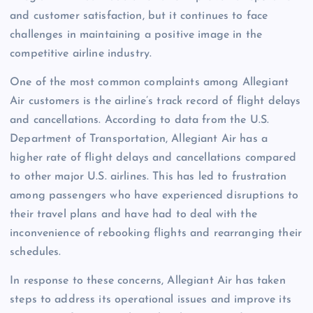
and customer satisfaction, but it continues to face
challenges in maintaining a positive image in the
competitive airline industry.
One of the most common complaints among Allegiant
Air customers is the airline’s track record of flight delays
and cancellations. According to data from the U.S.
Department of Transportation, Allegiant Air has a
higher rate of flight delays and cancellations compared
to other major U.S. airlines. This has led to frustration
among passengers who have experienced disruptions to
their travel plans and have had to deal with the
inconvenience of rebooking flights and rearranging their
schedules.
In response to these concerns, Allegiant Air has taken
steps to address its operational issues and improve its