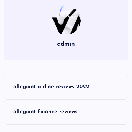
admin
P
allegiant airline reviews 2022
o
s
allegiant finance reviews
t