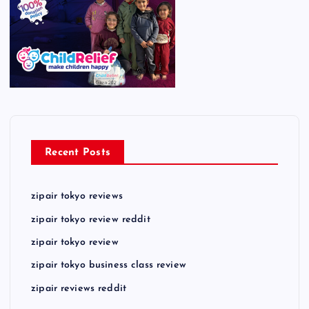
Recent Posts
zipair tokyo reviews
zipair tokyo review reddit
zipair tokyo review
zipair tokyo business class review
zipair reviews reddit