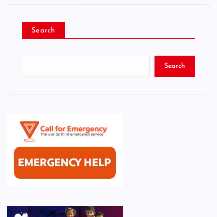
Search
Search