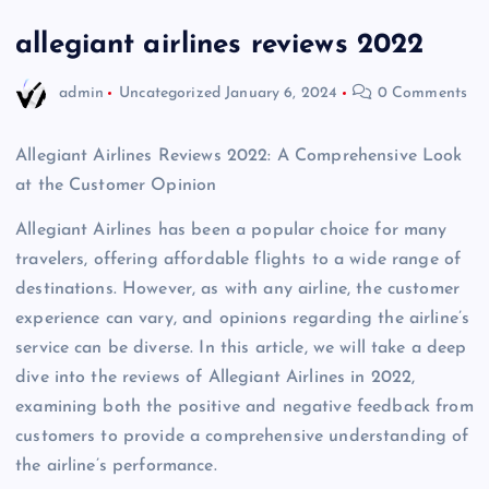
allegiant airlines reviews 2022
admin
Uncategorized
January 6, 2024
0 Comments
Allegiant Airlines Reviews 2022: A Comprehensive Look
at the Customer Opinion
Allegiant Airlines has been a popular choice for many
travelers, offering affordable flights to a wide range of
destinations. However, as with any airline, the customer
experience can vary, and opinions regarding the airline’s
service can be diverse. In this article, we will take a deep
dive into the reviews of Allegiant Airlines in 2022,
examining both the positive and negative feedback from
customers to provide a comprehensive understanding of
the airline’s performance.