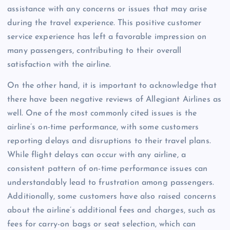
assistance with any concerns or issues that may arise
during the travel experience. This positive customer
service experience has left a favorable impression on
many passengers, contributing to their overall
satisfaction with the airline.
On the other hand, it is important to acknowledge that
there have been negative reviews of Allegiant Airlines as
well. One of the most commonly cited issues is the
airline’s on-time performance, with some customers
reporting delays and disruptions to their travel plans.
While flight delays can occur with any airline, a
consistent pattern of on-time performance issues can
understandably lead to frustration among passengers.
Additionally, some customers have also raised concerns
about the airline’s additional fees and charges, such as
fees for carry-on bags or seat selection, which can