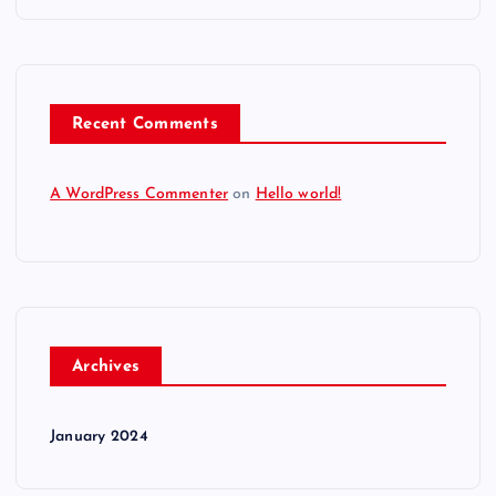
Recent Comments
A WordPress Commenter
on
Hello world!
Archives
January 2024