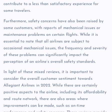
contribute to a less than satisfactory experience for
some travelers.
Furthermore, safety concerns have also been raised by
some customers, with reports of mechanical issues or
maintenance problems on certain flights. While it is
essential to note that all airlines are subject to
occasional mechanical issues, the frequency and severity
of these problems can significantly impact the
perception of an airline’s overall safety standards.
In light of these mixed reviews, it is important to
consider the overall customer sentiment towards
Allegiant Airlines in 2022. While there are certainly
positive aspects to the airline, including its affordability
and route network, there are also areas where
improvements can be made, such as on-time