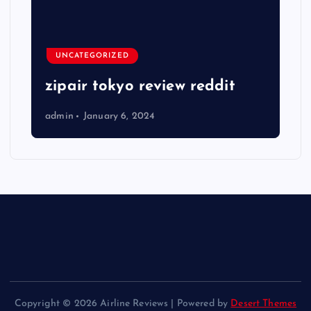
UNCATEGORIZED
zipair tokyo review reddit
admin
January 6, 2024
Copyright © 2026 Airline Reviews | Powered by
Desert Themes