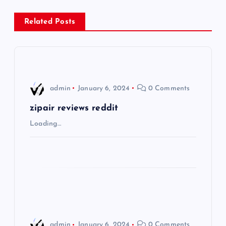
n
Related Posts
a
v
i
admin
January 6, 2024
0 Comments
g
zipair reviews reddit
Loading…
a
t
i
o
admin
January 6, 2024
0 Comments