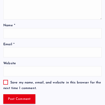
Name
*
Email
*
Website
Save my name, email, and website in this browser for the
next time I comment.