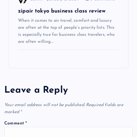
n
zipair tokyo business class review
When it comes to air travel, comfort and luxury
are often at the top of people’s priority lists. This
is especially true for business class travelers, who
are often willing…
Leave a Reply
Your email address will not be published.
Required fields are
marked
*
Comment
*