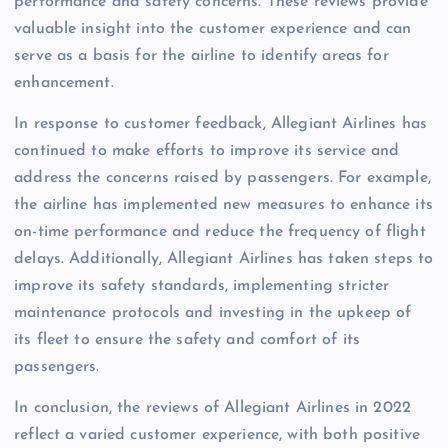
performance and safety concerns. These reviews provide
valuable insight into the customer experience and can
serve as a basis for the airline to identify areas for
enhancement.
In response to customer feedback, Allegiant Airlines has
continued to make efforts to improve its service and
address the concerns raised by passengers. For example,
the airline has implemented new measures to enhance its
on-time performance and reduce the frequency of flight
delays. Additionally, Allegiant Airlines has taken steps to
improve its safety standards, implementing stricter
maintenance protocols and investing in the upkeep of
its fleet to ensure the safety and comfort of its
passengers.
In conclusion, the reviews of Allegiant Airlines in 2022
reflect a varied customer experience, with both positive