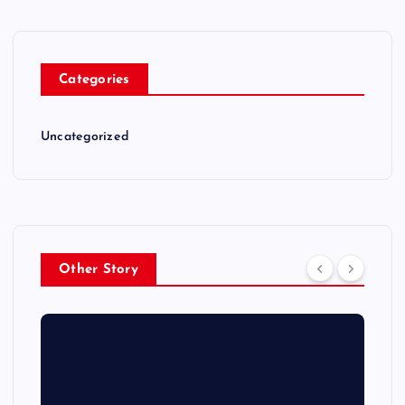
Categories
Uncategorized
Other Story