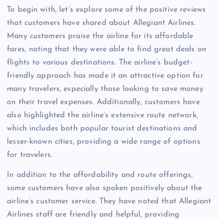
To begin with, let’s explore some of the positive reviews
that customers have shared about Allegiant Airlines.
Many customers praise the airline for its affordable
fares, noting that they were able to find great deals on
flights to various destinations. The airline’s budget-
friendly approach has made it an attractive option for
many travelers, especially those looking to save money
on their travel expenses. Additionally, customers have
also highlighted the airline’s extensive route network,
which includes both popular tourist destinations and
lesser-known cities, providing a wide range of options
for travelers.
In addition to the affordability and route offerings,
some customers have also spoken positively about the
airline’s customer service. They have noted that Allegiant
Airlines staff are friendly and helpful, providing