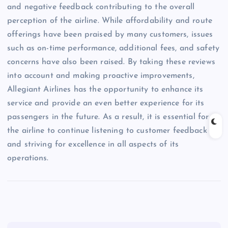
and negative feedback contributing to the overall
perception of the airline. While affordability and route
offerings have been praised by many customers, issues
such as on-time performance, additional fees, and safety
concerns have also been raised. By taking these reviews
into account and making proactive improvements,
Allegiant Airlines has the opportunity to enhance its
service and provide an even better experience for its
passengers in the future. As a result, it is essential for
the airline to continue listening to customer feedback
and striving for excellence in all aspects of its
operations.