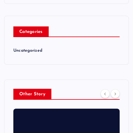
Categories
Uncategorized
Other Story