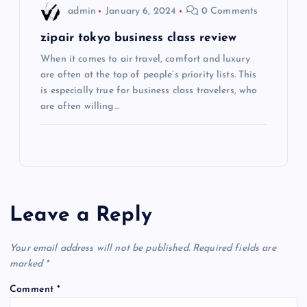
admin
January 6, 2024
0 Comments
n
zipair tokyo business class review
When it comes to air travel, comfort and luxury
are often at the top of people’s priority lists. This
is especially true for business class travelers, who
are often willing…
Leave a Reply
Your email address will not be published.
Required fields are
marked
*
Comment
*