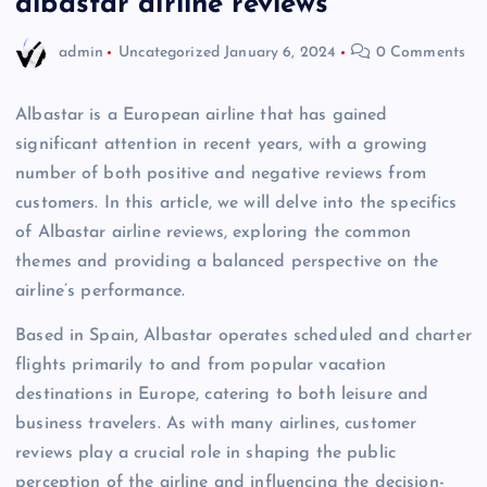
albastar airline reviews
admin
Uncategorized
January 6, 2024
0 Comments
Albastar is a European airline that has gained
significant attention in recent years, with a growing
number of both positive and negative reviews from
customers. In this article, we will delve into the specifics
of Albastar airline reviews, exploring the common
themes and providing a balanced perspective on the
airline’s performance.
Based in Spain, Albastar operates scheduled and charter
flights primarily to and from popular vacation
destinations in Europe, catering to both leisure and
business travelers. As with many airlines, customer
reviews play a crucial role in shaping the public
perception of the airline and influencing the decision-