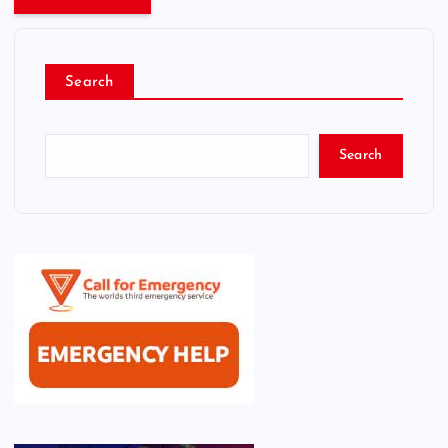
Search
Search