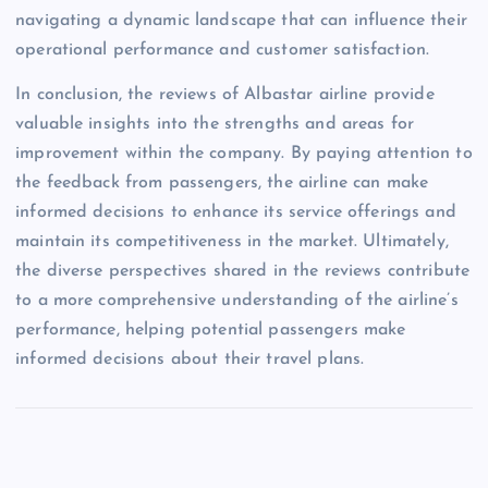
navigating a dynamic landscape that can influence their
operational performance and customer satisfaction.
In conclusion, the reviews of Albastar airline provide
valuable insights into the strengths and areas for
improvement within the company. By paying attention to
the feedback from passengers, the airline can make
informed decisions to enhance its service offerings and
maintain its competitiveness in the market. Ultimately,
the diverse perspectives shared in the reviews contribute
to a more comprehensive understanding of the airline’s
performance, helping potential passengers make
informed decisions about their travel plans.