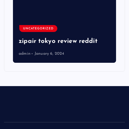
UNCATEGORIZED
zipair tokyo review reddit
admin
January 6, 2024