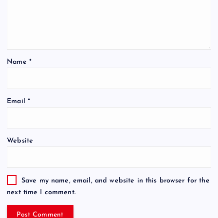
Name
*
Email
*
Website
Save my name, email, and website in this browser for the
next time I comment.