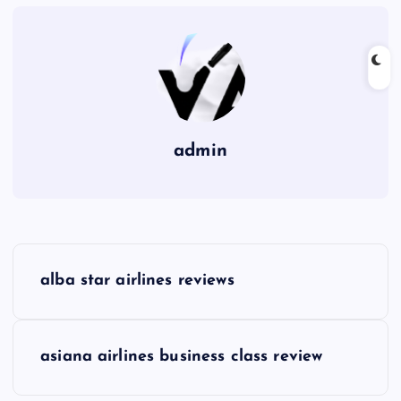
admin
P
alba star airlines reviews
o
s
asiana airlines business class review
t