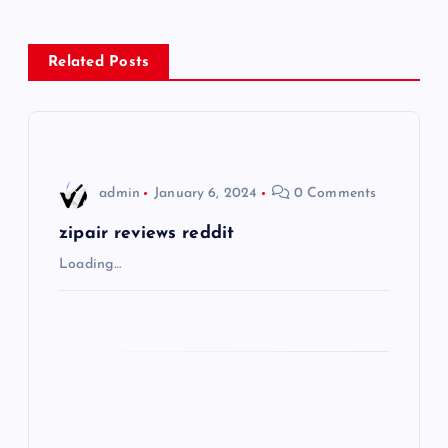
n
Related Posts
a
v
i
admin
January 6, 2024
0 Comments
g
zipair reviews reddit
Loading…
a
t
i
o