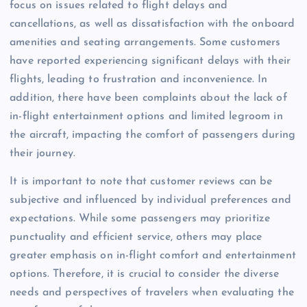
focus on issues related to flight delays and
cancellations, as well as dissatisfaction with the onboard
amenities and seating arrangements. Some customers
have reported experiencing significant delays with their
flights, leading to frustration and inconvenience. In
addition, there have been complaints about the lack of
in-flight entertainment options and limited legroom in
the aircraft, impacting the comfort of passengers during
their journey.
It is important to note that customer reviews can be
subjective and influenced by individual preferences and
expectations. While some passengers may prioritize
punctuality and efficient service, others may place
greater emphasis on in-flight comfort and entertainment
options. Therefore, it is crucial to consider the diverse
needs and perspectives of travelers when evaluating the