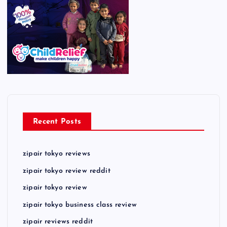
Recent Posts
zipair tokyo reviews
zipair tokyo review reddit
zipair tokyo review
zipair tokyo business class review
zipair reviews reddit