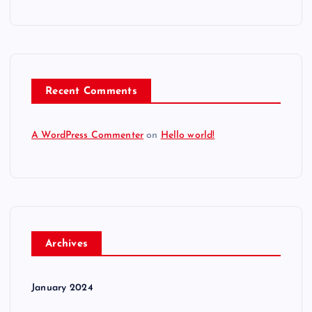
Recent Comments
A WordPress Commenter
on
Hello world!
Archives
January 2024