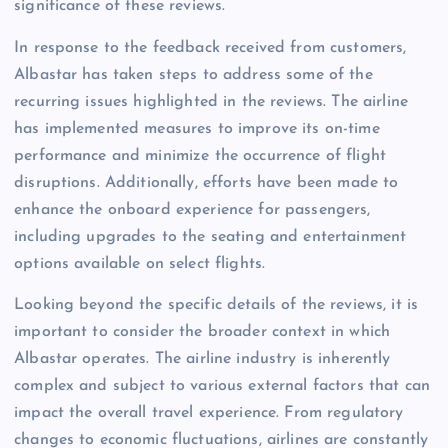
significance of these reviews.
In response to the feedback received from customers,
Albastar has taken steps to address some of the
recurring issues highlighted in the reviews. The airline
has implemented measures to improve its on-time
performance and minimize the occurrence of flight
disruptions. Additionally, efforts have been made to
enhance the onboard experience for passengers,
including upgrades to the seating and entertainment
options available on select flights.
Looking beyond the specific details of the reviews, it is
important to consider the broader context in which
Albastar operates. The airline industry is inherently
complex and subject to various external factors that can
impact the overall travel experience. From regulatory
changes to economic fluctuations, airlines are constantly