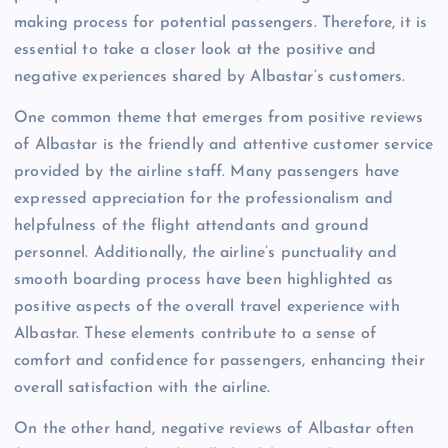
making process for potential passengers. Therefore, it is
essential to take a closer look at the positive and
negative experiences shared by Albastar’s customers.
One common theme that emerges from positive reviews
of Albastar is the friendly and attentive customer service
provided by the airline staff. Many passengers have
expressed appreciation for the professionalism and
helpfulness of the flight attendants and ground
personnel. Additionally, the airline’s punctuality and
smooth boarding process have been highlighted as
positive aspects of the overall travel experience with
Albastar. These elements contribute to a sense of
comfort and confidence for passengers, enhancing their
overall satisfaction with the airline.
On the other hand, negative reviews of Albastar often